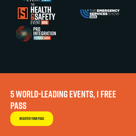
5 WORLD-LEADING EVENTS, 1 FREE
PASS
REGISTER YOUR PASS