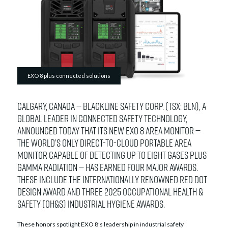
EXO 8 plus connected solutions
Calgary, Canada — Blackline Safety Corp. (TSX: BLN), a
global leader in connected safety technology,
announced today that its new EXO 8 area monitor —
the world’s only direct-to-cloud portable area
monitor capable of detecting up to eight gases plus
gamma radiation — has earned four major awards.
These include the internationally renowned Red Dot
Design Award and three 2025 Occupational Health &
Safety (OH&S) Industrial Hygiene Awards.
These honors spotlight EXO 8’s leadership in industrial safety