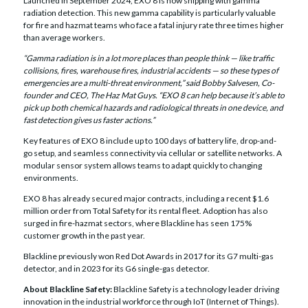
Launched in September 2024, EXO 8 is now shipping with gamma
radiation detection. This new gamma capability is particularly valuable
for fire and hazmat teams who face a fatal injury rate three times higher
than average workers.
“Gamma radiation is in a lot more places than people think — like traffic
collisions, fires, warehouse fires, industrial accidents — so these types of
emergencies are a multi-threat environment,” said Bobby Salvesen, Co-
founder and CEO, The Haz Mat Guys. “EXO 8 can help because it’s able to
pick up both chemical hazards and radiological threats in one device, and
fast detection gives us faster actions.”
Key features of EXO 8 include up to 100 days of battery life, drop-and-
go setup, and seamless connectivity via cellular or satellite networks. A
modular sensor system allows teams to adapt quickly to changing
environments.
EXO 8 has already secured major contracts, including a recent $1.6
million order from Total Safety for its rental fleet. Adoption has also
surged in fire-hazmat sectors, where Blackline has seen 175%
customer growth in the past year.
Blackline previously won Red Dot Awards in 2017 for its G7 multi-gas
detector, and in 2023 for its G6 single-gas detector.
About Blackline Safety:
Blackline Safety is a technology leader driving
innovation in the industrial workforce through IoT (Internet of Things).