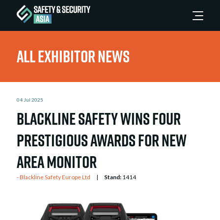
All Exhibitor News
04 Jul 2025
Blackline Safety Wins Four
Prestigious Awards for New
Area Monitor
Blackline Safety Europe Ltd
Stand:
1414