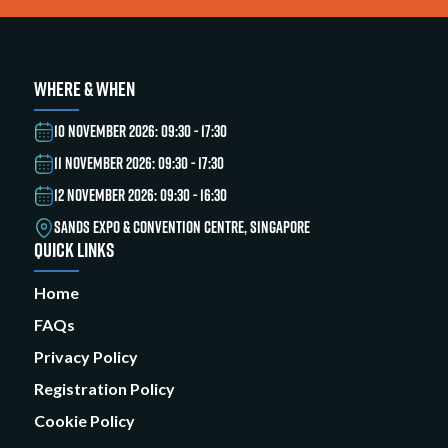
WHERE & WHEN
10 NOVEMBER 2026: 09:30 - 17:30
11 NOVEMBER 2026: 09:30 - 17:30
12 NOVEMBER 2026: 09:30 - 16:30
SANDS EXPO & CONVENTION CENTRE, SINGAPORE
QUICK LINKS
Home
FAQs
Privacy Policy
Registration Policy
Cookie Policy