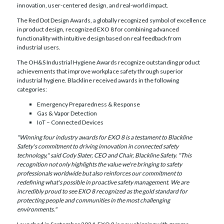
innovation, user-centered design, and real-world impact.
The Red Dot Design Awards, a globally recognized symbol of excellence
in product design, recognized EXO 8 for combining advanced
functionality with intuitive design based on real feedback from
industrial users.
The OH&S Industrial Hygiene Awards recognize outstanding product
achievements that improve workplace safety through superior
industrial hygiene. Blackline received awards in the following
categories:
Emergency Preparedness & Response
Gas & Vapor Detection
IoT – Connected Devices
"Winning four industry awards for EXO 8 is a testament to Blackline
Safety's commitment to driving innovation in connected safety
technology," said Cody Slater, CEO and Chair, Blackline Safety. "This
recognition not only highlights the value we're bringing to safety
professionals worldwide but also reinforces our commitment to
redefining what's possible in proactive safety management. We are
incredibly proud to see EXO 8 recognized as the gold standard for
protecting people and communities in the most challenging
environments."