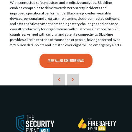
With connected safety devices and predictive analytics, Blackline
enables companies to drive towards zero safety incidents and
improved operational performance. Blackline provides wearable
devices, personal and area gas monitoring, cloud-connected software,
and data analytics to meet demanding safety challenges and enhance
overall productivity for organizations with customers in more than 75
countries. Armed with cellular and satellite connectivity, Blackline
provides a lifeline to tens of thousands of people, having reported over
275 billion data-points and initiated over eight million emergency alerts.
VIEW ALL ALL EXHIBITOR NEWS