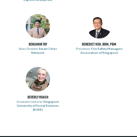
Benjamin Tay
Benedict Koh, BBM, PBM
Sales Director,
Smart Cities
President,
Fire Safety Managers
Network
Association of Singapore
Beverly Roach
Associate Lecturer,
Singapore
University of Social Sciences
(SUSS)