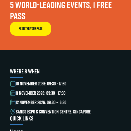
5 WORLD-LEADING EVENTS, 1 FREE
PASS
REGISTER YOUR PASS
WHERE & WHEN
10 NOVEMBER 2026: 09:30 - 17:30
11 NOVEMBER 2026: 09:30 - 17:30
12 NOVEMBER 2026: 09:30 - 16:30
SANDS EXPO & CONVENTION CENTRE, SINGAPORE
QUICK LINKS
Home