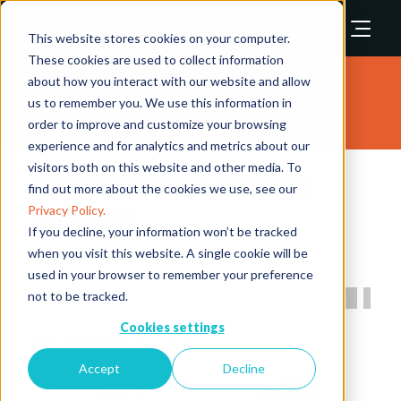
This website stores cookies on your computer.
These cookies are used to collect information
about how you interact with our website and allow
Speakers
us to remember you. We use this information in
order to improve and customize your browsing
experience and for analytics and metrics about our
visitors both on this website and other media. To
2025 Conference & Summit
find out more about the cookies we use, see our
Speakers
Privacy Policy.
If you decline, your information won’t be tracked
when you visit this website. A single cookie will be
used in your browser to remember your preference
not to be tracked.
All
0 - 9
A
B
C
D
E
F
G
H
I
Cookies settings
B
Accept
Decline