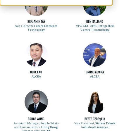
Benjamin Tay
Ben Italiano
Sales Director,
Future Elements
VP & GM - APAC,
Integrated
Technology
Control Technology
Bede Lau
Bruno Alsina
ALCEA
ALCEA
Bruce Wong
Beste Özdeşlik
Assistant Manager, People Safety
Vice President,
Sistem Teknik
and Human Factors,
Hong Kong
Industrial Furnaces
Express Airways Ltd