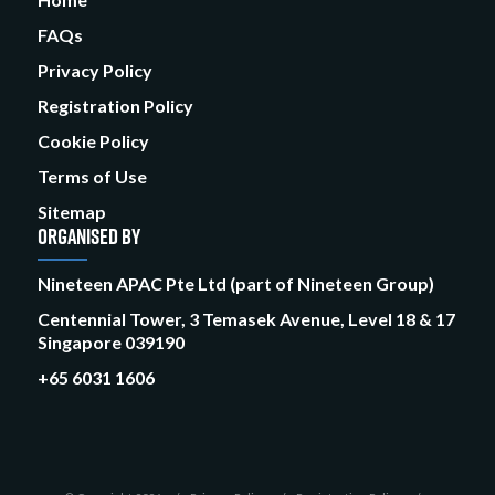
FAQs
Privacy Policy
Registration Policy
Cookie Policy
Terms of Use
Sitemap
ORGANISED BY
Nineteen APAC Pte Ltd (part of Nineteen Group)
Centennial Tower, 3 Temasek Avenue, Level 18 & 17
Singapore 039190
+65 6031 1606