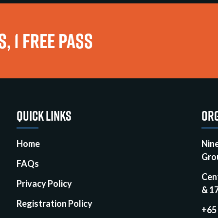
, 1 FREE PASS
QUICK LINKS
ORG
Home
Nin
Gro
FAQs
Cen
Privacy Policy
& 1
Registration Policy
+65