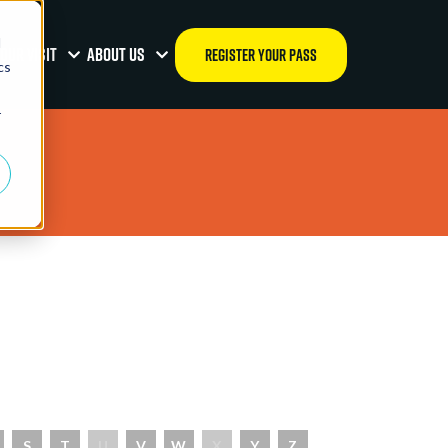
d
OUR VISIT
ABOUT US
REGISTER YOUR PASS
cs
r
S
T
U
V
W
X
Y
Z