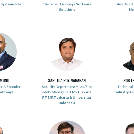
 Systems Pte
Chairman,
Osmosys Software
Sales Direct
d
Solutions
Ne
émond
Sari Tua Roy Nababan
Rob T
er & Founder,
Security Department Head/Fire
Technical
Pathways
Safety Manager, PT MRT Jakarta,
Industry As
PT MRT Jakarta & Universitas
Indonesia