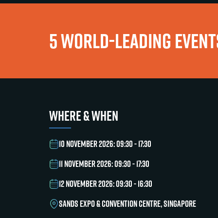
5 WORLD-LEADING EVENTS
WHERE & WHEN
10 NOVEMBER 2026: 09:30 - 17:30
11 NOVEMBER 2026: 09:30 - 17:30
12 NOVEMBER 2026: 09:30 - 16:30
SANDS EXPO & CONVENTION CENTRE, SINGAPORE