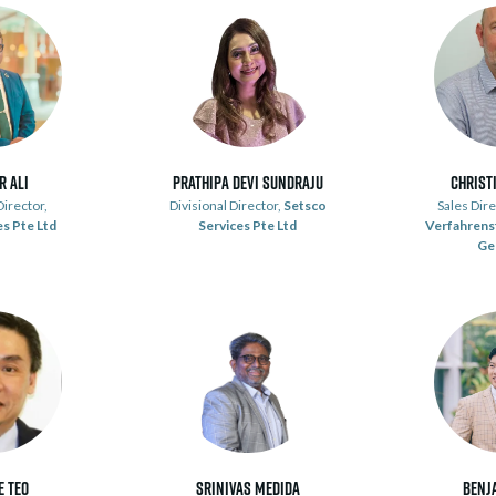
r Ali
Prathipa Devi Sundraju
Christ
irector,
Divisional Director,
Setsco
Sales Dire
s Pte Ltd
Services Pte Ltd
Verfahrens
Ge
e Teo
Srinivas Medida
Benj