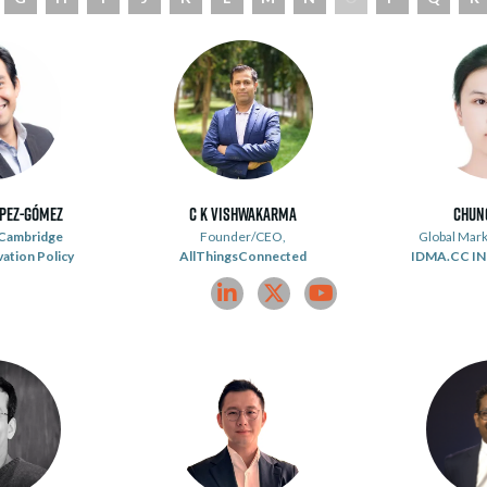
ópez-Gómez
C K Vishwakarma
Chun
Cambridge
Founder/CEO,
Global Mark
vation Policy
AllThingsConnected
IDMA.CC I
linkedin
twitter
youtube