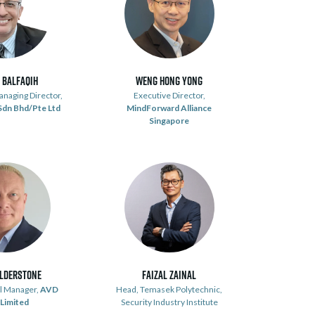
 Balfaqih
Weng Hong Yong
naging Director,
Executive Director,
 Sdn Bhd/Pte Ltd
MindForward Alliance
Singapore
ulderstone
Faizal Zainal
al Manager,
AVD
Head, Temasek Polytechnic,
 Limited
Security Industry Institute