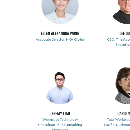
Ellen Alexandra Wong
Lee O
Associate Director,
HKA Global
CEO,
The Acc
Executive
Jeremy Liao
Carol 
Workplace Technology
Total Workplac
Consultant,
PTS Consulting
Pacific,
Cushman
Singapore