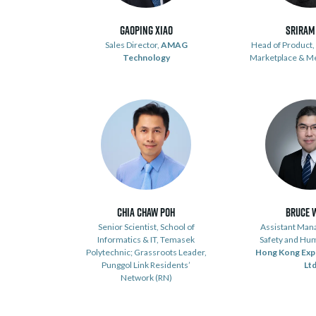
Gaoping Xiao
Sriram
Sales Director,
AMAG
Head of Product, 
Technology
Marketplace & M
Chia Chaw Poh
Bruce 
Senior Scientist, School of
Assistant Mana
Informatics & IT, Temasek
Safety and Hu
Polytechnic; Grassroots Leader,
Hong Kong Exp
Punggol Link Residents’
Lt
Network (RN)