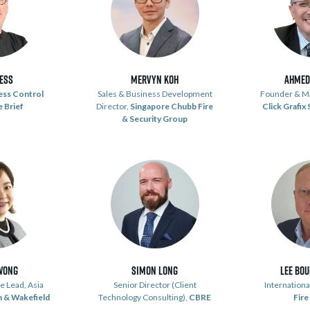
dess
Mervyn Koh
Ahmed
ess Control
Sales & Business Development
Founder & Ma
 Brief
Director,
Singapore Chubb Fire
Click Grafix
& Security Group
Wong
Simon Long
Lee Bo
e Lead, Asia
Senior Director (Client
Internation
 & Wakefield
Technology Consulting),
CBRE
Fire