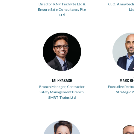
Director,
RNP Tech Pte Ltd &
CEO,
Anewtech
Ensure Safe Consultancy Pte
Lt
Ltd
Jai Prakash
Marc R
Branch Manager, Contractor
Executive Partn
Safety Management Branch,
Strategic 
SMRT Trains Ltd