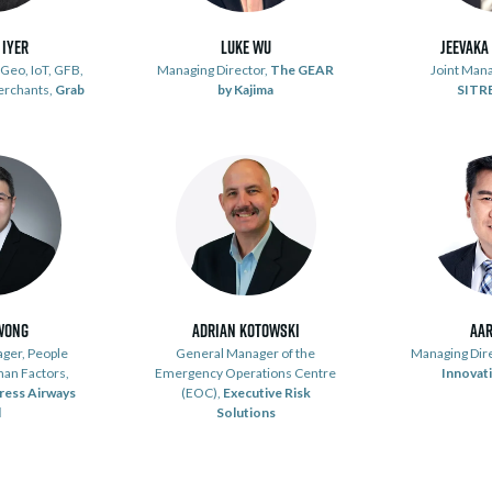
 Iyer
Luke Wu
Jeevaka
Geo, IoT, GFB,
Managing Director,
The GEAR
Joint Mana
erchants,
Grab
by Kajima
SITR
Wong
Adrian Kotowski
Aar
ger, People
General Manager of the
Managing Dir
man Factors,
Emergency Operations Centre
Innovati
ress Airways
(EOC),
Executive Risk
d
Solutions