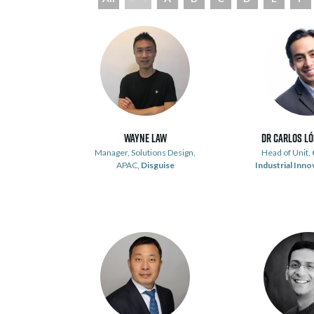
Wayne Law
Dr Carlos L
Manager, Solutions Design,
Head of Unit,
APAC,
Disguise
Industrial Inno