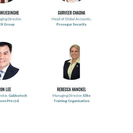
 Wijesinghe
Gurveer Chadha
ging Director,
Head of Global Accounts,
EK Group
Prosegur Security
on Lee
Rebecca Hanckel
ector,
Gabkotech
Managing Director,
Elite
ons Pte Ltd
Training Organisation