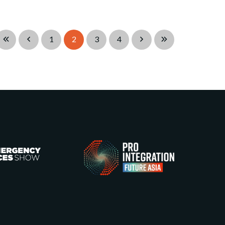
1
2
3
4