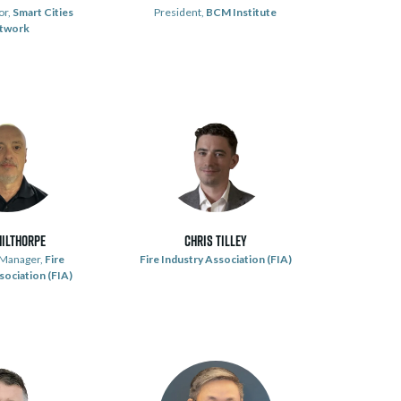
or,
Smart Cities
President,
BCM Institute
twork
hilthorpe
Chris Tilley
 Manager,
Fire
Fire Industry Association (FIA)
sociation (FIA)