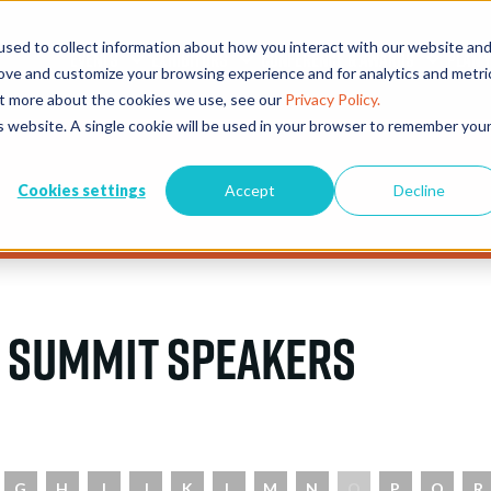
sed to collect information about how you interact with our website an
EVENTS
EXHIBITORS
CONFERENCE & AWARDS
PLAN Y
rove and customize your browsing experience and for analytics and metri
out more about the cookies we use, see our
Privacy Policy.
is website. A single cookie will be used in your browser to remember you
Cookies settings
Accept
Decline
 Summit Speakers
G
H
I
J
K
L
M
N
O
P
Q
R