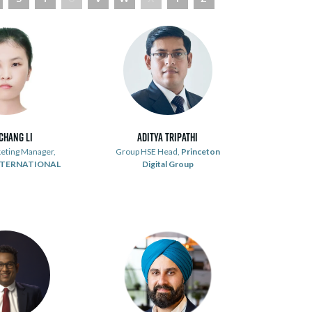
chang Li
Aditya Tripathi
eting Manager,
Group HSE Head,
Princeton
NTERNATIONAL
Digital Group