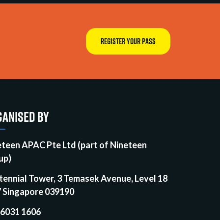
REGISTER YOUR PASS
ANISED BY
eteen APAC Pte Ltd (part of Nineteen
up)
tennial Tower, 3 Temasek Avenue, Level 18
7 Singapore 039190
 6031 1606