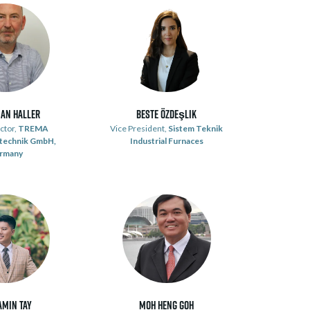
ian Haller
Beste Özdeşlik
ctor,
TREMA
Vice President,
Sistem Teknik
technik GmbH,
Industrial Furnaces
rmany
amin Tay
Moh Heng Goh