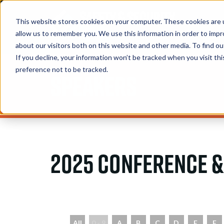
This website stores cookies on your computer. These cookies are u
allow us to remember you. We use this information in order to imp
about our visitors both on this website and other media. To find 
If you decline, your information won’t be tracked when you visit th
preference not to be tracked.
Speakers
2025 Conference &
All
0 - 9
A
B
C
D
E
F