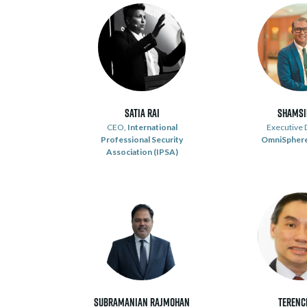
Satia Rai
Shamsi
CEO,
International
Executive D
Professional Security
OmniSphere
Association (IPSA)
Subramanian Rajmohan
Terenc