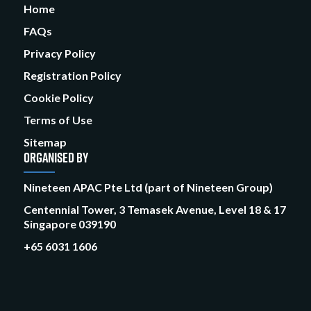
Home
FAQs
Privacy Policy
Registration Policy
Cookie Policy
Terms of Use
Sitemap
ORGANISED BY
Nineteen APAC Pte Ltd (part of Nineteen Group)
Centennial Tower, 3 Temasek Avenue, Level 18 & 17
Singapore 039190
+65 6031 1606