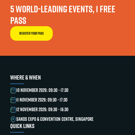
5 WORLD-LEADING EVENTS, 1 FREE
PASS
REGISTER YOUR PASS
WHERE & WHEN
10 NOVEMBER 2026: 09:30 - 17:30
11 NOVEMBER 2026: 09:30 - 17:30
12 NOVEMBER 2026: 09:30 - 16:30
SANDS EXPO & CONVENTION CENTRE, SINGAPORE
QUICK LINKS