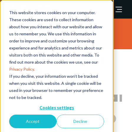
This website stores cookies on your computer.
These cookies are used to collect information
about how you interact with our website and allow
Speakers
us to remember you. We use this information in
order to improve and customize your browsing
experience and for analytics and metrics about our
visitors both on this website and other media. To
2025 Conference & Summit
find out more about the cookies we use, see our
Speakers
Privacy Policy.
If you decline, your information won’t be tracked
when you visit this website. A single cookie will be
used in your browser to remember your preference
not to be tracked.
All
0 - 9
A
B
C
D
E
F
G
H
I
Cookies settings
Accept
Decline