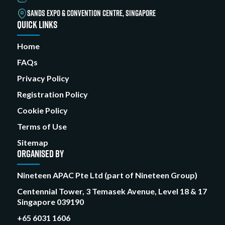
SANDS EXPO & CONVENTION CENTRE, SINGAPORE
QUICK LINKS
Home
FAQs
Privacy Policy
Registration Policy
Cookie Policy
Terms of Use
Sitemap
ORGANISED BY
Nineteen APAC Pte Ltd (part of Nineteen Group)
Centennial Tower, 3 Temasek Avenue, Level 18 & 17
Singapore 039190
+65 6031 1606