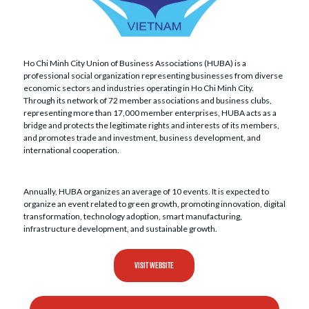
Ho Chi Minh City Union of Business Associations (HUBA) is a
professional social organization representing businesses from diverse
economic sectors and industries operating in Ho Chi Minh City.
Through its network of 72 member associations and business clubs,
representing more than 17,000 member enterprises, HUBA acts as a
bridge and protects the legitimate rights and interests of its members,
and promotes trade and investment, business development, and
international cooperation.
Annually, HUBA organizes an average of 10 events. It is expected to
organize an event related to green growth, promoting innovation, digital
transformation, technology adoption, smart manufacturing,
infrastructure development, and sustainable growth.
VISIT WEBSITE