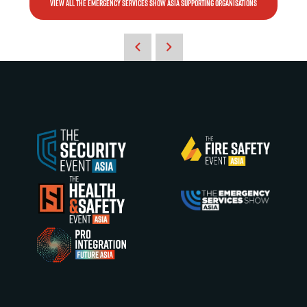
VIEW ALL THE EMERGENCY SERVICES SHOW ASIA SUPPORTING ORGANISATIONS