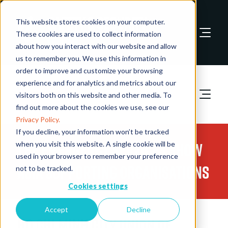
This website stores cookies on your computer.
These cookies are used to collect information
about how you interact with our website and allow
Book A Stand
us to remember you. We use this information in
order to improve and customize your browsing
experience and for analytics and metrics about our
visitors both on this website and other media. To
find out more about the cookies we use, see our
Privacy Policy.
If you decline, your information won’t be tracked
The Emergency Services Show
when you visit this website. A single cookie will be
used in your browser to remember your preference
Asia Supporting Organisations
not to be tracked.
Cookies settings
Accept
Decline
Ho Chi Minh City Union of