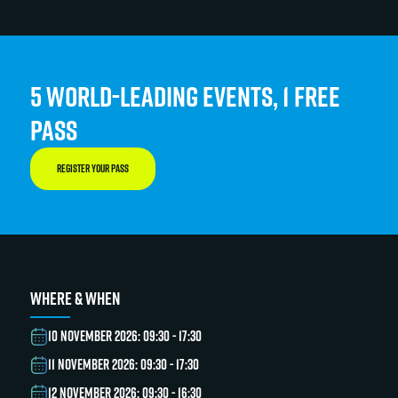
5 WORLD-LEADING EVENTS, 1 FREE
PASS
REGISTER YOUR PASS
WHERE & WHEN
10 NOVEMBER 2026: 09:30 - 17:30
11 NOVEMBER 2026: 09:30 - 17:30
12 NOVEMBER 2026: 09:30 - 16:30