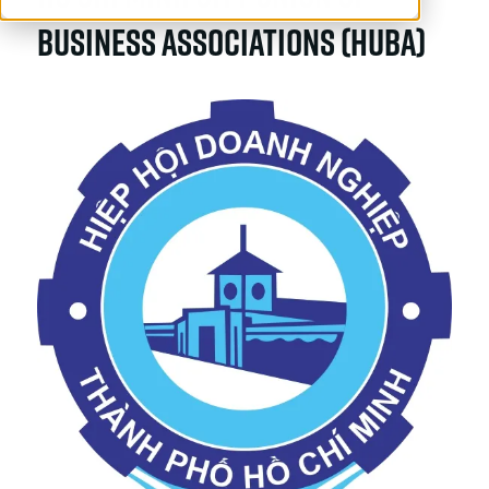
Business Associations (HUBA)