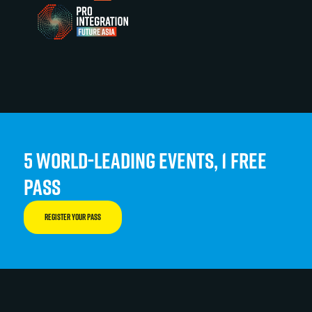
5 WORLD-LEADING EVENTS, 1 FREE
PASS
REGISTER YOUR PASS