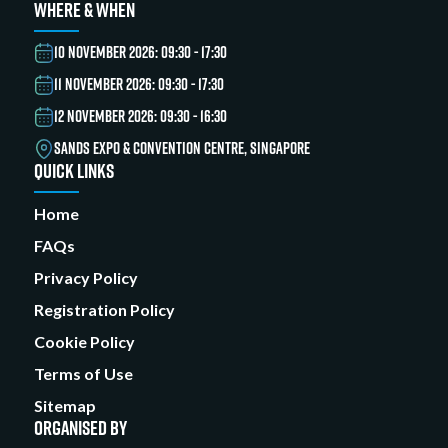
WHERE & WHEN
10 NOVEMBER 2026: 09:30 - 17:30
11 NOVEMBER 2026: 09:30 - 17:30
12 NOVEMBER 2026: 09:30 - 16:30
SANDS EXPO & CONVENTION CENTRE, SINGAPORE
QUICK LINKS
Home
FAQs
Privacy Policy
Registration Policy
Cookie Policy
Terms of Use
Sitemap
ORGANISED BY