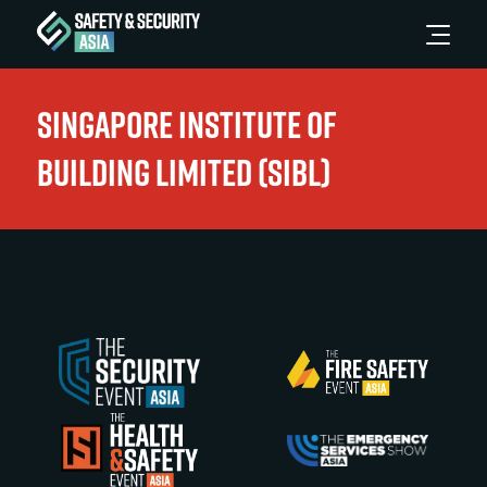
Singapore Institute of
Building Limited (SIBL)