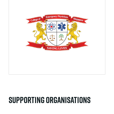
SUPPORTING ORGANISATIONS