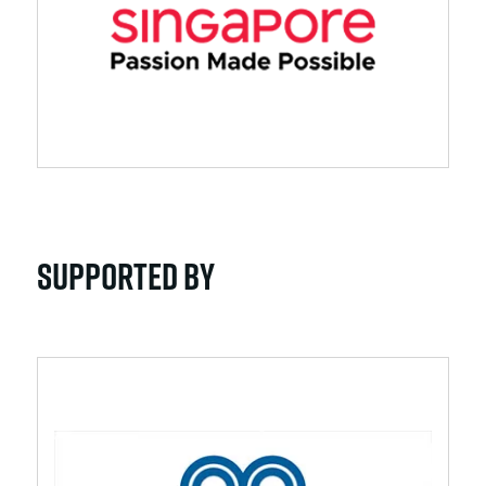
Supported By