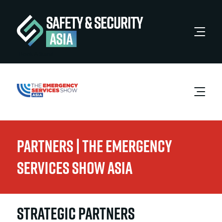
Book A Stand
Partners | The Emergency
Services Show Asia
STRATEGIC PARTNERS