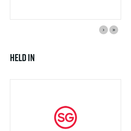
Held In