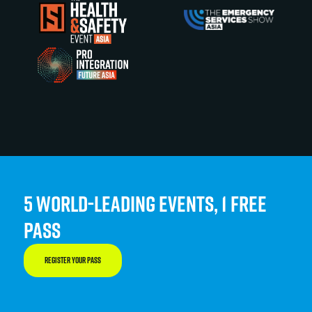
5 WORLD-LEADING EVENTS, 1 FREE
PASS
REGISTER YOUR PASS