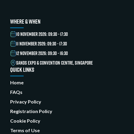
WHERE & WHEN
10 NOVEMBER 2026: 09:30 - 17:30
11 NOVEMBER 2026: 09:30 - 17:30
12 NOVEMBER 2026: 09:30 - 16:30
SANDS EXPO & CONVENTION CENTRE, SINGAPORE
QUICK LINKS
Home
FAQs
Privacy Policy
Registration Policy
Cookie Policy
Terms of Use