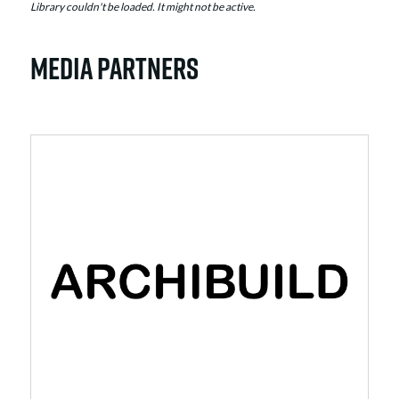
Library couldn't be loaded. It might not be active.
MEDIA PARTNERS