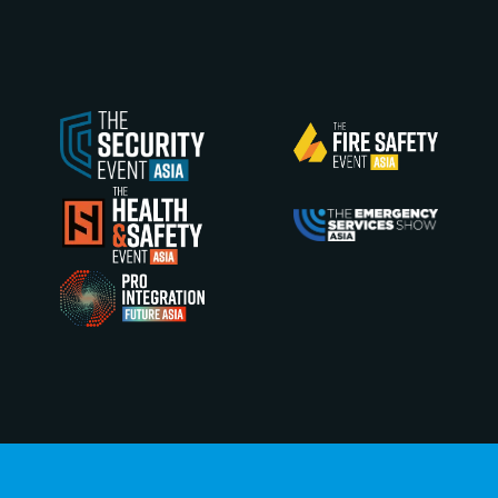
Explore the latest floorplan and find the optimal
opportunity to showcase your latest innovations.
EXPLORE NOW