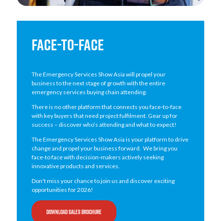
FACE-TO-FACE
The Emergency Services Show Asia will propel your
business to the next stage of growth with the entire
emergency services buying chain attending.
There is no other platform that connects you face-to-face
with key buyers that need project fulfilment. Gear up for
success – discover who’s attending and what to expect!
The Emergency Services Show Asia is your platform to drive
change and propel your business forward. We bring you
face-to face with decision-makers actively seeking
innovative products and services.
Don't miss your chance to join us and discover exciting
opportunities for 2026!
DOWNLOAD SALES BROCHURE