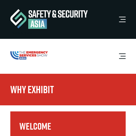
Book A Stand
Why Exhibit
WELCOME