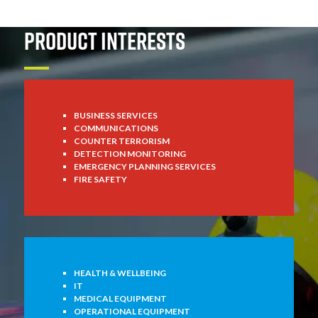
PRODUCT INTERESTS
BUSINESS SERVICES
COMMUNICATIONS
COUNTER TERRORISM
DETECTION MONITORING
EMERGENCY PLANNING SERVICES
FIRE SAFETY
HEALTH & WELLBEING
IT
MEDICAL EQUIPMENT
OPERATIONAL EQUIPMENT