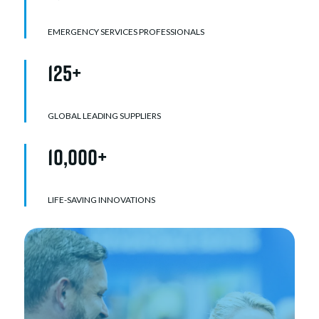
EMERGENCY SERVICES PROFESSIONALS
125+
GLOBAL LEADING SUPPLIERS
10,000+
LIFE-SAVING INNOVATIONS