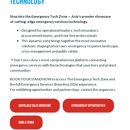
Technology
the center of conversations shaping the future of
emergency services.
Step into the Emergency Tech Zone — Asia’s premier showcase
of cutting-edge emergency services technology.
Designed for operational leaders, tech innovators,
procurement teams, and front-line professionals
This dynamic zone brings together the most innovative
solutions shaping tomorrow’s emergency response landscape,
crisis management and public safety.
📌 Don’t miss Asia’s most comprehensive platform connecting
emergency services with the technologies that save lives and protect
communities
BOOK YOUR STAND NOW to access The Emergency Tech Zone and
the full Emergency Services Show Asia 2026 experience.
For exhibiting opportunities and partnerships, contact the organisers.
DOWNLOAD SALES BROCHURE
SPONSORSHIP OPPORTUNITIES
BOOK A STAND