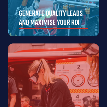
Generate Quality Leads
and Maximise Your ROI
At Emergency Services Show Asia, you'll have the
perfect platform to generate high-quality leads by
connecting with key decision-makers and professionals
from across the emergency services sector.