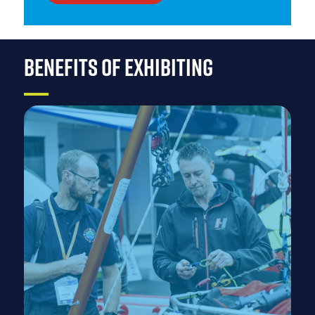
BENEFITS OF EXHIBITING