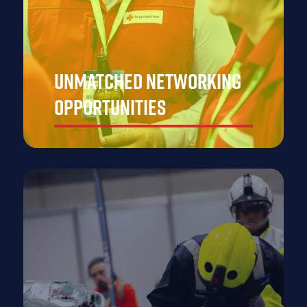
Unmatched Networking
Opportunities
Build valuable partnerships with top-tier professionals
and businesses, positioning your brand as a leader in
the emergency response space and creating long-
lasting connections that drive future growth.