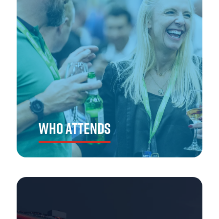
WHO ATTENDS
The Emergency Services Show Asia draws in key buyers