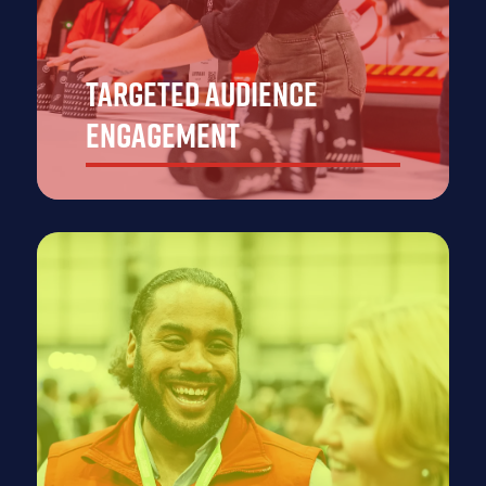
Targeted Audience
Engagement
Showcase your emergency response products and
solutions to thousands of decision-makers, industry
experts, and government officials from the emergency
services sector across APAC, all looking for the latest
innovations to enhance their operational capabilities.