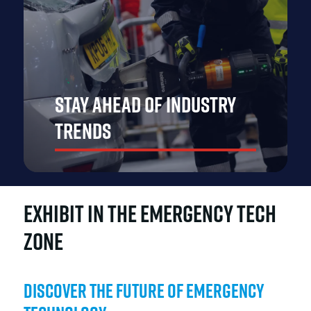
Stay Ahead of Industry
Trends
EXHIBIT IN THE EMERGENCY TECH
ZONE
Discover the Future of Emergency
Gain insights into the latest industry developments,
emerging technologies, and best practices. Exhibiting at
The Emergency Services Show Asia puts your brand at