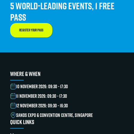
5 WORLD-LEADING EVENTS, 1 FREE
PASS
REGISTER YOUR PASS
WHERE & WHEN
10 NOVEMBER 2026: 09:30 - 17:30
11 NOVEMBER 2026: 09:30 - 17:30
12 NOVEMBER 2026: 09:30 - 16:30
SANDS EXPO & CONVENTION CENTRE, SINGAPORE
QUICK LINKS