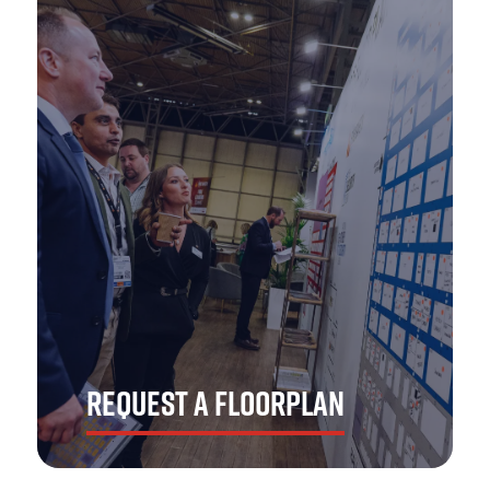
Get the ins and outs of The Emergency Services Show
Asia! Strap yourself in for the number one opportunity
to showcase your brand to the APAC market.
DOWNLOAD NOW
REQUEST A FLOORPLAN