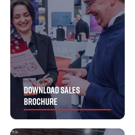
Ensure your brand is in safe hands! Get in touch with
The Emergency Services Show Asia team to explore the
best opportunities.
GET IN TOUCH
DOWNLOAD SALES
BROCHURE