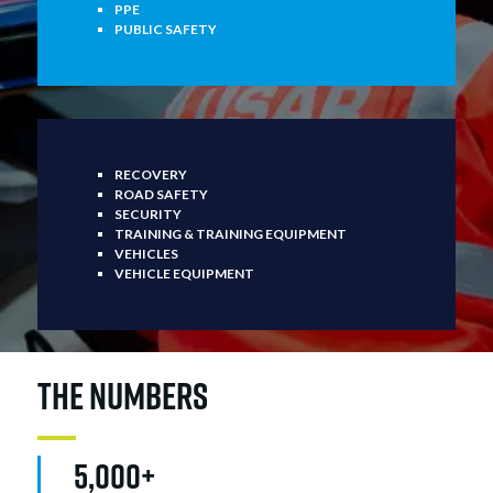
PPE
PUBLIC SAFETY
RECOVERY
ROAD SAFETY
SECURITY
TRAINING & TRAINING EQUIPMENT
VEHICLES
VEHICLE EQUIPMENT
THE NUMBERS
5,000+