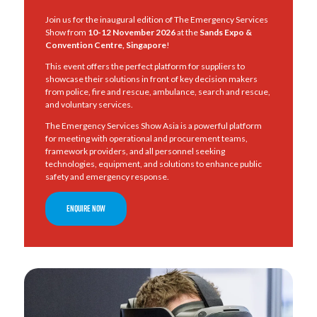
Join us for the inaugural edition of The Emergency Services
Show from
10-12 November 2026
at the
Sands Expo &
Convention Centre, Singapore
!
This event offers the perfect platform for suppliers to
showcase their solutions in front of key decision makers
from police, fire and rescue, ambulance, search and rescue,
and voluntary services.
The Emergency Services Show Asia is a powerful platform
for meeting with operational and procurement teams,
framework providers, and all personnel seeking
technologies, equipment, and solutions to enhance public
safety and emergency response.
ENQUIRE NOW