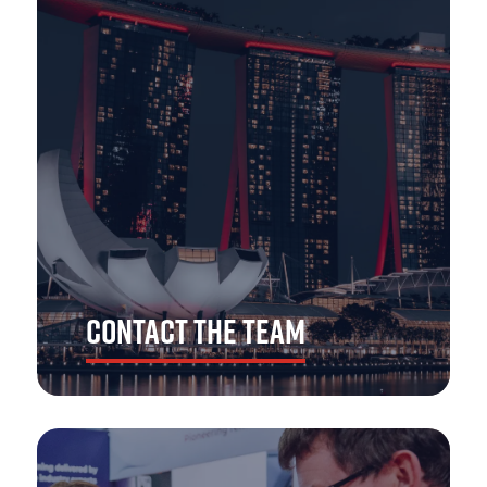
and decision-makers from across APAC's emergency
services, including police, fire & rescue, ambulance,
search & rescue, voluntary and support.
With over 5,000 visitors expected to join us for The
Emergency Services Show Asia 2026, you'll find no better
platform to showcase your products, services and
solutions.
CONTACT THE TEAM