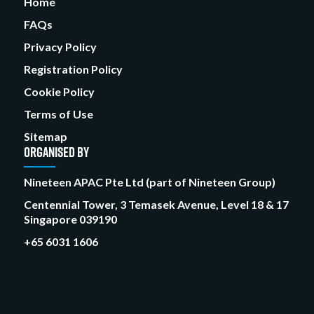
Home
FAQs
Privacy Policy
Registration Policy
Cookie Policy
Terms of Use
Sitemap
ORGANISED BY
Nineteen APAC Pte Ltd (part of Nineteen Group)
Centennial Tower, 3 Temasek Avenue, Level 18 & 17
Singapore 039190
+65 6031 1606