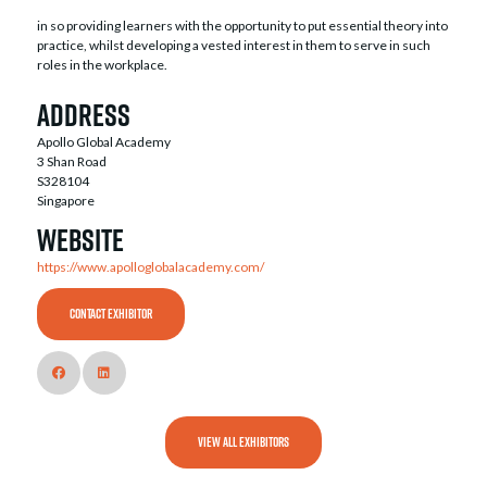
in so providing learners with the opportunity to put essential theory into
practice, whilst developing a vested interest in them to serve in such
roles in the workplace.
Address
Apollo Global Academy
3 Shan Road
S328104
Singapore
Website
https://www.apolloglobalacademy.com/
CONTACT EXHIBITOR
VIEW ALL EXHIBITORS