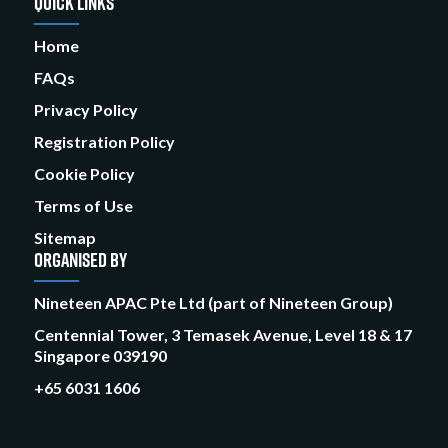
QUICK LINKS
Home
FAQs
Privacy Policy
Registration Policy
Cookie Policy
Terms of Use
Sitemap
ORGANISED BY
Nineteen APAC Pte Ltd (part of Nineteen Group)
Centennial Tower, 3 Temasek Avenue, Level 18 & 17
Singapore 039190
+65 6031 1606