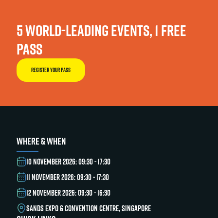
5 WORLD-LEADING EVENTS, 1 FREE
PASS
REGISTER YOUR PASS
WHERE & WHEN
10 NOVEMBER 2026: 09:30 - 17:30
11 NOVEMBER 2026: 09:30 - 17:30
12 NOVEMBER 2026: 09:30 - 16:30
SANDS EXPO & CONVENTION CENTRE, SINGAPORE