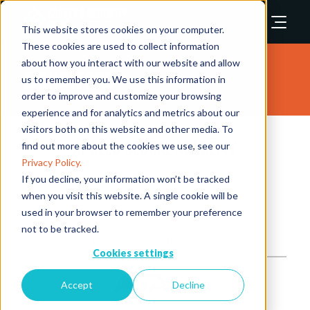
This website stores cookies on your computer.
These cookies are used to collect information
about how you interact with our website and allow
Exhibitors
us to remember you. We use this information in
order to improve and customize your browsing
experience and for analytics and metrics about our
visitors both on this website and other media. To
Apollo Global Academy
find out more about the cookies we use, see our
Privacy Policy.
Stand: 1820
If you decline, your information won’t be tracked
when you visit this website. A single cookie will be
Training Providers
used in your browser to remember your preference
not to be tracked.
Overview
Products
Videos
Cookies settings
Accept
Decline