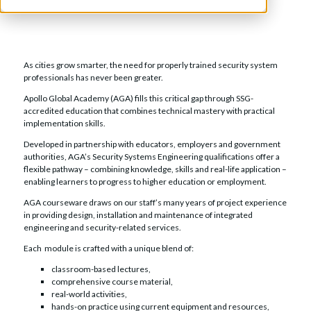
As cities grow smarter, the need for properly trained security system
professionals has never been greater.
Apollo Global Academy (AGA) fills this critical gap through SSG-
accredited education that combines technical mastery with practical
implementation skills.
Developed in partnership with educators, employers and government
authorities, AGA’s Security Systems Engineering qualifications offer a
flexible pathway – combining knowledge, skills and real-life application –
enabling learners to progress to higher education or employment.
AGA courseware draws on our staff’s many years of project experience
in providing design, installation and maintenance of integrated
engineering and security-related services.
Each module is crafted with a unique blend of:
classroom-based lectures,
comprehensive course material,
real-world activities,
hands-on practice using current equipment and resources,