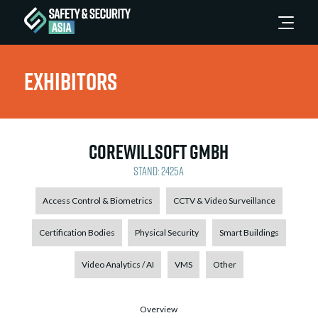
Exhibitors
CoreWillSoft GmbH
Stand: 2425A
Access Control & Biometrics
CCTV & Video Surveillance
Certification Bodies
Physical Security
Smart Buildings
Video Analytics / AI
VMS
Other
Overview