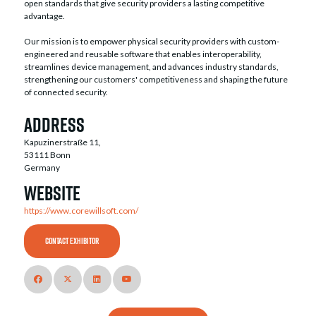
open standards that give security providers a lasting competitive
advantage.
Our mission is to empower physical security providers with custom-
engineered and reusable software that enables interoperability,
streamlines device management, and advances industry standards,
strengthening our customers' competitiveness and shaping the future
of connected security.
Address
Kapuzinerstraße 11,
53111 Bonn
Germany
Website
https://www.corewillsoft.com/
CONTACT EXHIBITOR