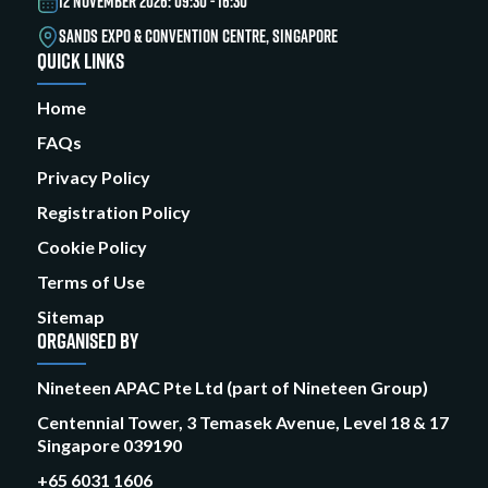
12 NOVEMBER 2026: 09:30 - 16:30
SANDS EXPO & CONVENTION CENTRE, SINGAPORE
QUICK LINKS
Home
FAQs
Privacy Policy
Registration Policy
Cookie Policy
Terms of Use
Sitemap
ORGANISED BY
Nineteen APAC Pte Ltd (part of Nineteen Group)
Centennial Tower, 3 Temasek Avenue, Level 18 & 17
Singapore 039190
+65 6031 1606