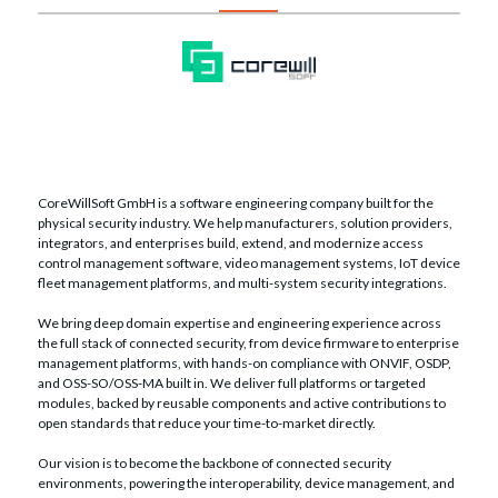
CoreWillSoft GmbH is a software engineering company built for the
physical security industry. We help manufacturers, solution providers,
integrators, and enterprises build, extend, and modernize access
control management software, video management systems, IoT device
fleet management platforms, and multi-system security integrations.
We bring deep domain expertise and engineering experience across
the full stack of connected security, from device firmware to enterprise
management platforms, with hands-on compliance with ONVIF, OSDP,
and OSS-SO/OSS-MA built in. We deliver full platforms or targeted
modules, backed by reusable components and active contributions to
open standards that reduce your time-to-market directly.
Our vision is to become the backbone of connected security
environments, powering the interoperability, device management, and