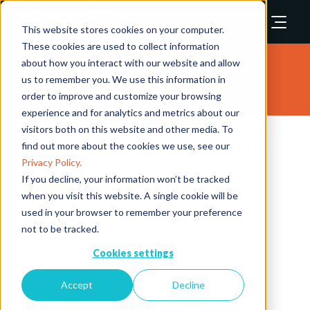
This website stores cookies on your computer.
These cookies are used to collect information
about how you interact with our website and allow
Exhibitors
us to remember you. We use this information in
order to improve and customize your browsing
experience and for analytics and metrics about our
visitors both on this website and other media. To
Ensure Safe Consultancy Pte Ltd
find out more about the cookies we use, see our
Privacy Policy.
Stand: 1033
If you decline, your information won’t be tracked
when you visit this website. A single cookie will be
Plant/Machinery Safety
Risk Assessment
used in your browser to remember your preference
Slip & Trip Prevention
Training & Qualifications
not to be tracked.
Cookies settings
Workplace Ergonomics
Accept
Decline
Overview
Products