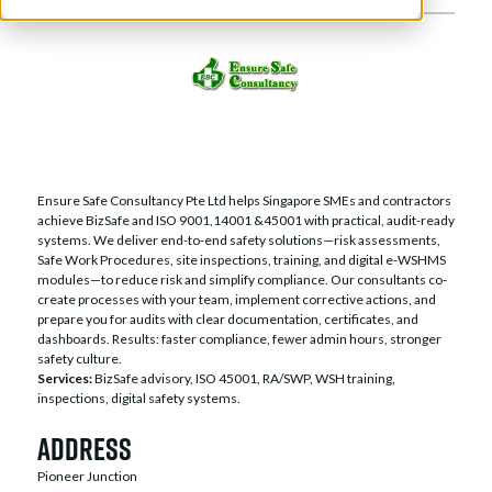
Ensure Safe Consultancy Pte Ltd helps Singapore SMEs and contractors
achieve BizSafe and ISO 9001,14001 &45001 with practical, audit-ready
systems. We deliver end-to-end safety solutions—risk assessments,
Safe Work Procedures, site inspections, training, and digital e-WSHMS
modules—to reduce risk and simplify compliance. Our consultants co-
create processes with your team, implement corrective actions, and
prepare you for audits with clear documentation, certificates, and
dashboards. Results: faster compliance, fewer admin hours, stronger
safety culture.
Services:
BizSafe advisory, ISO 45001, RA/SWP, WSH training,
inspections, digital safety systems.
Address
Pioneer Junction