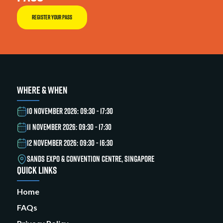
REGISTER YOUR PASS
WHERE & WHEN
10 NOVEMBER 2026: 09:30 - 17:30
11 NOVEMBER 2026: 09:30 - 17:30
12 NOVEMBER 2026: 09:30 - 16:30
SANDS EXPO & CONVENTION CENTRE, SINGAPORE
QUICK LINKS
Home
FAQs