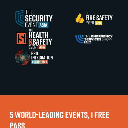
5 WORLD-LEADING EVENTS, 1 FREE
PASS