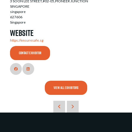
3 SOON LEE STREET,#02-05,PIONEER JUNCTION
SINGAPORE
singapore
627606
Singapore
Website
https://ensuresafe.sg
CONTACT EXHIBITOR
VIEW ALL EXHIBITORS