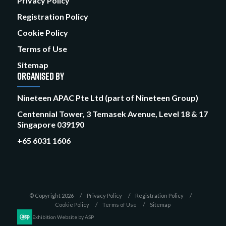
Privacy Policy
Registration Policy
Cookie Policy
Terms of Use
Sitemap
ORGANISED BY
Nineteen APAC Pte Ltd (part of Nineteen Group)
Centennial Tower, 3 Temasek Avenue, Level 18 & 17
Singapore 039190
+65 6031 1606
© Copyright 2026
Privacy Policy
Registration Policy
Cookie Policy
Terms of Use
Sitemap
Exhibition Website by ASP