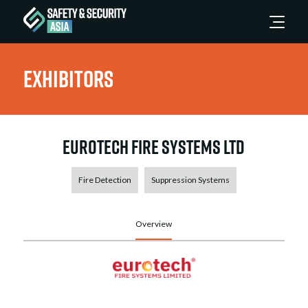
Exhibitors
Eurotech Fire Systems Ltd
Fire Detection
Suppression Systems
Overview