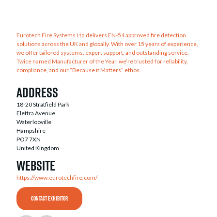
Eurotech Fire Systems Ltd delivers EN-54 approved fire detection
solutions across the UK and globally. With over 15 years of experience,
we offer tailored systems, expert support, and outstanding service.
Twice named Manufacturer of the Year, we’re trusted for reliability,
compliance, and our “Because it Matters” ethos.
Address
18-20 Stratfield Park
Elettra Avenue
Waterlooville
Hampshire
PO7 7XN
United Kingdom
Website
https://www.eurotechfire.com/
CONTACT EXHIBITOR