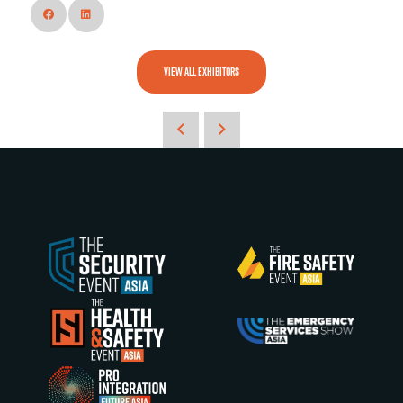
VIEW ALL EXHIBITORS