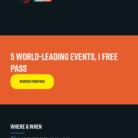
5 WORLD-LEADING EVENTS, 1 FREE
PASS
REGISTER YOUR PASS
WHERE & WHEN