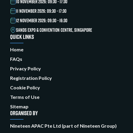
10 NOVEMBER 2026: 09:30 - 17:30
11 NOVEMBER 2026: 09:30 - 17:30
12 NOVEMBER 2026: 09:30 - 16:30
SANDS EXPO & CONVENTION CENTRE, SINGAPORE
QUICK LINKS
Home
FAQs
Privacy Policy
Registration Policy
Cookie Policy
Terms of Use
Sitemap
ORGANISED BY
Nineteen APAC Pte Ltd (part of Nineteen Group)