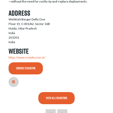
—without the need for costly rip-and-replace deployments.
Address
WeWork Berger Delhi One
Floor 15, C-001/A2, Sector 16B
Noida, Uttar Pradesh
India
201301
India
Website
https://www.metafusion.ai/
CONTACT EXHIBITOR
VIEW ALL EXHIBITORS