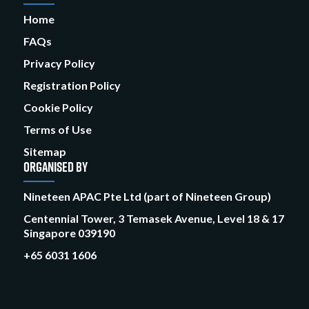
Home
FAQs
Privacy Policy
Registration Policy
Cookie Policy
Terms of Use
Sitemap
ORGANISED BY
Nineteen APAC Pte Ltd (part of Nineteen Group)
Centennial Tower, 3 Temasek Avenue, Level 18 & 17
Singapore 039190
+65 6031 1606