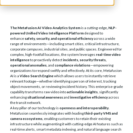
The Metafusion AI Video Analytics System
is a cutting-edge
, NLP-
powered Unified Video Intelligence Platform
designed to
enhance
safety, security, and operational efficiency
across a wide
range of environments—including smart cities, critical infrastructure,
corporate campuses, industrial sites, and public spaces. Engineered for
complex, high-footfall locations, the system leverages
real-time video
intelligence
to proactively detect
incidents, security threats,
operational anomalies
, and
compliance violations
—empowering
organizations to respond swiftly and effectively. At its core, Metafusion
AI is a
Video Search Engine
which allows users to instantly retrieve
relevant footage—whether identifying a person of interest, tracking
object movements, or reviewing incident history. This enterprise-grade
capability transforms raw video into
actionable insights
, significantly
enhancing
situational awareness
and
investigative efficiency
across
the transit network.
A key pillar of our technology is
openness and interoperability
.
Metafusion seamlessly integrates with leading
third-party VMS and
camera ecosystems
, enabling customers to retain their existing
infrastructure while augmenting it with cutting-edge AI features such as
real-time alerts, smart metadata indexing, and natural language search