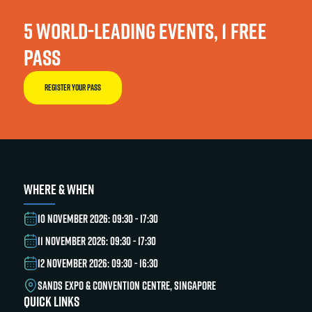
5 WORLD-LEADING EVENTS, 1 FREE
PASS
REGISTER YOUR PASS
WHERE & WHEN
10 NOVEMBER 2026: 09:30 - 17:30
11 NOVEMBER 2026: 09:30 - 17:30
12 NOVEMBER 2026: 09:30 - 16:30
SANDS EXPO & CONVENTION CENTRE, SINGAPORE
QUICK LINKS