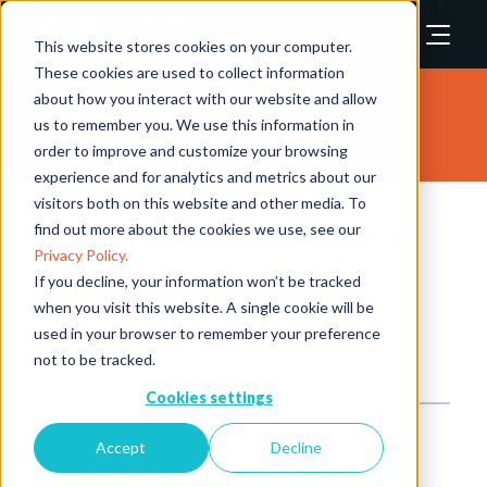
This website stores cookies on your computer.
These cookies are used to collect information
about how you interact with our website and allow
Exhibitors
us to remember you. We use this information in
order to improve and customize your browsing
experience and for analytics and metrics about our
visitors both on this website and other media. To
Nextmeta Labs Private Limited
find out more about the cookies we use, see our
Privacy Policy.
Stand: 3301
If you decline, your information won’t be tracked
when you visit this website. A single cookie will be
Video Analytics / AI
used in your browser to remember your preference
not to be tracked.
Overview
Cookies settings
Accept
Decline