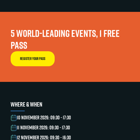
5 WORLD-LEADING EVENTS, 1 FREE
PASS
REGISTER YOUR PASS
WHERE & WHEN
10 NOVEMBER 2026: 09:30 - 17:30
11 NOVEMBER 2026: 09:30 - 17:30
12 NOVEMBER 2026: 09:30 - 16:30