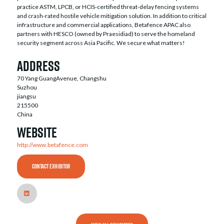
practice ASTM, LPCB, or HCIS-certified threat-delay fencing systems
and crash-rated hostile vehicle mitigation solution. In addition to critical
infrastructure and commercial applications, Betafence APAC also
partners with HESCO (owned by Praesidiad) to serve the homeland
security segment across Asia Pacific. We secure what matters!
Address
70 Yang GuangAvenue, Changshu
Suzhou
jiangsu
215500
China
Website
http://www.betafence.com
CONTACT EXHIBITOR