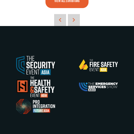
VIEW ALL EXHIBITORS