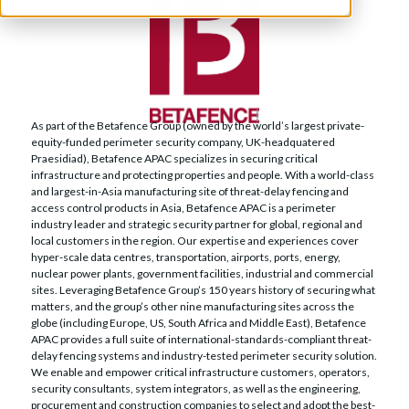
As part of the Betafence Group (owned by the world’s largest private-
equity-funded perimeter security company, UK-headquatered
Praesidiad), Betafence APAC specializes in securing critical
infrastructure and protecting properties and people. With a world-class
and largest-in-Asia manufacturing site of threat-delay fencing and
access control products in Asia, Betafence APAC is a perimeter
industry leader and strategic security partner for global, regional and
local customers in the region. Our expertise and experiences cover
hyper-scale data centres, transportation, airports, ports, energy,
nuclear power plants, government facilities, industrial and commercial
sites. Leveraging Betafence Group’s 150 years history of securing what
matters, and the group’s other nine manufacturing sites across the
globe (including Europe, US, South Africa and Middle East), Betafence
APAC provides a full suite of international-standards-compliant threat-
delay fencing systems and industry-tested perimeter security solution.
We enable and empower critical infrastructure customers, operators,
security consultants, system integrators, as well as the engineering,
procurement and construction companies to select and adopt the best-