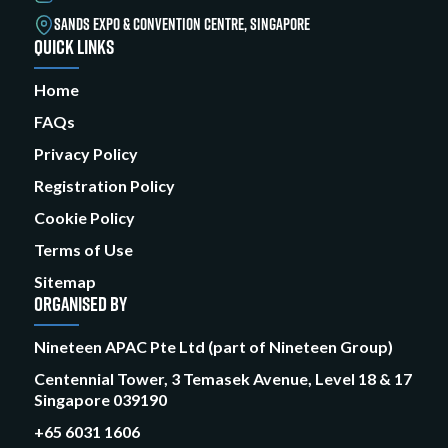
SANDS EXPO & CONVENTION CENTRE, SINGAPORE
QUICK LINKS
Home
FAQs
Privacy Policy
Registration Policy
Cookie Policy
Terms of Use
Sitemap
ORGANISED BY
Nineteen APAC Pte Ltd (part of Nineteen Group)
Centennial Tower, 3 Temasek Avenue, Level 18 & 17
Singapore 039190
+65 6031 1606