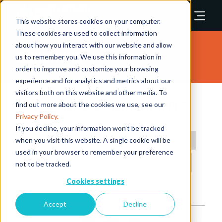
This website stores cookies on your computer.
These cookies are used to collect information
about how you interact with our website and allow
Exhibitors
us to remember you. We use this information in
order to improve and customize your browsing
experience and for analytics and metrics about our
visitors both on this website and other media. To
Praesidiad Security Solutions
find out more about the cookies we use, see our
Privacy Policy.
Stand: 2130
If you decline, your information won’t be tracked
when you visit this website. A single cookie will be
Biometrics
Perimeter Protection
Physical Security
used in your browser to remember your preference
Security Personnel (Officers, Guarding, Close Protection)
not to be tracked.
Cookies settings
Overview
Products
Videos
Accept
Decline