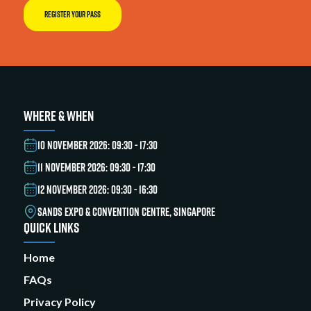
REGISTER YOUR PASS
WHERE & WHEN
10 NOVEMBER 2026: 09:30 - 17:30
11 NOVEMBER 2026: 09:30 - 17:30
12 NOVEMBER 2026: 09:30 - 16:30
SANDS EXPO & CONVENTION CENTRE, SINGAPORE
QUICK LINKS
Home
FAQs
Privacy Policy