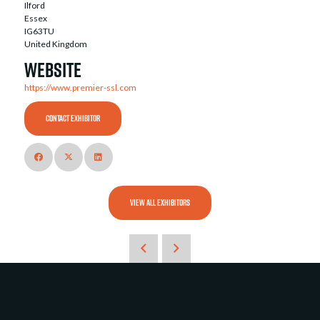
Ilford
Essex
IG63TU
United Kingdom
Website
https://www.premier-ssl.com
CONTACT EXHIBITOR
VIEW ALL EXHIBITORS