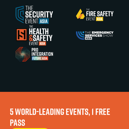
5 WORLD-LEADING EVENTS, 1 FREE
PASS