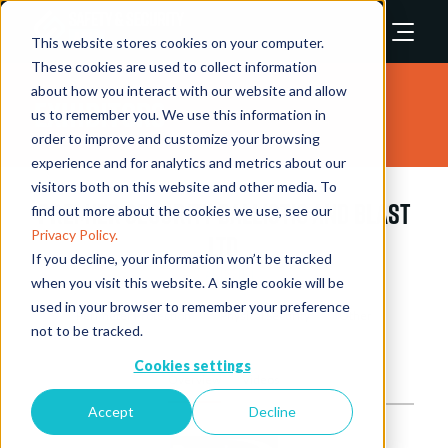
This website stores cookies on your computer.
These cookies are used to collect information
about how you interact with our website and allow
Exhibitors
us to remember you. We use this information in
order to improve and customize your browsing
experience and for analytics and metrics about our
visitors both on this website and other media. To
Premier Security Ballistic and Blast
find out more about the cookies we use, see our
Privacy Policy.
Ltd
If you decline, your information won’t be tracked
Stand: 2031
when you visit this website. A single cookie will be
used in your browser to remember your preference
Perimeter Protection
Physical Security
Other
not to be tracked.
Cookies settings
Overview
Videos
Accept
Decline