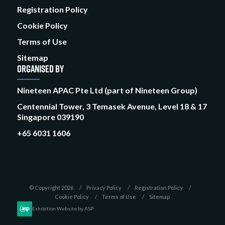
Registration Policy
Cookie Policy
Terms of Use
Sitemap
ORGANISED BY
Nineteen APAC Pte Ltd (part of Nineteen Group)
Centennial Tower, 3 Temasek Avenue, Level 18 & 17
Singapore 039190
+65 6031 1606
© Copyright 2026
Privacy Policy
Registration Policy
Cookie Policy
Terms of Use
Sitemap
Exhibition Website by ASP