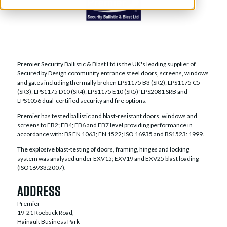
Premier Security Ballistic & Blast Ltd is the UK's leading supplier of
Secured by Design community entrance steel doors, screens, windows
and gates including thermally broken LPS1175 B3 (SR2); LPS1175 C5
(SR3); LPS1175 D10 (SR4); LPS1175 E10 (SR5) 'LPS2081 SRB and
LPS1056 dual-certified security and fire options.
Premier has tested ballistic and blast-resistant doors, windows and
screens to FB2; FB4; FB6 and FB7 level providing performance in
accordance with: BS EN 1063; EN 1522; ISO 16935 and BS1523: 1999.
The explosive blast-testing of doors, framing, hinges and locking
system was analysed under EXV15; EXV19 and EXV25 blast loading
(ISO16933:2007).
Address
Premier
19-21 Roebuck Road,
Hainault Business Park