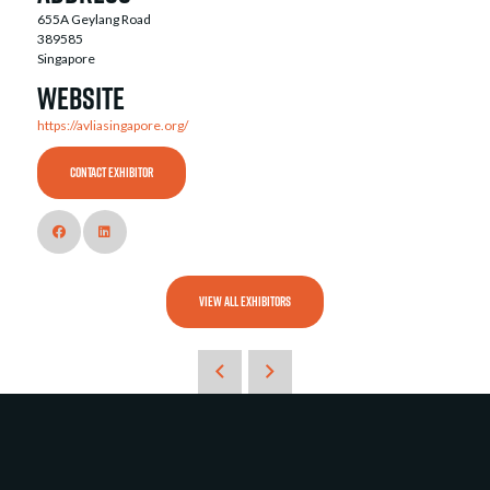
655A Geylang Road
389585
Singapore
Website
https://avliasingapore.org/
CONTACT EXHIBITOR
VIEW ALL EXHIBITORS