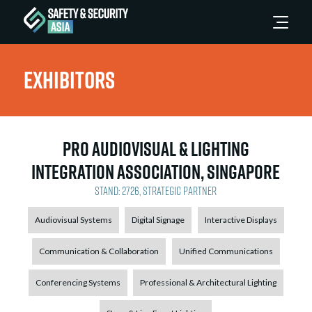
Exhibitors
Pro AudioVisual & Lighting
Integration Association, Singapore
Stand: 2726, Strategic Partner
Audiovisual Systems
Digital Signage
Interactive Displays
Communication & Collaboration
Unified Communications
Conferencing Systems
Professional & Architectural Lighting