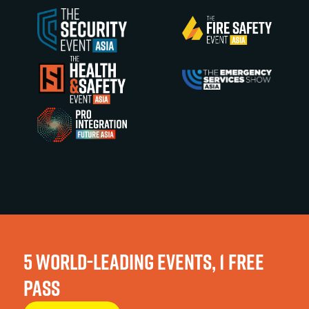
5 WORLD-LEADING EVENTS, 1 FREE
PASS