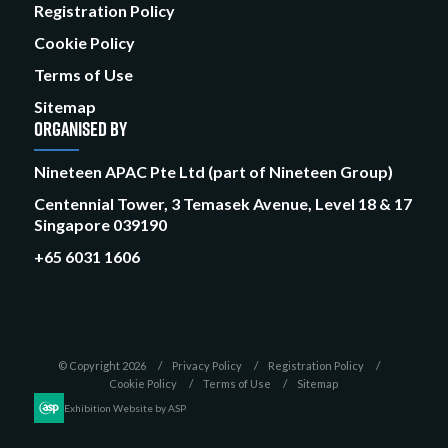
Registration Policy
Cookie Policy
Terms of Use
Sitemap
ORGANISED BY
Nineteen APAC Pte Ltd (part of Nineteen Group)
Centennial Tower, 3 Temasek Avenue, Level 18 & 17
Singapore 039190
+65 6031 1606
© Copyright 2026
Privacy Policy
Registration Policy
Cookie Policy
Terms of Use
Sitemap
Exhibition Website by ASP