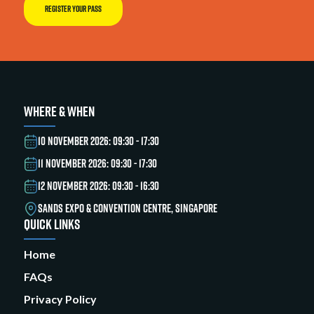
REGISTER YOUR PASS
WHERE & WHEN
10 NOVEMBER 2026: 09:30 - 17:30
11 NOVEMBER 2026: 09:30 - 17:30
12 NOVEMBER 2026: 09:30 - 16:30
SANDS EXPO & CONVENTION CENTRE, SINGAPORE
QUICK LINKS
Home
FAQs
Privacy Policy