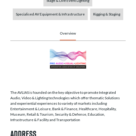
Stage & Live Event Lighting
Specialised AV Equipment & Infrastructure
Rigging & Staging
Overview
The AVLIAS is founded on the key objective to promote Integrated
Audio, Video & Lighting technologies which offer thematic Solutions
and experiential experiences to variety of markets including
Entertainment & Leisure, Bank & Finance, Healthcare, Hospitality,
Museum, Retail & Tourism, Security & Defense, Education,
Infrastructure & Facility and Transportation
Address