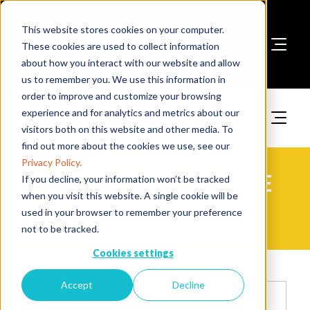
This website stores cookies on your computer.
These cookies are used to collect information
about how you interact with our website and allow
Book A Stand
us to remember you. We use this information in
order to improve and customize your browsing
experience and for analytics and metrics about our
visitors both on this website and other media. To
find out more about the cookies we use, see our
Privacy Policy.
2025 Exhibitor Products | The
If you decline, your information won’t be tracked
when you visit this website. A single cookie will be
Fire Safety Event Asia
used in your browser to remember your preference
not to be tracked.
Cookies settings
Accept
Decline
Search