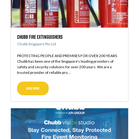
Chubb Fire Extinguishers
Chubb Singapore Pte Ltd
PROTECTING PEOPLE AND PREMISES FOR OVER 200 YEARS
Chubb has been one of the Singapore’s leading providers of
safety and security solutions for over 200 years. We are a
trusted provider of reliable pro ...
READ MORE