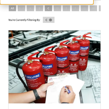
All
0 - 9
A
B
C
D
E
F
G
H
I
C