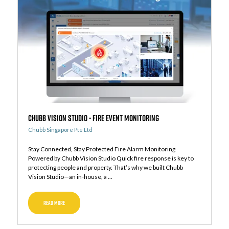
Chubb Vision Studio - Fire Event Monitoring
Chubb Singapore Pte Ltd
Stay Connected, Stay Protected Fire Alarm Monitoring
Powered by Chubb Vision Studio Quick fire response is key to
protecting people and property. That’s why we built Chubb
Vision Studio—an in-house, a ...
READ MORE