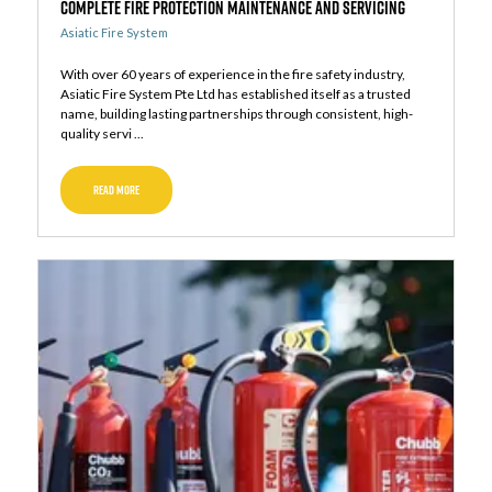
Complete Fire Protection Maintenance and Servicing
Asiatic Fire System
With over 60 years of experience in the fire safety industry,
Asiatic Fire System Pte Ltd has established itself as a trusted
name, building lasting partnerships through consistent, high-
quality servi ...
READ MORE