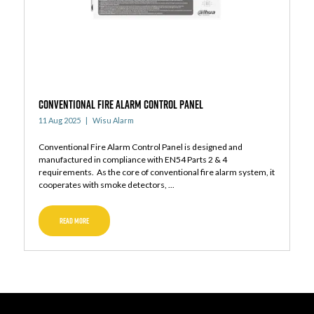
Conventional Fire Alarm Control Panel
11 Aug 2025
Wisu Alarm
Conventional Fire Alarm Control Panel is designed and
manufactured in compliance with EN54 Parts 2 & 4
requirements. As the core of conventional fire alarm system, it
cooperates with smoke detectors, ...
READ MORE