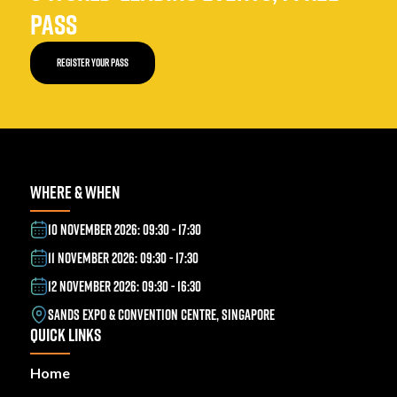
PASS
REGISTER YOUR PASS
WHERE & WHEN
10 NOVEMBER 2026: 09:30 - 17:30
11 NOVEMBER 2026: 09:30 - 17:30
12 NOVEMBER 2026: 09:30 - 16:30
SANDS EXPO & CONVENTION CENTRE, SINGAPORE
QUICK LINKS
Home