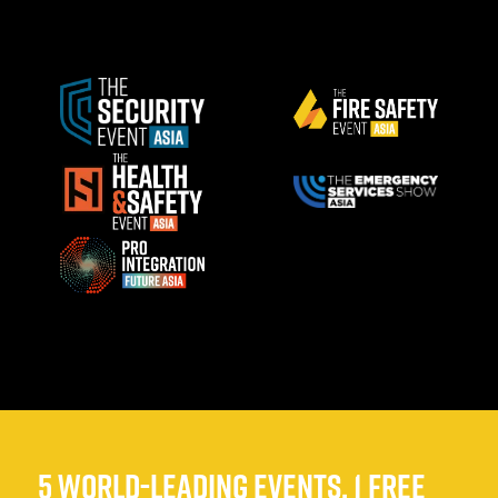
5 WORLD-LEADING EVENTS, 1 FREE