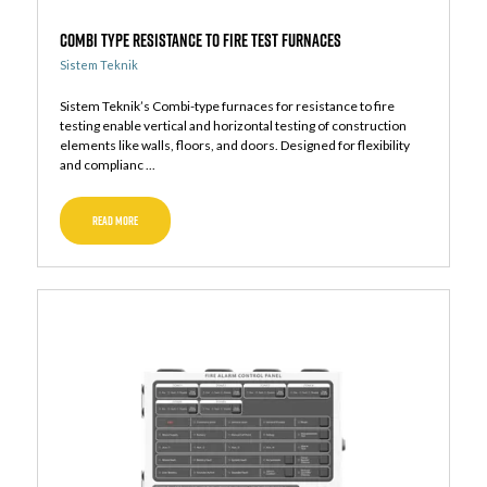
Combi Type Resistance to Fire Test Furnaces
Sistem Teknik
Sistem Teknik’s Combi-type furnaces for resistance to fire
testing enable vertical and horizontal testing of construction
elements like walls, floors, and doors. Designed for flexibility
and complianc ...
READ MORE