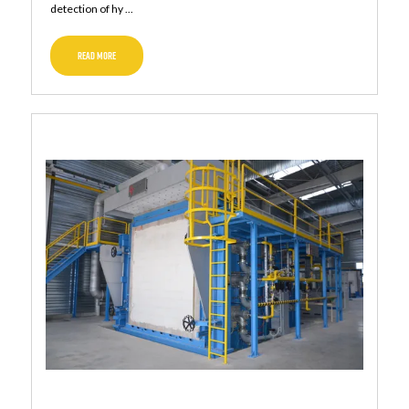
detection of hy ...
READ MORE