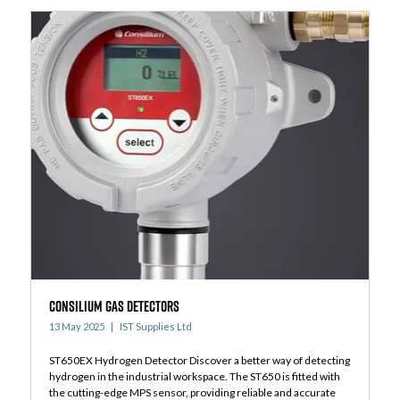
Consilium Gas detectors
13 May 2025
IST Supplies Ltd
ST650EX Hydrogen Detector Discover a better way of detecting
hydrogen in the industrial workspace. The ST650 is fitted with
the cutting-edge MPS sensor, providing reliable and accurate