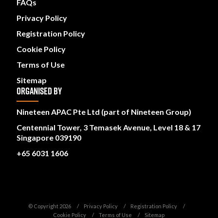
FAQs
Privacy Policy
Registration Policy
Cookie Policy
Terms of Use
Sitemap
ORGANISED BY
Nineteen APAC Pte Ltd (part of Nineteen Group)
Centennial Tower, 3 Temasek Avenue, Level 18 & 17
Singapore 039190
+65 6031 1606
© Copyright 2026
Privacy Policy
Registration Policy
Cookie Policy
Terms of Use
Sitemap