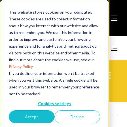
This website stores cookies on your computer.
These cookies are used to collect information
about how you interact with our website and allow
Book A Stand
us to remember you. We use this information in
order to improve and customize your browsing
experience and for analytics and metrics about our
visitors both on this website and other media. To
find out more about the cookies we use, see our
Privacy Policy.
2025 Exhibitor Products | The
If you decline, your information won’t be tracked
when you visit this website. A single cookie will be
Fire Safety Event Asia
used in your browser to remember your preference
not to be tracked.
Cookies settings
Accept
Decline
Search