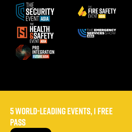
5 WORLD-LEADING EVENTS, 1 FREE
PASS