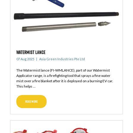
WATERMIST LANCE
07 Aug 2025
Asia Green Industries Pte Ltd
The Watermist lance (FI-WMLANCE), part of our Watermist
Applicator range, is a firefighting tool that sprays a fine water
mist over a fire blanket after it is deployed on a burning EV car.
This helps ...
READ MORE