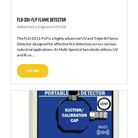
FLD-3311-FLP Flame Detector
Ambetronics Engineers Pvt Ltd
The FLD-3311-FLP is a highly advanced UV and Triple IR Flame
Detector designed for effective fire detection across various
industrial applications. Its Multi-Spectral Sensitivity utilizes UV
and IR se ...
READ MORE