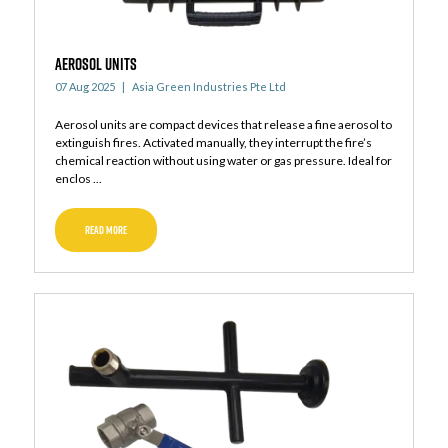
AEROSOL UNITS
07 Aug 2025
Asia Green Industries Pte Ltd
Aerosol units are compact devices that release a fine aerosol to
extinguish fires. Activated manually, they interrupt the fire’s
chemical reaction without using water or gas pressure. Ideal for
enclos ...
READ MORE