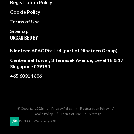
Registration Policy
Cookie Policy
Terms of Use
Sitemap
ORGANISED BY
Nineteen APAC Pte Ltd (part of Nineteen Group)
Centennial Tower, 3 Temasek Avenue, Level 18 & 17
Singapore 039190
+65 6031 1606
© Copyright 2026
Privacy Policy
Registration Policy
Cookie Policy
Terms of Use
Sitemap
Exhibition Website by ASP