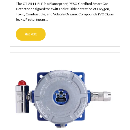
The GT-2511-FLP is a Flameproof, PESO Certified Smart Gas
Detector designed for swift and reliable detection of Oxygen,
Toxic, Combustible, and Volatile Organic Compounds (VOC) gas
leaks. Featuring an ...
READ MORE