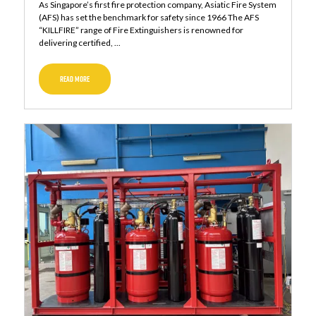
As Singapore’s first fire protection company, Asiatic Fire System
(AFS) has set the benchmark for safety since 1966 The AFS
“KILLFIRE” range of Fire Extinguishers is renowned for
delivering certified, ...
READ MORE