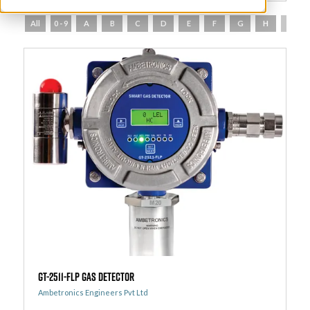
All
0 - 9
A
B
C
D
E
F
G
H
I
GT-2511-FLP Gas Detector
Ambetronics Engineers Pvt Ltd