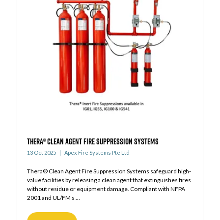
THERA® CLEAN AGENT FIRE SUPPRESSION SYSTEMS
13 Oct 2025
Apex Fire Systems Pte Ltd
Thera® Clean Agent Fire Suppression Systems safeguard high-
value facilities by releasing a clean agent that extinguishes fires
without residue or equipment damage. Compliant with NFPA
2001 and UL/FM s ...