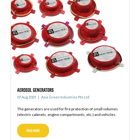
AEROSOL GENERATORS
07 Aug 2025
Asia Green Industries Pte Ltd
The generators are used for fire protection of small volumes
(electric cabinets, engine compartments, etc.) and vehicles.
READ MORE