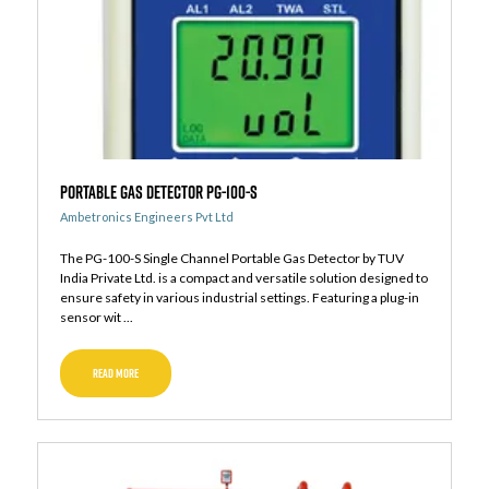
Portable Gas Detector PG-100-S
Ambetronics Engineers Pvt Ltd
The PG-100-S Single Channel Portable Gas Detector by TUV
India Private Ltd. is a compact and versatile solution designed to
ensure safety in various industrial settings. Featuring a plug-in
sensor wit ...
READ MORE