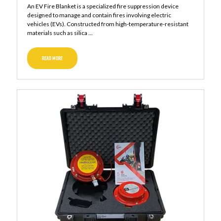
An EV Fire Blanket is a specialized fire suppression device
designed to manage and contain fires involving electric
vehicles (EVs). Constructed from high-temperature-resistant
materials such as silica ...
READ MORE