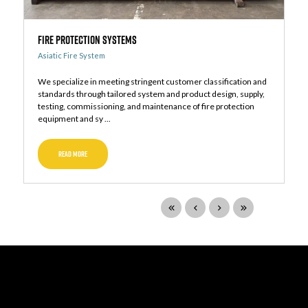
Fire Protection Systems
Asiatic Fire System
We specialize in meeting stringent customer classification and
standards through tailored system and product design, supply,
testing, commissioning, and maintenance of fire protection
equipment and sy ...
READ MORE