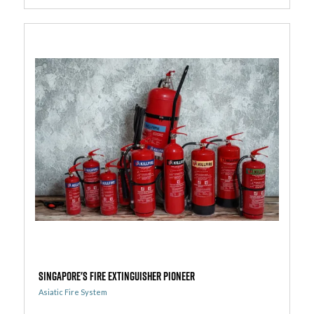
Singapore's Fire Extinguisher Pioneer
Asiatic Fire System