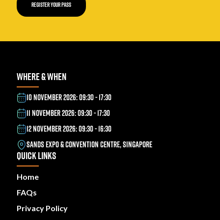
REGISTER YOUR PASS
WHERE & WHEN
10 NOVEMBER 2026: 09:30 - 17:30
11 NOVEMBER 2026: 09:30 - 17:30
12 NOVEMBER 2026: 09:30 - 16:30
SANDS EXPO & CONVENTION CENTRE, SINGAPORE
QUICK LINKS
Home
FAQs
Privacy Policy