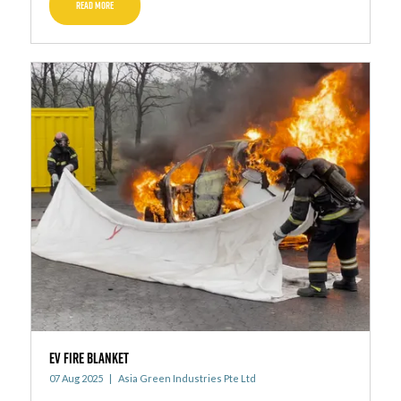
READ MORE
EV FIRE BLANKET
07 Aug 2025
Asia Green Industries Pte Ltd