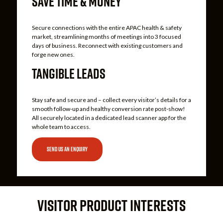
SAVE TIME & MONEY
Secure connections with the entire APAC health & safety
market, streamlining months of meetings into 3 focused
days of business. Reconnect with existing customers and
forge new ones.
TANGIBLE LEADS
Stay safe and secure and – collect every visitor’s details for a
smooth follow-up and healthy conversion rate post-show!
All securely located in a dedicated lead scanner app for the
whole team to access.
SEND US AN ENQUIRY
VISITOR PRODUCT INTERESTS