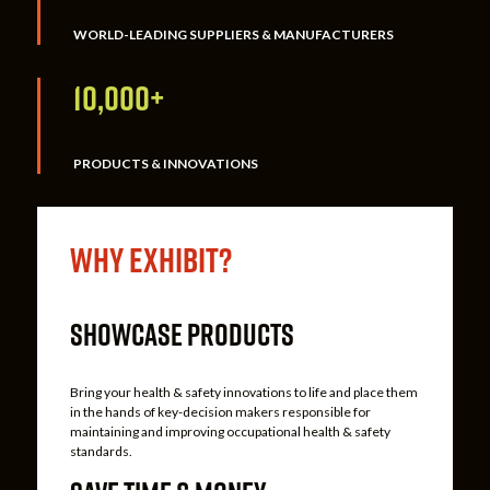
WORLD-LEADING SUPPLIERS & MANUFACTURERS
10,000+
PRODUCTS & INNOVATIONS
Why Exhibit?
SHOWCASE PRODUCTS
Bring your health & safety innovations to life and place them
in the hands of key-decision makers responsible for
maintaining and improving occupational health & safety
standards.