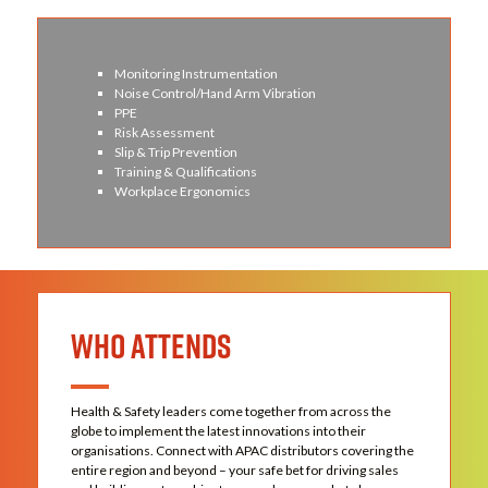
Monitoring Instrumentation
Noise Control/Hand Arm Vibration
PPE
Risk Assessment
Slip & Trip Prevention
Training & Qualifications
Workplace Ergonomics
WHO ATTENDS
Health & Safety leaders come together from across the
globe to implement the latest innovations into their
organisations. Connect with APAC distributors covering the
entire region and beyond – your safe bet for driving sales