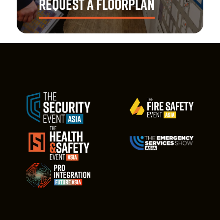
REQUEST A FLOORPLAN
Explore the latest floorplan and find the optimal
opportunity to showcase your health & safety
solutions.
REQUEST NOW