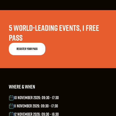
5 WORLD-LEADING EVENTS, 1 FREE
PASS
REGISTER YOUR PASS
WHERE & WHEN
10 NOVEMBER 2026: 09:30 - 17:30
11 NOVEMBER 2026: 09:30 - 17:30
12 NOVEMBER 2026: 09:30 - 16:30