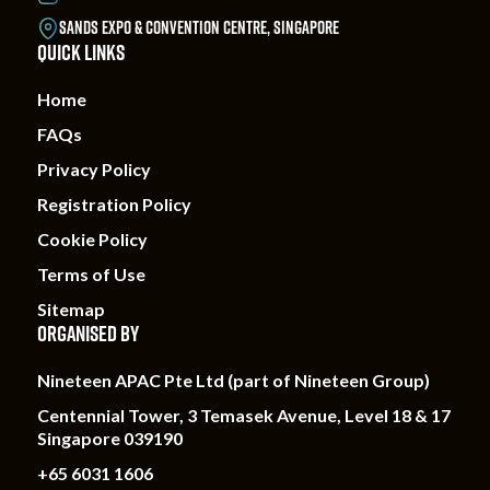
SANDS EXPO & CONVENTION CENTRE, SINGAPORE
QUICK LINKS
Home
FAQs
Privacy Policy
Registration Policy
Cookie Policy
Terms of Use
Sitemap
ORGANISED BY
Nineteen APAC Pte Ltd (part of Nineteen Group)
Centennial Tower, 3 Temasek Avenue, Level 18 & 17
Singapore 039190
+65 6031 1606