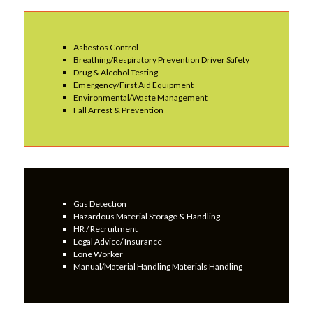
Asbestos Control
Breathing/Respiratory Prevention Driver Safety
Drug & Alcohol Testing
Emergency/First Aid Equipment
Environmental/Waste Management
Fall Arrest & Prevention
Gas Detection
Hazardous Material Storage & Handling
HR / Recruitment
Legal Advice/ Insurance
Lone Worker
Manual/Material Handling Materials Handling