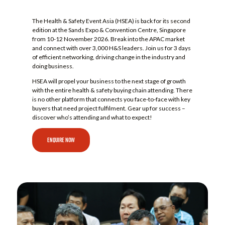
The Health & Safety Event Asia (HSEA) is back for its second
edition at the Sands Expo & Convention Centre, Singapore
from 10-12 November 2026. Break into the APAC market
and connect with over 3,000 H&S leaders. Join us for 3 days
of efficient networking, driving change in the industry and
doing business.
HSEA will propel your business to the next stage of growth
with the entire health & safety buying chain attending. There
is no other platform that connects you face-to-face with key
buyers that need project fulfilment. Gear up for success –
discover who’s attending and what to expect!
ENQUIRE NOW