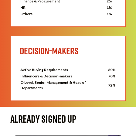
Finance & Procurement
2%
HR
1%
Others
1%
DECISION-MAKERS
Active Buying Requirements
80%
Influencers & Decision-makers
70%
C-Level, Senior Management & Head of
72%
Departments
ALREADY SIGNED UP