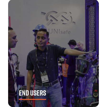
END USERS