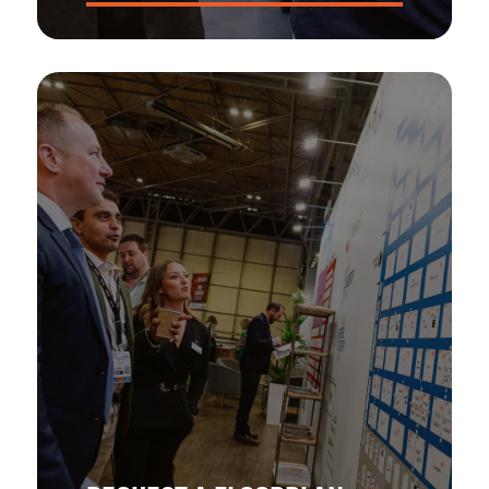
Get the ins and outs of The Health & Safety Event Asia!
Strap yourself in for the number one opportunity to
showcase your brand to the APAC market.
DOWNLOAD NOW