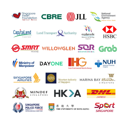
Health & safety professionals for global leading brands
and regional authorities will be present. Shake hands
and exchange details with the likes of:
- Ministry of Manpower
- Singapore Airlines
- National University Hospital (NUH)
- National Environment Agency
- Capitaland
- Esplanade Theatres on the Bay Singapore
- Intercontinental Hotels Group