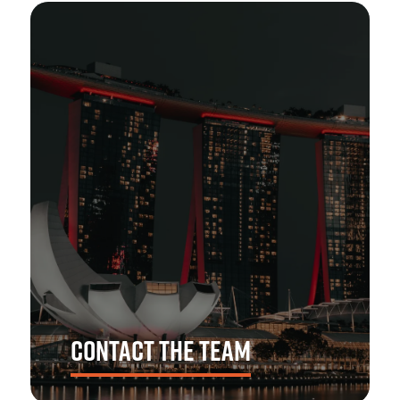
CONTACT THE TEAM