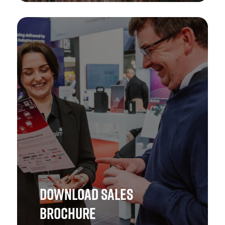
Ensure your brand is in safe hands! Get in touch with
The Health & Safety Event Asia team to explore the best
opportunities.
GET IN TOUCH
DOWNLOAD SALES
BROCHURE