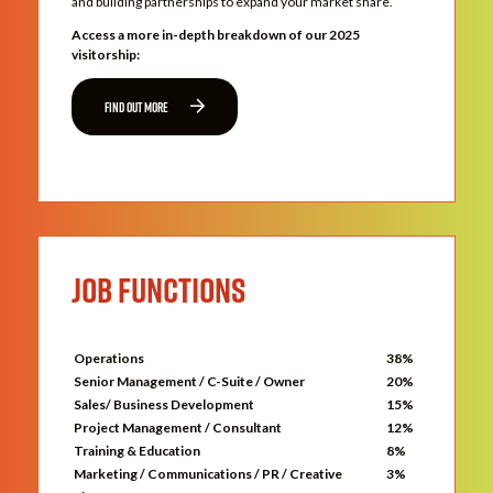
and building partnerships to expand your market share.
Access a more in-depth breakdown of our 2025
visitorship:
FIND OUT MORE
JOB FUNCTIONS
Operations
38%
Senior Management / C-Suite / Owner
20%
Sales/ Business Development
15%
Project Management / Consultant
12%
Training & Education
8%
Marketing / Communications / PR / Creative
3%