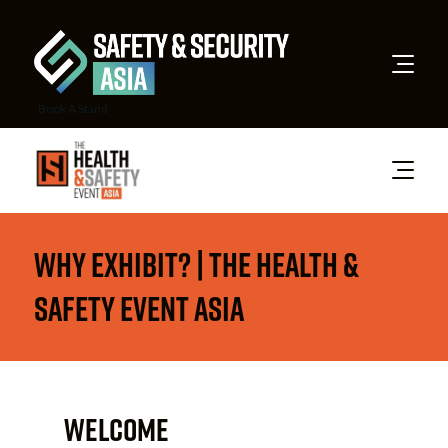
Book A Stand
Why Exhibit? | The Health &
Safety Event Asia
WELCOME