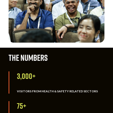
THE NUMBERS
3,000+
VISITORS FROM HEALTH & SAFETY RELATED SECTORS
75+