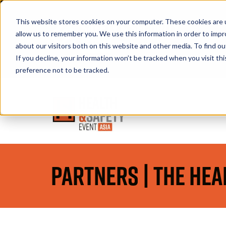
This website stores cookies on your computer. These cookies are u
allow us to remember you. We use this information in order to imp
about our visitors both on this website and other media. To find 
If you decline, your information won’t be tracked when you visit th
Book A Stand
preference not to be tracked.
Partners | The Hea