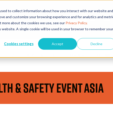
sed to collect information about how you interact with our website an
rove and customize your browsing experience and for analytics and metri
EVENTS
EXHIBITORS
CONFE
out more about the cookies we use, see our
Privacy Policy.
is website. A single cookie will be used in your browser to remember you
Cookies settings
Accept
Decline
VISIT
WHAT'S ON
EXHIBIT
PARTNERS
STAY CONNEC
lth & Safety Event Asia