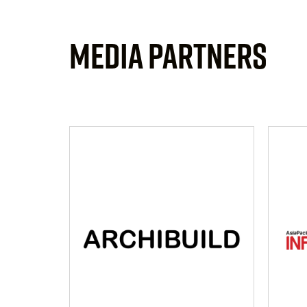
MEDIA PARTNERS