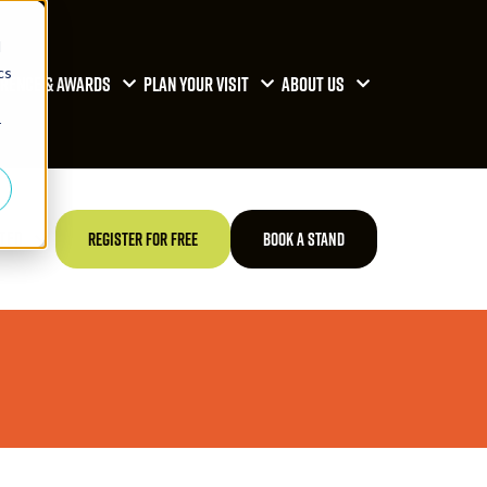
d
cs
RENCE & AWARDS
PLAN YOUR VISIT
ABOUT US
r
TED
REGISTER FOR FREE
BOOK A STAND