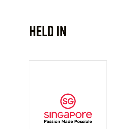
Held In