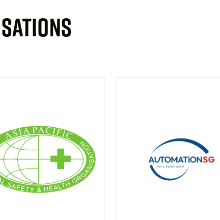
ISATIONS