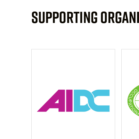
SUPPORTING ORGAN