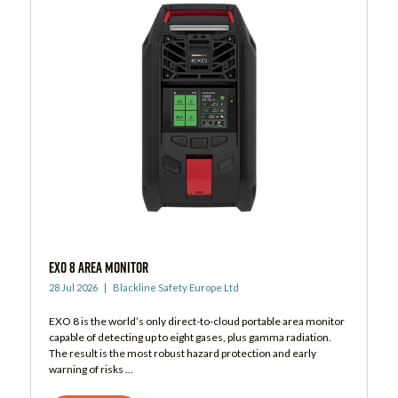
EXO 8 Area Monitor
28 Jul 2026
Blackline Safety Europe Ltd
EXO 8 is the world’s only direct-to-cloud portable area monitor
capable of detecting up to eight gases, plus gamma radiation.
The result is the most robust hazard protection and early
warning of risks ...