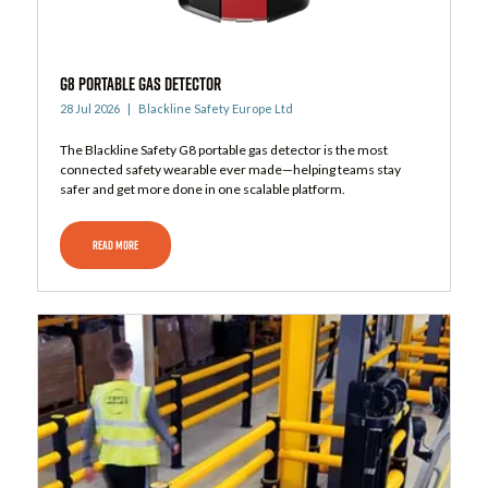
G8 Portable Gas Detector
28 Jul 2026
Blackline Safety Europe Ltd
The Blackline Safety G8 portable gas detector is the most
connected safety wearable ever made—helping teams stay
safer and get more done in one scalable platform.
READ MORE