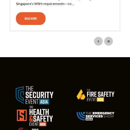
Singapore’s WSH requirements—co ...
READ MORE