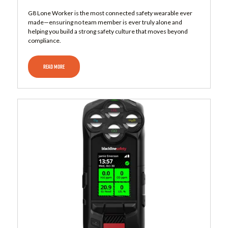
G8 Lone Worker is the most connected safety wearable ever
made—ensuring no team member is ever truly alone and
helping you build a strong safety culture that moves beyond
compliance.
READ MORE