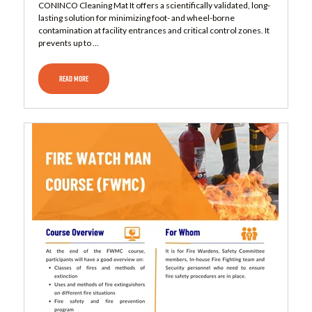
CONINCO Cleaning Mat It offers a scientifically validated, long-
lasting solution for minimizing foot- and wheel-borne
contamination at facility entrances and critical control zones. It
prevents up to ...
READ MORE