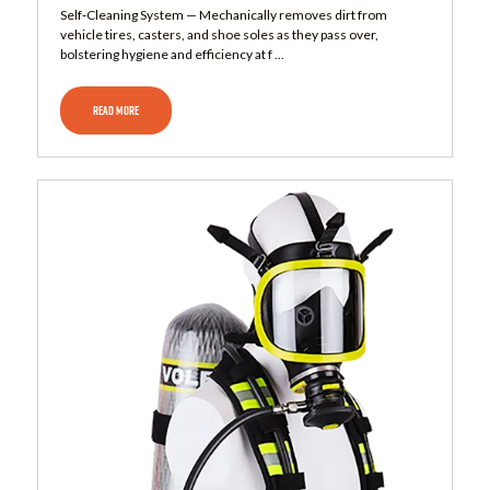
Self‑Cleaning System — Mechanically removes dirt from
vehicle tires, casters, and shoe soles as they pass over,
bolstering hygiene and efficiency at f ...
READ MORE