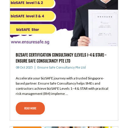
bizSAFE Certification Consultancy (Levels 1–4 & STAR) –
Ensure Safe Consultancy Pte Ltd
08 Oct 2025
Ensure Safe Consultancy Pte Ltd
Accelerate your bizSAFE journey with a trusted Singapore-
based partner. Ensure Safe Consultancy helps SMEs and
contractors achieve bizSAFE Levels 1–4 & STAR with practical
risk management (RM) impleme ...
READ MORE