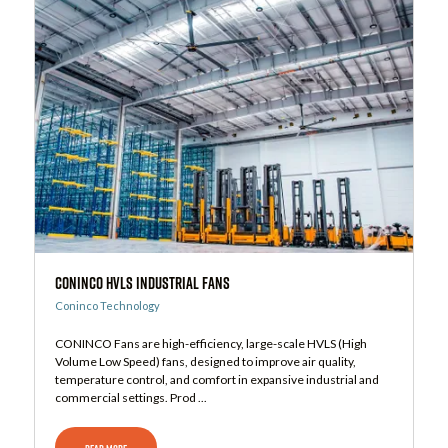
CONINCO HVLS Industrial Fans
Coninco Technology
CONINCO Fans are high-efficiency, large-scale HVLS (High
Volume Low Speed) fans, designed to improve air quality,
temperature control, and comfort in expansive industrial and
commercial settings. Prod ...