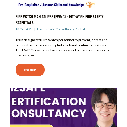
Fire Watch Man Course (FWMC) – Hot-Work Fire Safety
Essentials
13 Oct 2025
Ensure Safe Consultancy Pte Ltd
Train designated Fire Watch personnel to prevent, detect and
respond to fire risks during hot-work and routine operations.
The FWMC covers fire basics, classes of fire and extinguishing
methods, extin ...
READ MORE