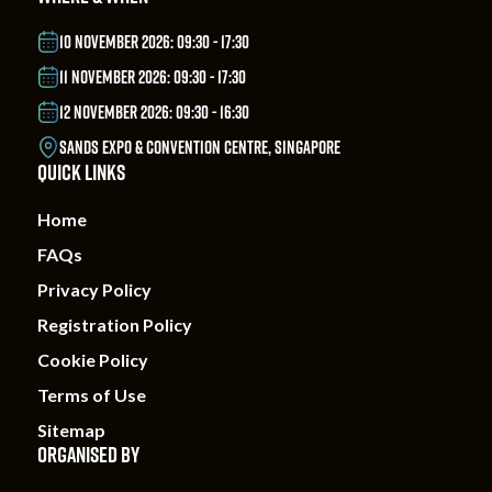
10 NOVEMBER 2026: 09:30 - 17:30
11 NOVEMBER 2026: 09:30 - 17:30
12 NOVEMBER 2026: 09:30 - 16:30
SANDS EXPO & CONVENTION CENTRE, SINGAPORE
QUICK LINKS
Home
FAQs
Privacy Policy
Registration Policy
Cookie Policy
Terms of Use
Sitemap
ORGANISED BY