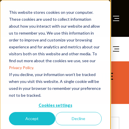
This website stores cookies on your computer.
These cookies are used to collect information
about how you interact with our website and allow
Book A Stand
us to remember you. We use this information in
order to improve and customize your browsing
experience and for analytics and metrics about our
visitors both on this website and other media. To
find out more about the cookies we use, see our
Privacy Policy.
2025 Exhibitor Products | The
If you decline, your information won’t be tracked
when you visit this website. A single cookie will be
Health & Safety Event Asia
used in your browser to remember your preference
not to be tracked.
Cookies settings
Accept
Decline
Search