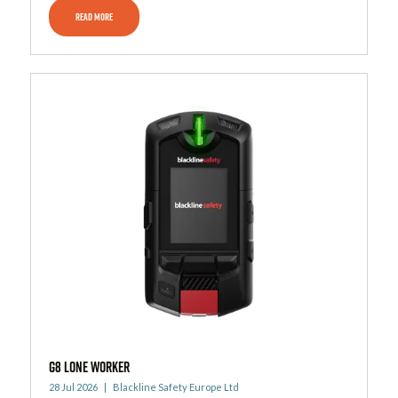
READ MORE
G8 Lone Worker
28 Jul 2026
Blackline Safety Europe Ltd