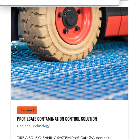
Featured
ProfilGate Contamination Control Solution
Coninco Technology
TIRE & SOLE CLEANING SYSTEM ProfilGate® Automatic