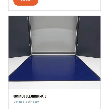
READ MORE
CONINCO Cleaning Mats
Coninco Technology