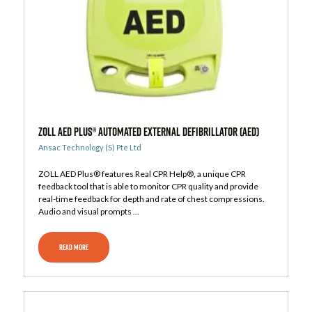
ZOLL AED Plus® Automated External Defibrillator (AED)
Ansac Technology (S) Pte Ltd
ZOLL AED Plus® features Real CPR Help®, a unique CPR
feedback tool that is able to monitor CPR quality and provide
real-time feedback for depth and rate of chest compressions.
Audio and visual prompts ...
READ MORE