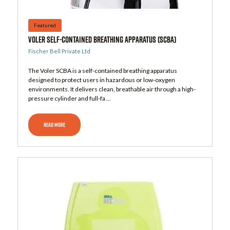
Featured
Voler Self-Contained Breathing Apparatus (SCBA)
Fischer Bell Private Ltd
The Voler SCBA is a self-contained breathing apparatus
designed to protect users in hazardous or low-oxygen
environments. It delivers clean, breathable air through a high-
pressure cylinder and full-fa ...
READ MORE