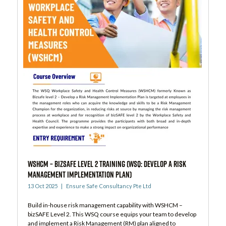
WSHCM – bizSAFE Level 2 Training (WSQ: Develop a Risk
Management Implementation Plan)
13 Oct 2025
Ensure Safe Consultancy Pte Ltd
Build in-house risk management capability with WSHCM –
bizSAFE Level 2. This WSQ course equips your team to develop
and implement a Risk Management (RM) plan aligned to