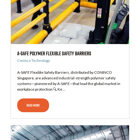
A-Safe Polymer Flexible Safety Barriers
Coninco Technology
A-SAFE Flexible Safety Barriers, distributed by CONINCO
Singapore, are advanced industrial-strength polymer safety
systems—pioneered by A-SAFE—that lead the global market in
workplace protection 🔍 Ke ...
READ MORE