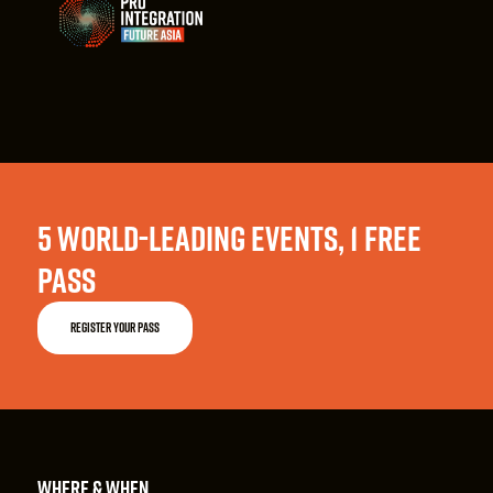
5 WORLD-LEADING EVENTS, 1 FREE
PASS
REGISTER YOUR PASS
WHERE & WHEN