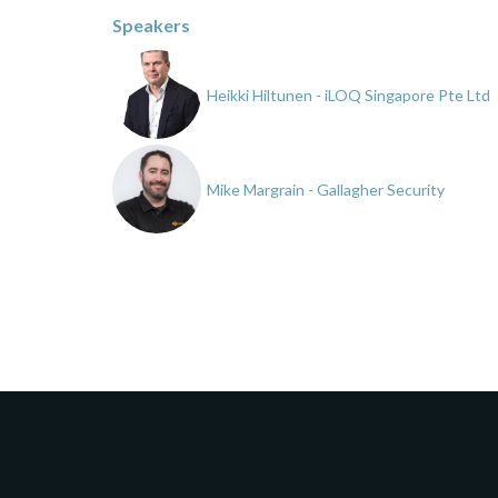
Speakers
Heikki Hiltunen - iLOQ Singapore Pte Ltd
Mike Margrain - Gallagher Security