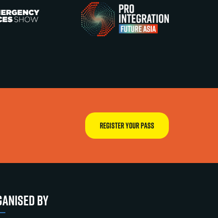
REGISTER YOUR PASS
ANISED BY