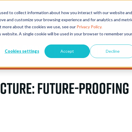
sed to collect information about how you interact with our website an
EVENTS
EXHIBITORS
CONFERENCE & AWARDS
PLAN Y
rove and customize your browsing experience and for analytics and metri
out more about the cookies we use, see our
Privacy Policy.
is website. A single cookie will be used in your browser to remember you
Asia Conference 2025
Cookies settings
Accept
Decline
ucture: Future-Proofing