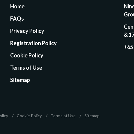
Home
Nin
Gro
FAQs
Cen
Privacy Policy
& 1
Registration Policy
+65
Cookie Policy
Terms of Use
Sitemap
olicy
Cookie Policy
Terms of Use
Sitemap