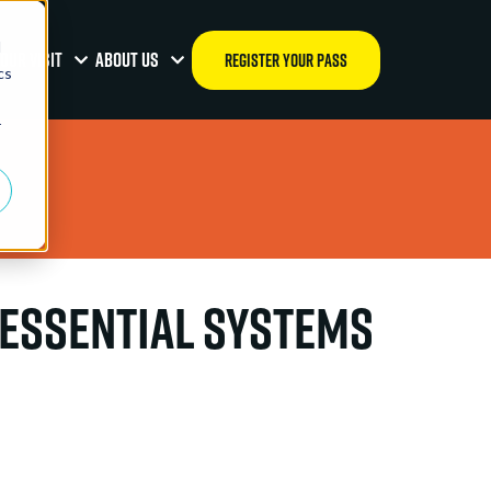
d
OUR VISIT
ABOUT US
REGISTER YOUR PASS
cs
r
 Essential Systems