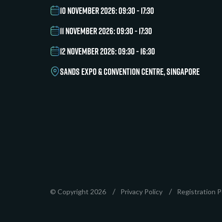
10 NOVEMBER 2026: 09:30 - 17:30
11 NOVEMBER 2026: 09:30 - 17:30
12 NOVEMBER 2026: 09:30 - 16:30
SANDS EXPO & CONVENTION CENTRE, SINGAPORE
© Copyright 2026
Privacy Policy
Registration P