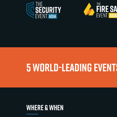
5 WORLD-LEADING EVENTS
WHERE & WHEN