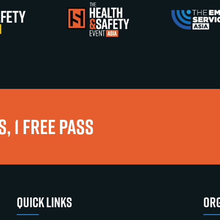
, 1 FREE PASS
QUICK LINKS
ORG