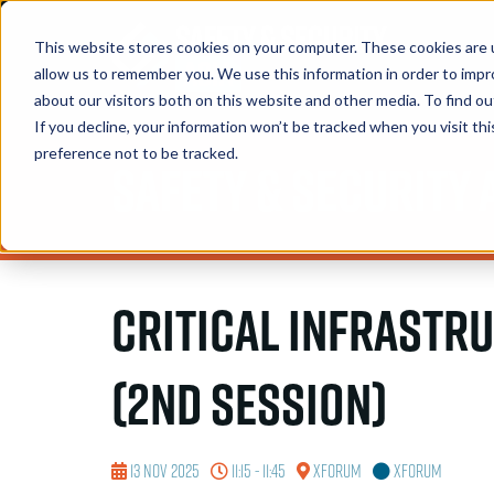
This website stores cookies on your computer. These cookies are u
allow us to remember you. We use this information in order to imp
about our visitors both on this website and other media. To find 
If you decline, your information won’t be tracked when you visit th
preference not to be tracked.
Safety & Security 
Critical Infrastr
(2nd session)
13 Nov 2025
11:15 - 11:45
XForum
XForum