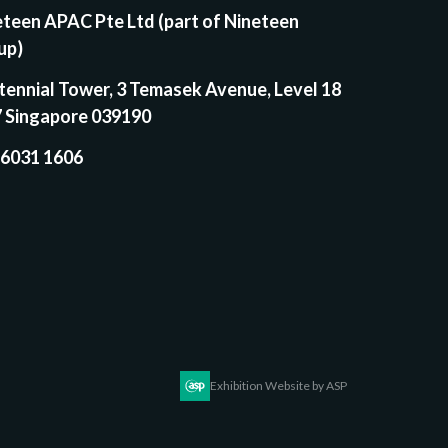
eteen APAC Pte Ltd (part of Nineteen
up)
tennial Tower, 3 Temasek Avenue, Level 18
7 Singapore 039190
 6031 1606
Exhibition Website by ASP