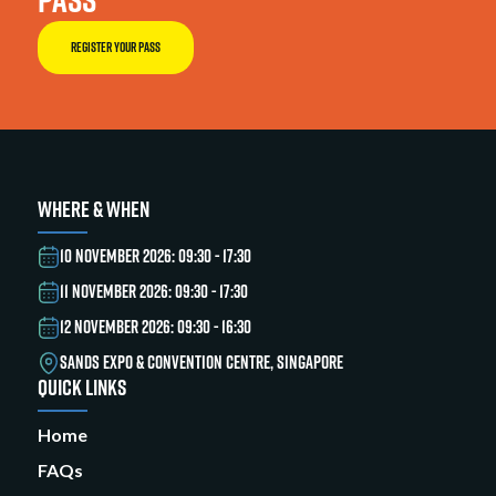
REGISTER YOUR PASS
WHERE & WHEN
10 NOVEMBER 2026: 09:30 - 17:30
11 NOVEMBER 2026: 09:30 - 17:30
12 NOVEMBER 2026: 09:30 - 16:30
SANDS EXPO & CONVENTION CENTRE, SINGAPORE
QUICK LINKS
Home
FAQs