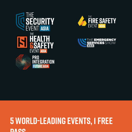
5 WORLD-LEADING EVENTS, 1 FREE
PASS