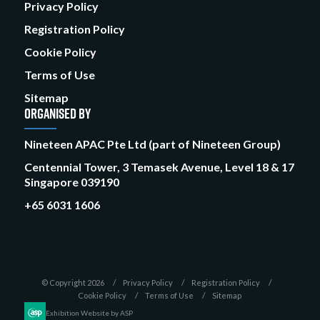
Privacy Policy
Registration Policy
Cookie Policy
Terms of Use
Sitemap
ORGANISED BY
Nineteen APAC Pte Ltd (part of Nineteen Group)
Centennial Tower, 3 Temasek Avenue, Level 18 & 17
Singapore 039190
+65 6031 1606
© Copyright 2026
Privacy Policy
Registration Policy
Cookie Policy
Terms of Use
Sitemap
Exhibition Website by ASP