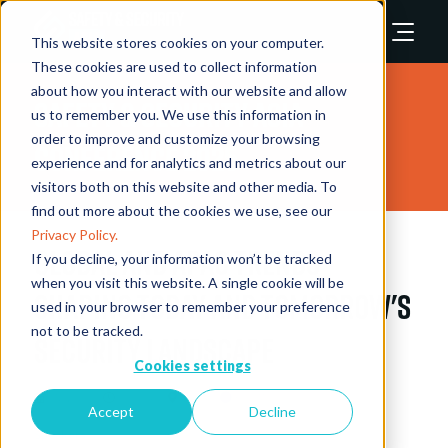
This website stores cookies on your computer.
These cookies are used to collect information
about how you interact with our website and allow
Safety & Security Asia
us to remember you. We use this information in
order to improve and customize your browsing
Conference 2025
experience and for analytics and metrics about our
visitors both on this website and other media. To
find out more about the cookies we use, see our
Privacy Policy.
Global and APAC Trends
If you decline, your information won’t be tracked
when you visit this website. A single cookie will be
Shaping Today and Tomorrow's
used in your browser to remember your preference
not to be tracked.
Security Landscape
Cookies settings
11 Nov 2025
11:15 - 11:45
XForum
XForum
Accept
Decline
Speakers