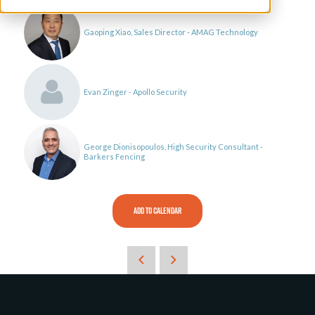
Gaoping Xiao, Sales Director - AMAG Technology
Evan Zinger - Apollo Security
George Dionisopoulos, High Security Consultant -
Barkers Fencing
ADD TO CALENDAR