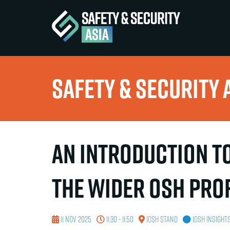
Safety & Security 
An introduction to
the wider OSH pro
11 Nov 2025
11:30 - 11:50
IOSH Stand
IOSH Insight