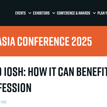
EVENTS
EXHIBITORS
CONFERENCE & AWARDS
PLAN Y
Asia Conference 2025
 IOSH: how it can benefi
fession
s Hub