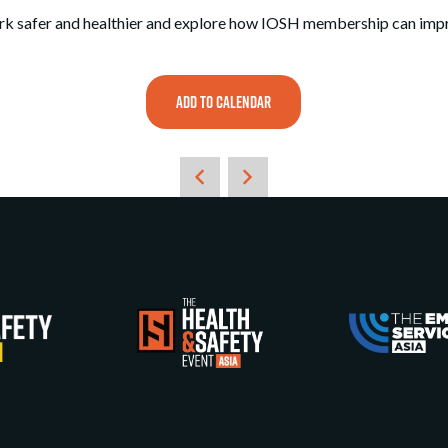
k safer and healthier and explore how IOSH membership can impro
ADD TO CALENDAR