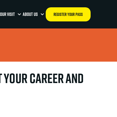
OUR VISIT
ABOUT US
REGISTER YOUR PASS
t your career and