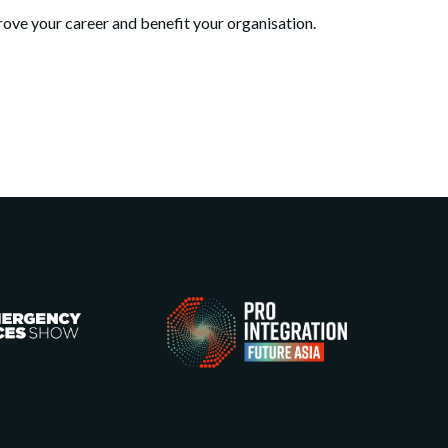
ve your career and benefit your organisation.