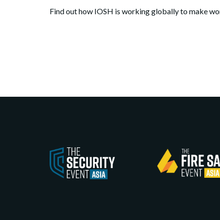
Find out how IOSH is working globally to make wor