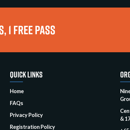
, 1 FREE PASS
QUICK LINKS
ORG
Home
Nin
Gro
FAQs
Cen
Privacy Policy
& 1
Registration Policy