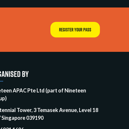
REGISTER YOUR PASS
ANISED BY
eteen APAC Pte Ltd (part of Nineteen
up)
tennial Tower, 3 Temasek Avenue, Level 18
7 Singapore 039190