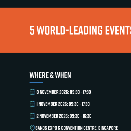
5 WORLD-LEADING EVENTS
WHERE & WHEN
10 NOVEMBER 2026: 09:30 - 17:30
11 NOVEMBER 2026: 09:30 - 17:30
12 NOVEMBER 2026: 09:30 - 16:30
SANDS EXPO & CONVENTION CENTRE, SINGAPORE