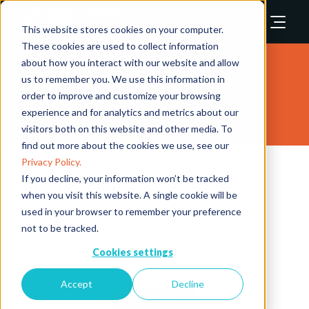
This website stores cookies on your computer.
These cookies are used to collect information
about how you interact with our website and allow
Safety & Security Asia
us to remember you. We use this information in
order to improve and customize your browsing
Conference 2025
experience and for analytics and metrics about our
visitors both on this website and other media. To
find out more about the cookies we use, see our
Privacy Policy.
Photo Taking
If you decline, your information won’t be tracked
when you visit this website. A single cookie will be
used in your browser to remember your preference
12 Nov 2025
10:50 - 10:55
Security Leaders Summit Theatre
Security Industry Conference
Security Leaders Summit
not to be tracked.
Cookies settings
Photo-Taking with Founding Partners of Safety & Security Asia
Accept
Decline
ADD TO CALENDAR