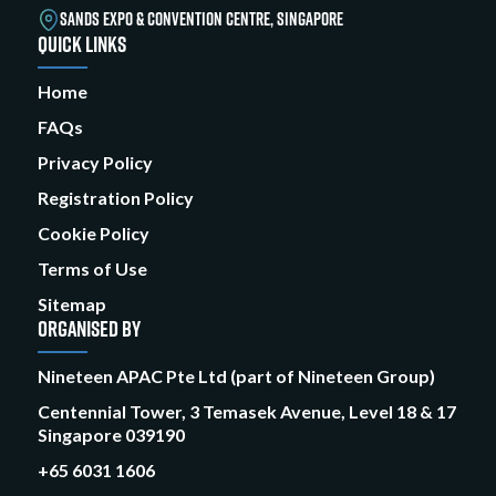
SANDS EXPO & CONVENTION CENTRE, SINGAPORE
QUICK LINKS
Home
FAQs
Privacy Policy
Registration Policy
Cookie Policy
Terms of Use
Sitemap
ORGANISED BY
Nineteen APAC Pte Ltd (part of Nineteen Group)
Centennial Tower, 3 Temasek Avenue, Level 18 & 17
Singapore 039190
+65 6031 1606