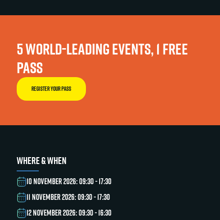
5 WORLD-LEADING EVENTS, 1 FREE
PASS
REGISTER YOUR PASS
WHERE & WHEN
10 NOVEMBER 2026: 09:30 - 17:30
11 NOVEMBER 2026: 09:30 - 17:30
12 NOVEMBER 2026: 09:30 - 16:30