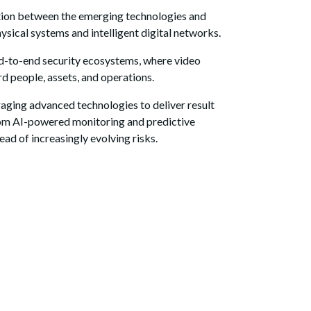
ation between the emerging technologies and
physical systems and intelligent digital networks.
end-to-end security ecosystems, where video
rd people, assets, and operations.
raging advanced technologies to deliver result
 from AI-powered monitoring and predictive
ad of increasingly evolving risks.