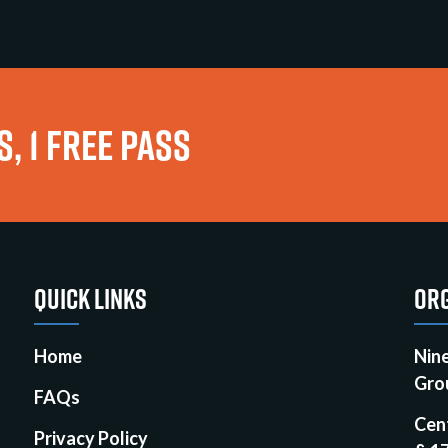
, 1 FREE PASS
QUICK LINKS
ORG
Home
Nin
Gro
FAQs
Cen
Privacy Policy