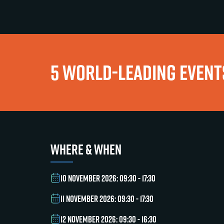
5 WORLD-LEADING EVENTS
WHERE & WHEN
10 NOVEMBER 2026: 09:30 - 17:30
11 NOVEMBER 2026: 09:30 - 17:30
12 NOVEMBER 2026: 09:30 - 16:30