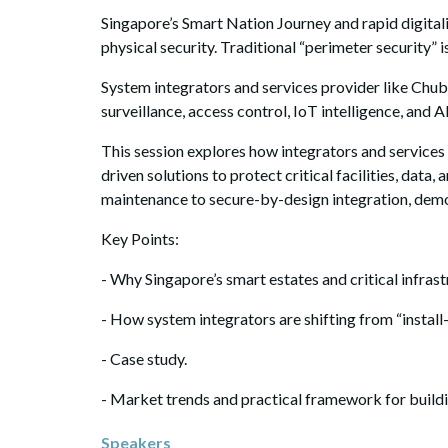
Singapore’s Smart Nation Journey and rapid digital
physical security. Traditional “perimeter security” i
System integrators and services provider like Chub
surveillance, access control, IoT intelligence, and
This session explores how integrators and services
driven solutions to protect critical facilities, d
maintenance to secure-by-design integration, demon
Key Points:
- Why Singapore’s smart estates and critical infrast
- How system integrators are shifting from “install
- Case study.
- Market trends and practical framework for buildin
Speakers