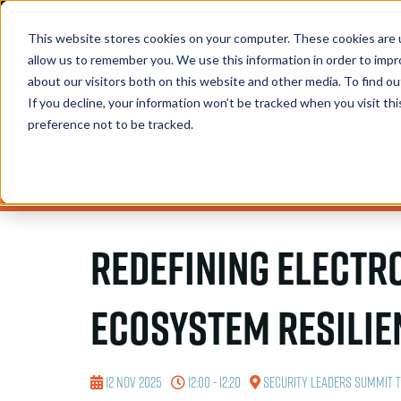
This website stores cookies on your computer. These cookies are u
allow us to remember you. We use this information in order to imp
about our visitors both on this website and other media. To find 
If you decline, your information won’t be tracked when you visit th
preference not to be tracked.
Safety & Security 
Redefining Electr
Ecosystem Resilie
12 Nov 2025
12:00 - 12:20
Security Leaders Summit 