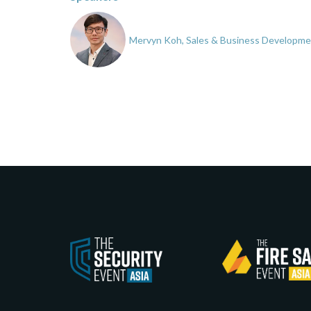
Mervyn Koh, Sales & Business Developmen