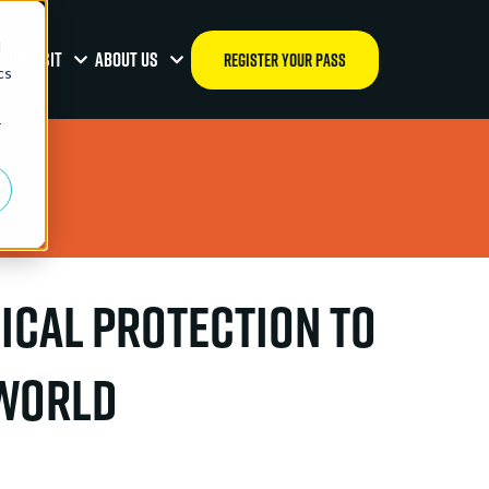
d
OUR VISIT
ABOUT US
REGISTER YOUR PASS
cs
r
ical Protection to
 World