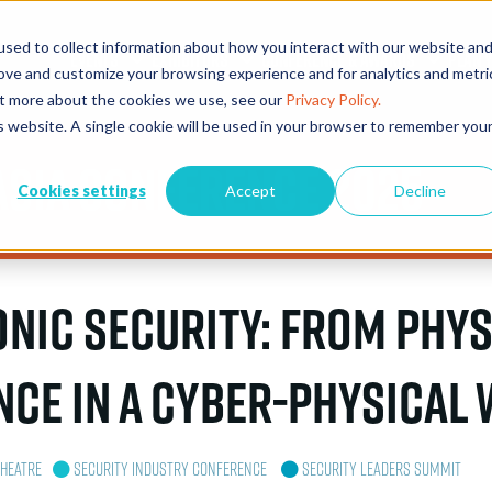
sed to collect information about how you interact with our website an
EVENTS
EXHIBITORS
CONFERENCE & AWARDS
PLAN Y
rove and customize your browsing experience and for analytics and metri
out more about the cookies we use, see our
Privacy Policy.
is website. A single cookie will be used in your browser to remember you
Asia Conference 2025
Cookies settings
Accept
Decline
onic Security: From Phys
nce in a Cyber-Physical
Theatre
Security Industry Conference
Security Leaders Summit