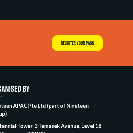
REGISTER YOUR PASS
ANISED BY
eteen APAC Pte Ltd (part of Nineteen
up)
tennial Tower, 3 Temasek Avenue, Level 18