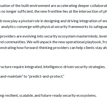
isation of the built environment are accelerating deeper collabor
s no longer sufficient, the new frontline lies at the intersection of 
b now play a pivotal role in designing and driving integration of 
 AI analytics converge with physical security frameworks to safegua
 providers are evolving into security ecosystem masterminds, leve
ata, and communities. We will unpack the new operational playbook,
strating how forward-thinking providers can help clients stay ahe
ructure require integrated, intelligence-driven security strategies.
-and-maintain” to “predict-and-protect.”
g resilient, scalable, and future-ready security ecosystems.