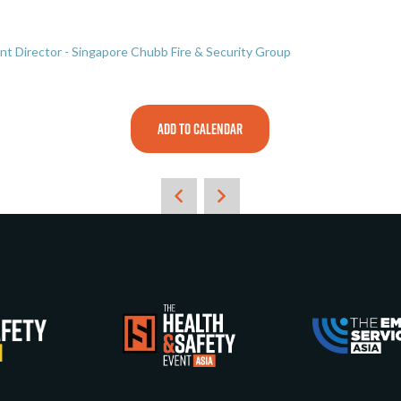
t Director - Singapore Chubb Fire & Security Group
ADD TO CALENDAR