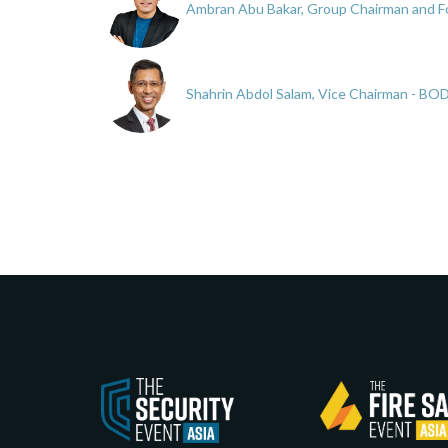
Ambran Abu Bakar, Group Chairman and Fo
Shahrin Abdol Salam, Vice Chairman - BO