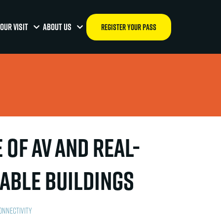
OUR VISIT
ABOUT US
REGISTER YOUR PASS
of AV and Real-
nable Buildings
onnectivity