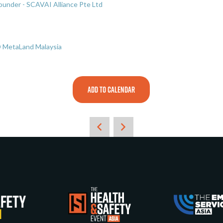
under - SCAVAI Alliance Pte Ltd
D MetaLand Malaysia
ADD TO CALENDAR