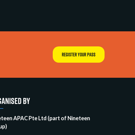
REGISTER YOUR PASS
ANISED BY
eteen APAC Pte Ltd (part of Nineteen
up)