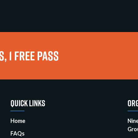
, 1 FREE PASS
QUICK LINKS
ORG
Home
Nin
Gro
FAQs