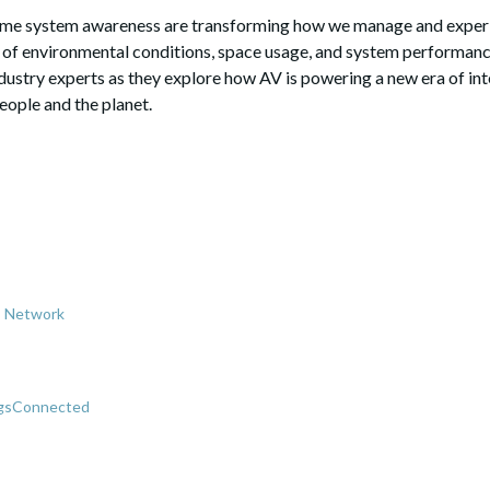
time system awareness are transforming how we manage and experie
of environmental conditions, space usage, and system performan
ndustry experts as they explore how AV is powering a new era of int
eople and the planet.
es Network
ngsConnected