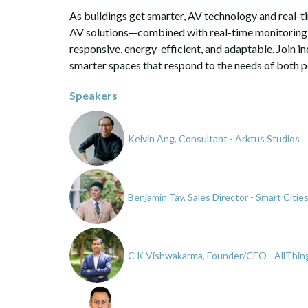
As buildings get smarter, AV technology and real-
AV solutions—combined with real-time monitoring 
responsive, energy-efficient, and adaptable. Join i
smarter spaces that respond to the needs of both p
Speakers
Kelvin Ang, Consultant - Arktus Studios
Benjamin Tay, Sales Director - Smart Citi
C K Vishwakarma, Founder/CEO - AllThi