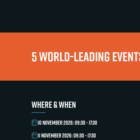
5 WORLD-LEADING EVENTS
WHERE & WHEN
10 NOVEMBER 2026: 09:30 - 17:30
11 NOVEMBER 2026: 09:30 - 17:30