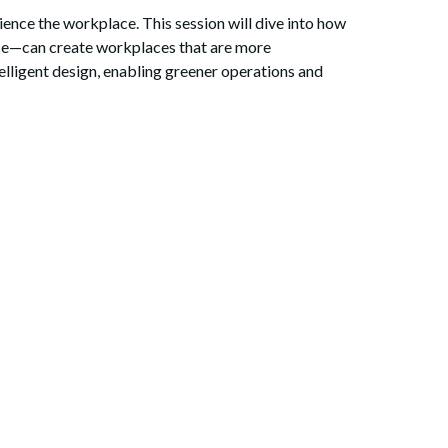
nce the workplace. This session will dive into how
ce—can create workplaces that are more
elligent design, enabling greener operations and