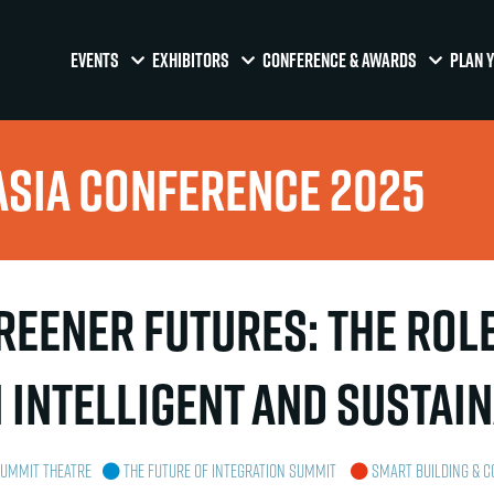
EVENTS
EXHIBITORS
CONFERENCE & AWARDS
PLAN Y
Asia Conference 2025
eener Futures: The Role 
 Intelligent and Sustai
Summit Theatre
The Future of Integration Summit
Smart Building & C