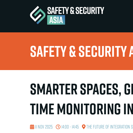
Safety & Security 
Smarter Spaces, Gr
Time Monitoring in
11 Nov 2025
14:00 - 14:45
The Future of Integration 