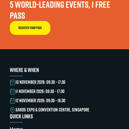
5 WORLD-LEADING EVENTS, 1 FREE
PASS
REGISTER YOUR PASS
WHERE & WHEN
10 NOVEMBER 2026: 09:30 - 17:30
11 NOVEMBER 2026: 09:30 - 17:30
12 NOVEMBER 2026: 09:30 - 16:30
SANDS EXPO & CONVENTION CENTRE, SINGAPORE
QUICK LINKS
Home