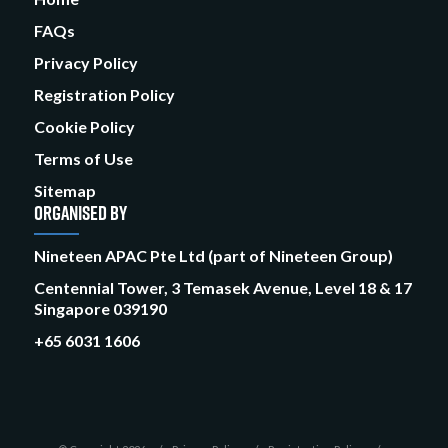
FAQs
Privacy Policy
Registration Policy
Cookie Policy
Terms of Use
Sitemap
ORGANISED BY
Nineteen APAC Pte Ltd (part of Nineteen Group)
Centennial Tower, 3 Temasek Avenue, Level 18 & 17
Singapore 039190
+65 6031 1606