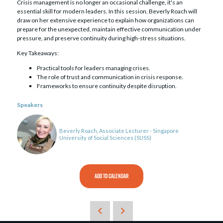
Crisis management is no longer an occasional challenge, it's an
essential skill for modern leaders. In this session, Beverly Roach will
draw on her extensive experience to explain how organizations can
prepare for the unexpected, maintain effective communication under
pressure, and preserve continuity during high-stress situations.
Key Takeaways:
Practical tools for leaders managing crises.
The role of trust and communication in crisis response.
Frameworks to ensure continuity despite disruption.
Speakers
Beverly Roach, Associate Lecturer - Singapore
University of Social Sciences (SUSS)
ADD TO CALENDAR