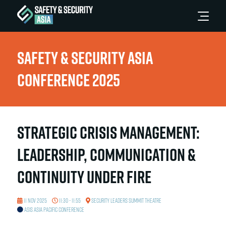
Safety & Security Asia
Conference 2025
Strategic Crisis Management:
Leadership, Communication &
Continuity Under Fire
11 Nov 2025
11:30 - 11:55
Security Leaders Summit Theatre
ASIS Asia Pacific Conference