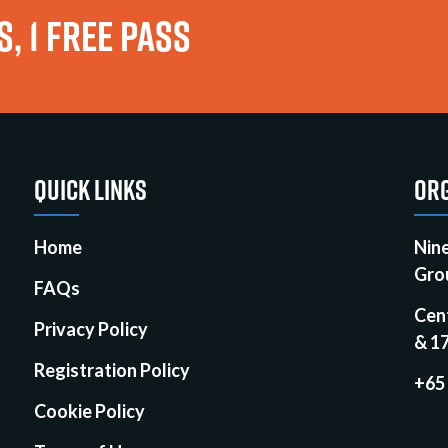
, 1 FREE PASS
QUICK LINKS
ORG
Home
Nin
Gro
FAQs
Cen
Privacy Policy
& 1
Registration Policy
+65
Cookie Policy