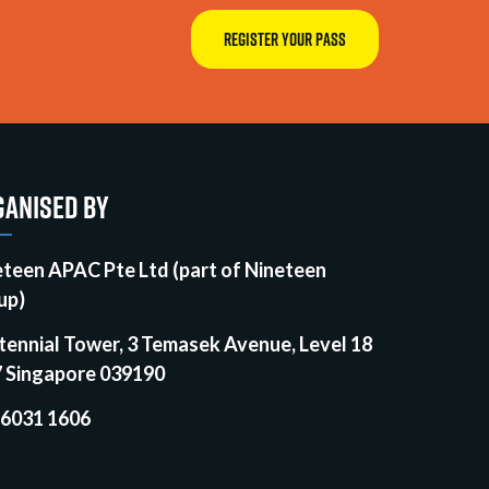
REGISTER YOUR PASS
ANISED BY
eteen APAC Pte Ltd (part of Nineteen
up)
tennial Tower, 3 Temasek Avenue, Level 18
7 Singapore 039190
 6031 1606