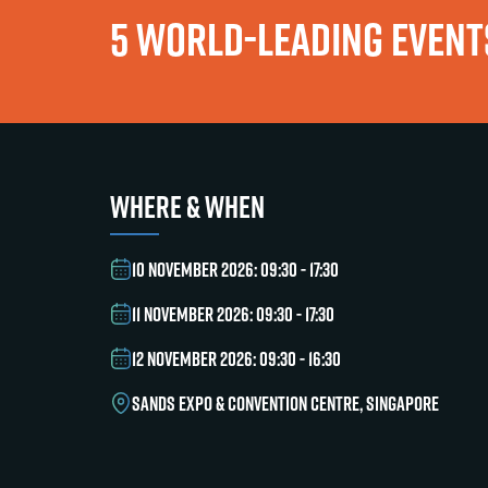
5 WORLD-LEADING EVENTS
WHERE & WHEN
10 NOVEMBER 2026: 09:30 - 17:30
11 NOVEMBER 2026: 09:30 - 17:30
12 NOVEMBER 2026: 09:30 - 16:30
SANDS EXPO & CONVENTION CENTRE, SINGAPORE