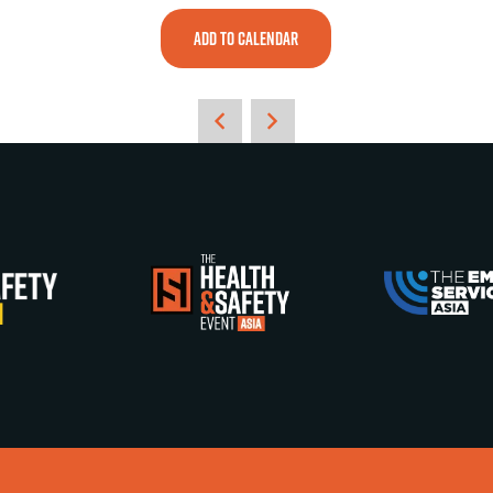
ADD TO CALENDAR