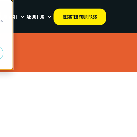
d
OUR VISIT
ABOUT US
REGISTER YOUR PASS
cs
r