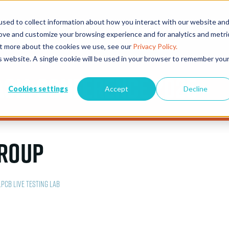
sed to collect information about how you interact with our website an
EVENTS
EXHIBITORS
CONFERENCE & AWARDS
PLAN Y
rove and customize your browsing experience and for analytics and metri
out more about the cookies we use, see our
Privacy Policy.
is website. A single cookie will be used in your browser to remember you
Asia Conference 2025
Cookies settings
Accept
Decline
Group
LPCB Live Testing Lab