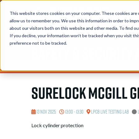
This website stores cookies on your computer. These cookies are u
allow us to remember you. We use this information in order to imp
about our visitors both on this website and other media. To find 
If you decline, your information won’t be tracked when you visit th
preference not to be tracked.
Safety & Security 
Surelock McGill 
13 Nov 2025
13:00 - 13:30
LPCB Live Testing Lab
Lock cylinder protection