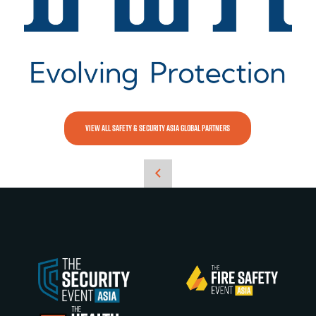
VIEW ALL SAFETY & SECURITY ASIA GLOBAL PARTNERS