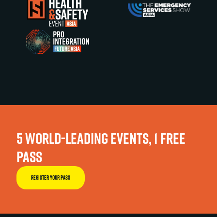
5 WORLD-LEADING EVENTS, 1 FREE
PASS
REGISTER YOUR PASS