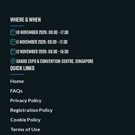
WHERE & WHEN
10 NOVEMBER 2026: 09:30 - 17:30
11 NOVEMBER 2026: 09:30 - 17:30
12 NOVEMBER 2026: 09:30 - 16:30
SANDS EXPO & CONVENTION CENTRE, SINGAPORE
QUICK LINKS
Home
FAQs
Privacy Policy
Registration Policy
Cookie Policy
Terms of Use