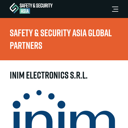
Safety & Security Asia Global
Partners
INIM Electronics S.r.L.