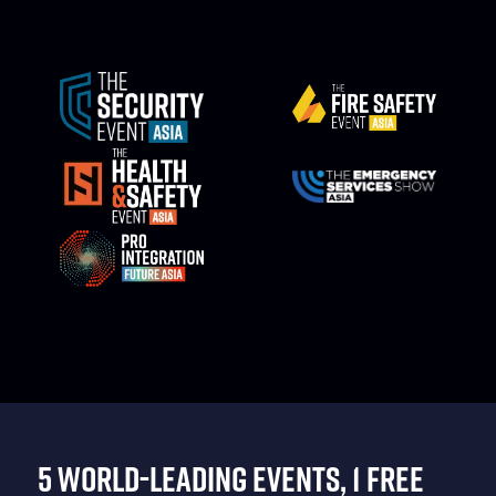
5 WORLD-LEADING EVENTS, 1 FREE