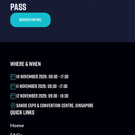
PASS
REGISTER FOR FREE
WHERE & WHEN
10 NOVEMBER 2026: 09:30 - 17:30
11 NOVEMBER 2026: 09:30 - 17:30
12 NOVEMBER 2026: 09:30 - 16:30
SANDS EXPO & CONVENTION CENTRE, SINGAPORE
QUICK LINKS
Home
FAQs