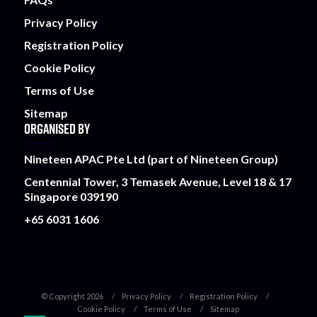
Privacy Policy
Registration Policy
Cookie Policy
Terms of Use
Sitemap
ORGANISED BY
Nineteen APAC Pte Ltd (part of Nineteen Group)
Centennial Tower, 3 Temasek Avenue, Level 18 & 17
Singapore 039190
+65 6031 1606
© Copyright 2026
Privacy Policy
Registration Policy
Cookie Policy
Terms of Use
Sitemap