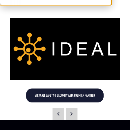
Ltd
VIEW ALL SAFETY & SECURITY ASIA PREMIER PARTNER