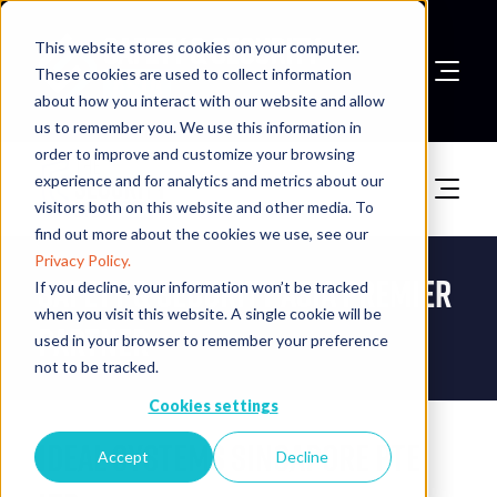
This website stores cookies on your computer.
These cookies are used to collect information
about how you interact with our website and allow
Book A Stand
us to remember you. We use this information in
order to improve and customize your browsing
experience and for analytics and metrics about our
visitors both on this website and other media. To
find out more about the cookies we use, see our
Privacy Policy.
Safety & Security Asia Premier
If you decline, your information won’t be tracked
when you visit this website. A single cookie will be
Partner
used in your browser to remember your preference
not to be tracked.
Cookies settings
Ideal Systems Singapore Pte
Accept
Decline