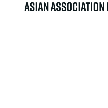
Asian Association