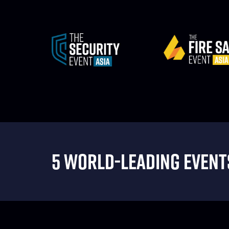
5 WORLD-LEADING EVENTS