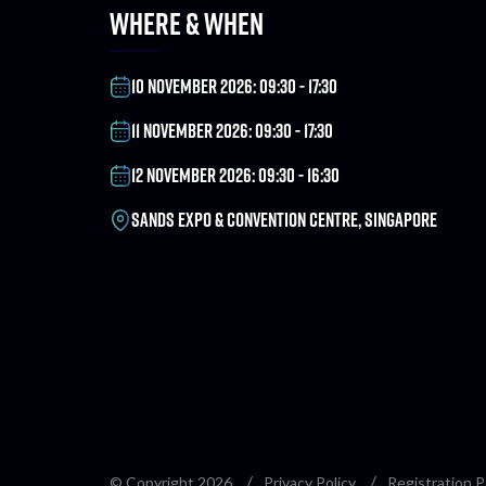
WHERE & WHEN
10 NOVEMBER 2026: 09:30 - 17:30
11 NOVEMBER 2026: 09:30 - 17:30
12 NOVEMBER 2026: 09:30 - 16:30
SANDS EXPO & CONVENTION CENTRE, SINGAPORE
© Copyright 2026
Privacy Policy
Registration P