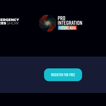
REGISTER FOR FREE