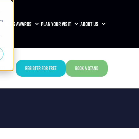
d
cs
RENCE & AWARDS
PLAN YOUR VISIT
ABOUT US
r
TED
REGISTER FOR FREE
BOOK A STAND