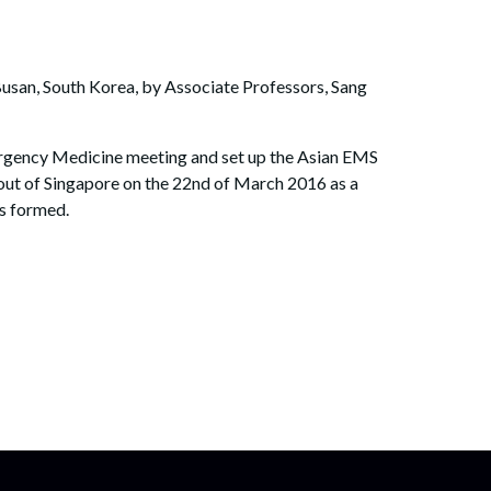
Busan, South Korea, by Associate Professors, Sang
ergency Medicine meeting and set up the Asian EMS
out of Singapore on the 22nd of March 2016 as a
as formed.