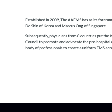
Established in 2009, The AAEMS has as its forerunn
Do Shin of Korea and Marcus Ong of Singapore.
Subsequently, physicians from 8 countries put the
Council to promote and advocate the pre-hospital 
body of professionals to create a uniform EMS acro