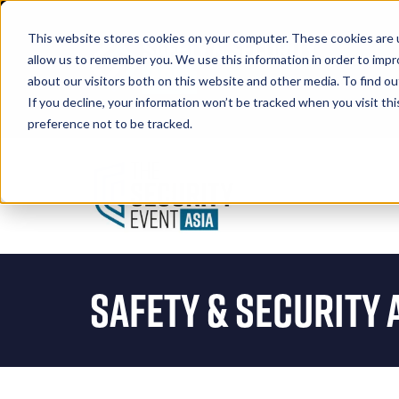
This website stores cookies on your computer. These cookies are u
allow us to remember you. We use this information in order to imp
about our visitors both on this website and other media. To find 
If you decline, your information won’t be tracked when you visit th
Book A Stand
preference not to be tracked.
Safety & Security 