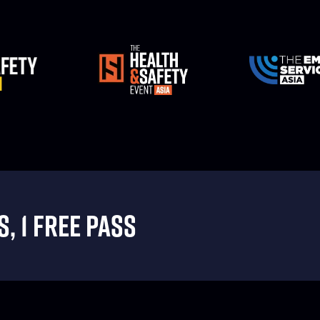
, 1 FREE PASS