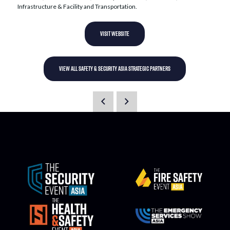
Infrastructure & Facility and Transportation.
VISIT WEBSITE
VIEW ALL SAFETY & SECURITY ASIA STRATEGIC PARTNERS