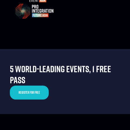
5 WORLD-LEADING EVENTS, 1 FREE
PASS
REGISTER FOR FREE