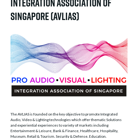
Integration Association of
Singapore (AVLIAS)
The AVLIAS is founded on the key objective to promote Integrated
Audio, Video & Lighting technologies which offer thematic Solutions
and experiential experiences to variety of markets including
Entertainment & Leisure, Bank & Finance, Healthcare, Hospitality,
Museum, Retail & Tourism, Security & Defense, Education,