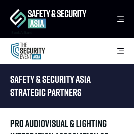
Book A Stand
Safety & Security Asia
Strategic Partners
Pro Audiovisual & Lighting