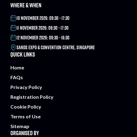
WHERE & WHEN
10 NOVEMBER 2026: 09:30 - 17:30
11 NOVEMBER 2026: 09:30 - 17:30
12 NOVEMBER 2026: 09:30 - 16:30
SANDS EXPO & CONVENTION CENTRE, SINGAPORE
QUICK LINKS
Home
FAQs
Privacy Policy
Registration Policy
Cookie Policy
Terms of Use
Sitemap
ORGANISED BY