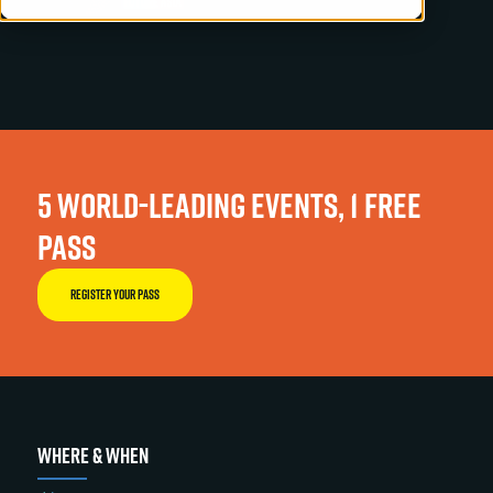
5 WORLD-LEADING EVENTS, 1 FREE
PASS
REGISTER YOUR PASS
WHERE & WHEN