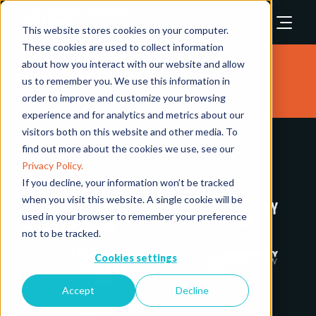
This website stores cookies on your computer.
These cookies are used to collect information
about how you interact with our website and allow
Exhibitors
us to remember you. We use this information in
order to improve and customize your browsing
experience and for analytics and metrics about our
visitors both on this website and other media. To
find out more about the cookies we use, see our
Privacy Policy.
If you decline, your information won’t be tracked
when you visit this website. A single cookie will be
used in your browser to remember your preference
not to be tracked.
Cookies settings
Accept
Decline