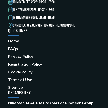
10 NOVEMBER 2026: 09:30 - 17:30
11 NOVEMBER 2026: 09:30 - 17:30
12 NOVEMBER 2026: 09:30 - 16:30
SANDS EXPO & CONVENTION CENTRE, SINGAPORE
QUICK LINKS
Home
FAQs
Privacy Policy
Registration Policy
Cookie Policy
Terms of Use
Sitemap
ORGANISED BY
Nineteen APAC Pte Ltd (part of Nineteen Group)