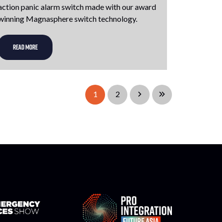
action panic alarm switch made with our award
winning Magnasphere switch technology.
READ MORE
1
2