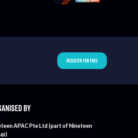
REGISTER FOR FREE
ANISED BY
eteen APAC Pte Ltd (part of Nineteen
up)