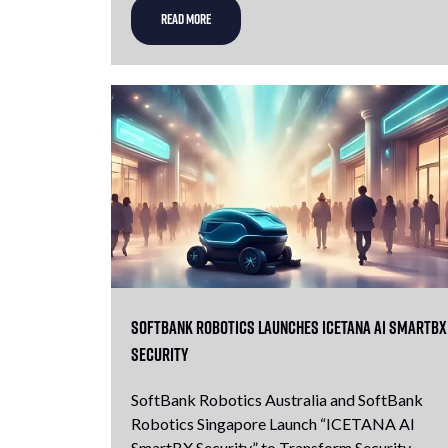
READ MORE
SoftBank Robotics launches icetana AI SmartBX
Security
SoftBank Robotics Australia and SoftBank
Robotics Singapore Launch “ICETANA AI
SmartBX Security” to Transform Security