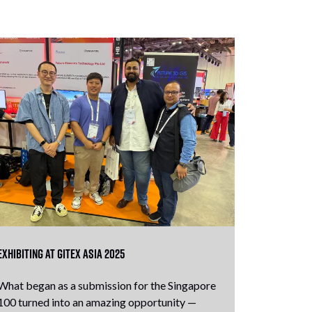
Exhibiting at GITEX Asia 2025
What began as a submission for the Singapore
100 turned into an amazing opportunity —