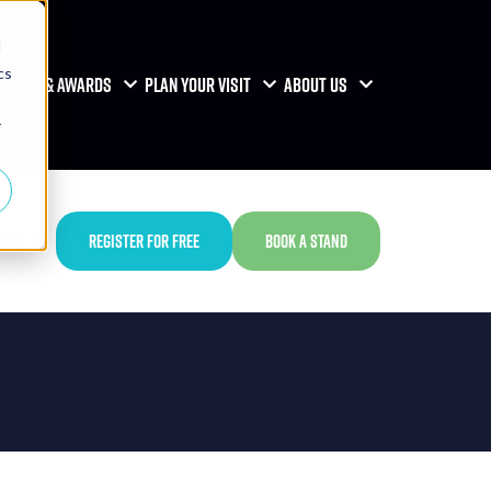
d
cs
RENCE & AWARDS
PLAN YOUR VISIT
ABOUT US
r
TED
REGISTER FOR FREE
BOOK A STAND