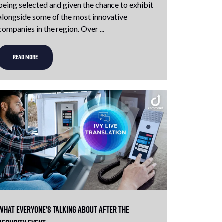
being selected and given the chance to exhibit
alongside some of the most innovative
companies in the region. Over ...
READ MORE
What Everyone's Talking About After The