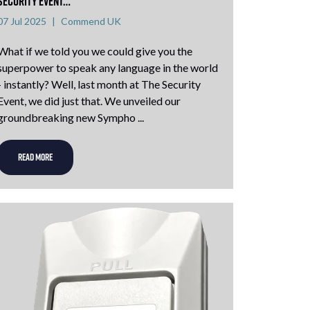
Security Event…
07 Jul 2025
Commend UK
What if we told you we could give you the
superpower to speak any language in the world
- instantly? Well, last month at The Security
Event, we did just that. We unveiled our
groundbreaking new Sympho ...
READ MORE