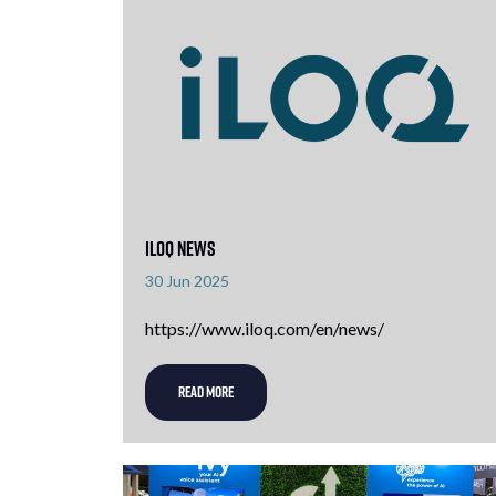
iLOQ News
30 Jun 2025
https://www.iloq.com/en/news/
READ MORE