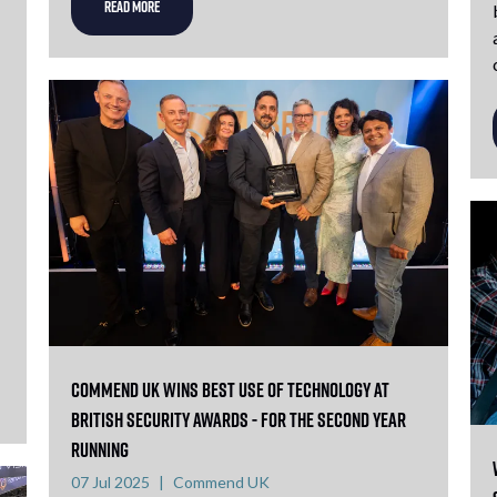
READ MORE
Commend UK Wins Best Use of Technology at
British Security Awards - For the Second Year
Running
07 Jul 2025
Commend UK