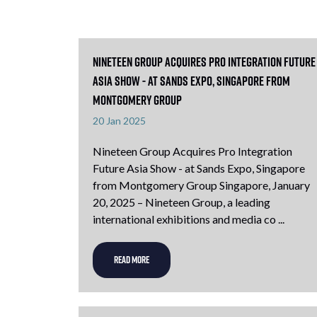
Nineteen Group Acquires Pro Integration Future
Asia Show - at Sands Expo, Singapore from
Montgomery Group
20 Jan 2025
Nineteen Group Acquires Pro Integration
Future Asia Show - at Sands Expo, Singapore
from Montgomery Group Singapore, January
20, 2025 – Nineteen Group, a leading
international exhibitions and media co ...
READ MORE