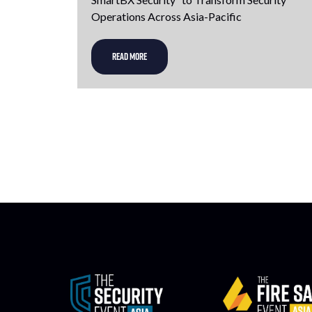
Operations Across Asia-Pacific
READ MORE