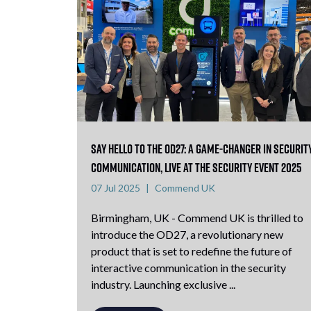
Say Hello to the OD27: A Game-Changer in Securit
Communication, Live at The Security Event 2025
07 Jul 2025
Commend UK
Birmingham, UK - Commend UK is thrilled to
introduce the OD27, a revolutionary new
product that is set to redefine the future of
interactive communication in the security
industry. Launching exclusive ...