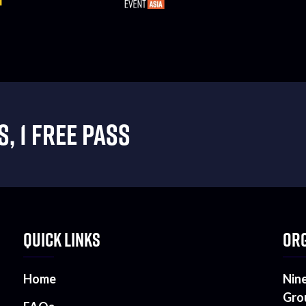
, 1 FREE PASS
QUICK LINKS
ORG
Home
Nin
Gro