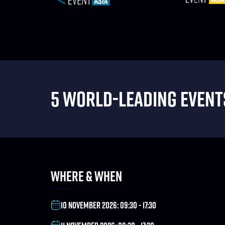
5 WORLD-LEADING EVENTS
WHERE & WHEN
10 NOVEMBER 2026: 09:30 - 17:30