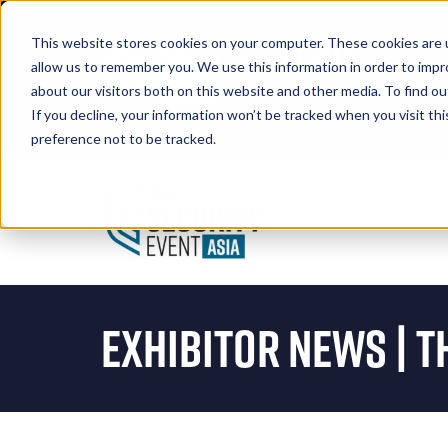
This website stores cookies on your computer. These cookies are u
allow us to remember you. We use this information in order to imp
about our visitors both on this website and other media. To find 
If you decline, your information won’t be tracked when you visit th
Book A Stand
preference not to be tracked.
Exhibitor News | T