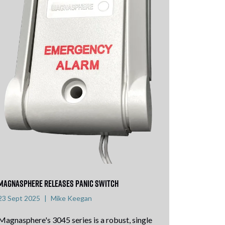
Magnasphere releases panic switch
23 Sept 2025
Mike Keegan
Magnasphere's 3045 series is a robust, single