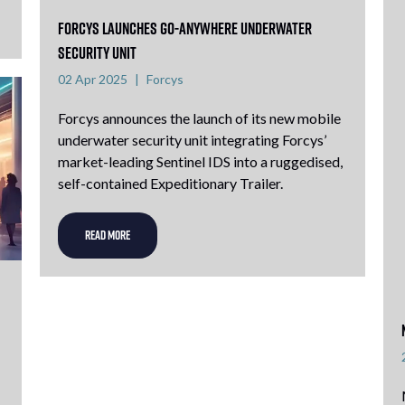
Forcys launches go-anywhere underwater
security unit
02 Apr 2025
Forcys
Forcys announces the launch of its new mobile
underwater security unit integrating Forcys’
market-leading Sentinel IDS into a ruggedised,
self-contained Expeditionary Trailer.
READ MORE