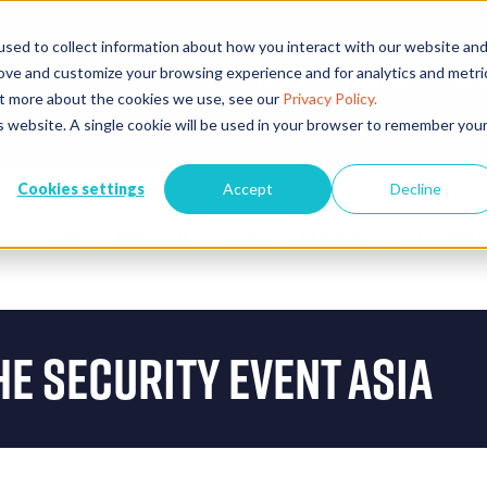
sed to collect information about how you interact with our website an
rove and customize your browsing experience and for analytics and metri
EVENTS
EXHIBITORS
CONFE
out more about the cookies we use, see our
Privacy Policy.
is website. A single cookie will be used in your browser to remember you
Cookies settings
Accept
Decline
VISIT
WHAT'S ON
EXHIBIT
PARTNERS
STAY CONNEC
he Security Event Asia