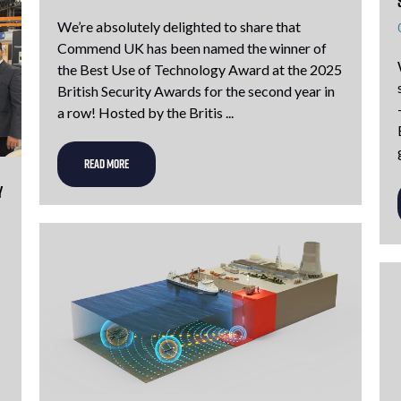
We’re absolutely delighted to share that
Commend UK has been named the winner of
the Best Use of Technology Award at the 2025
British Security Awards for the second year in
a row! Hosted by the Britis ...
READ MORE
y