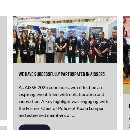
We have successfully participated in AISSE25!
As AISSE 2025 concludes, we reflect on an
inspiring event filled with collaboration and
innovation. A key highlight was engaging with
the Former Chief of Police of Kuala Lumpur
and esteemed members of ...