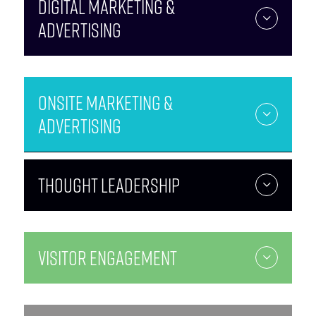
Digital Marketing &
Advertising
Onsite Marketing &
Advertising
Thought Leadership
Visitor Engagement