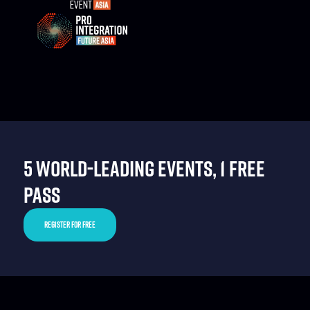
5 WORLD-LEADING EVENTS, 1 FREE
PASS
REGISTER FOR FREE