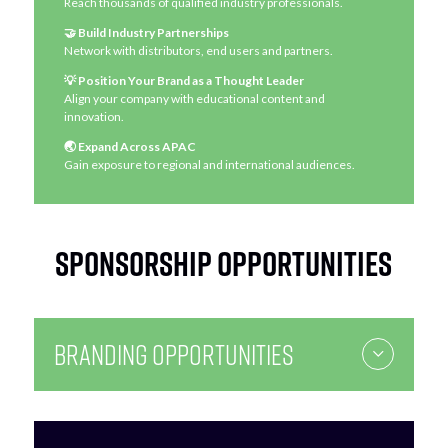
Reach thousands of qualified industry professionals.
🤝 Build Industry Partnerships
Network with distributors, end users and partners.
💡 Position Your Brand as a Thought Leader
Align your company with educational content and
innovation.
🌏 Expand Across APAC
Gain exposure to regional and international audiences.
Sponsorship Opportunities
Branding Opportunities