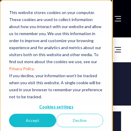
This website stores cookies on your computer.
These cookies are used to collect information
about how you interact with our website and allow
Book A Stand
us to remember you. We use this information in
order to improve and customize your browsing
experience and for analytics and metrics about our
visitors both on this website and other media. To
find out more about the cookies we use, see our
Privacy Policy.
Sponsorship Opportunities |
If you decline, your information won’t be tracked
when you visit this website. A single cookie will be
The Security Event Asia
used in your browser to remember your preference
not to be tracked.
Cookies settings
Accept
Decline
Amplify Your Brand at Asia's