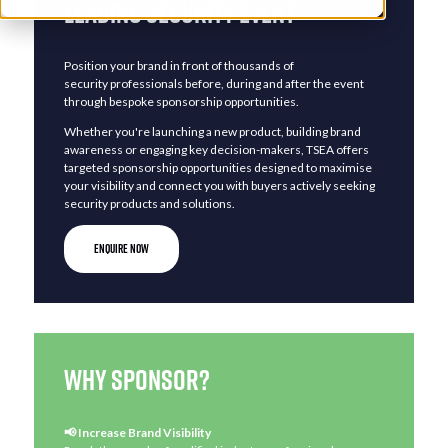
Leading Security Event
Position your brand in front of thousands of
security professionals before, during and after the event
through bespoke sponsorship opportunities.
Whether you're launching a new product, building brand
awareness or engaging key decision-makers, TSEA offers
targeted sponsorship opportunities designed to maximise
your visibility and connect you with buyers actively seeking
security products and solutions.
ENQUIRE NOW
Why sponsor?​​​
📢 Increase Brand Visibility