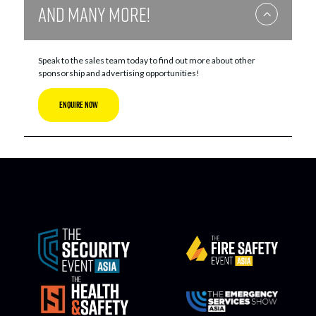
And Many More!
Speak to the sales team today to find out more about other
sponsorship and advertising opportunities!
ENQUIRE NOW