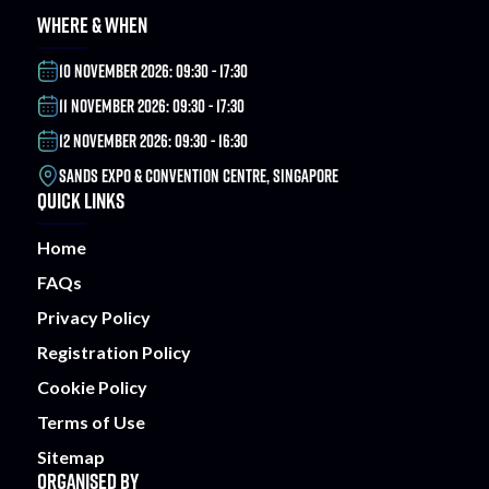
WHERE & WHEN
10 NOVEMBER 2026: 09:30 - 17:30
11 NOVEMBER 2026: 09:30 - 17:30
12 NOVEMBER 2026: 09:30 - 16:30
SANDS EXPO & CONVENTION CENTRE, SINGAPORE
QUICK LINKS
Home
FAQs
Privacy Policy
Registration Policy
Cookie Policy
Terms of Use
Sitemap
ORGANISED BY