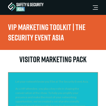
VIP Marketing Toolkit | The
Security Event Asia
VISITOR MARKETING PACK
Let your network know you’ll be at The Security Event Asia.
As a VIP attendee, you play a key role in shaping the
conversation at the show. To help you amplify your
presence and make the most of your networking
opportunities, we’ve created a set of professionally
designed marketing assets for you to share across your