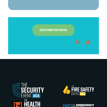
ACCESS MARKETING MATERIAL
linkedin
tiktok