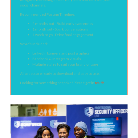
social channels.
Recommended Posting Timeline:
2 months out - Build early awareness
1 month out - Spark conversations
1 week to go - Drive final engagement
What’s Included:
LinkedIn banners and post graphics
Facebook & Instagram visuals
Multiple styles to suit your brand or tone
All assets are ready to download and easy to use.
Looking for something bespoke? Please get in
touch
.