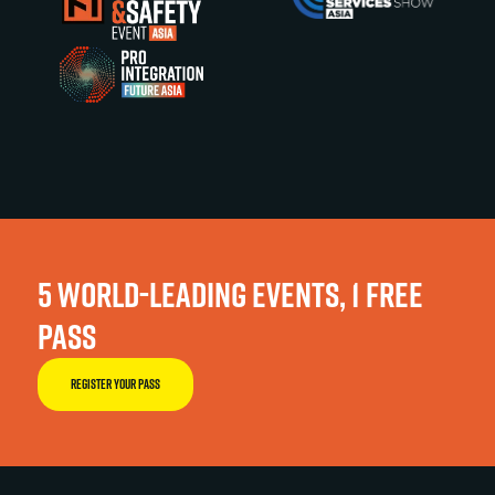
5 WORLD-LEADING EVENTS, 1 FREE
PASS
REGISTER YOUR PASS