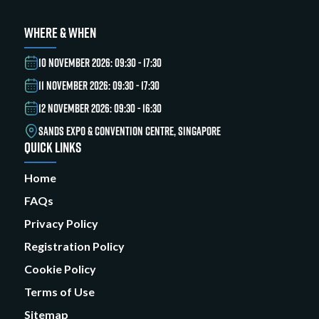
WHERE & WHEN
10 NOVEMBER 2026: 09:30 - 17:30
11 NOVEMBER 2026: 09:30 - 17:30
12 NOVEMBER 2026: 09:30 - 16:30
SANDS EXPO & CONVENTION CENTRE, SINGAPORE
QUICK LINKS
Home
FAQs
Privacy Policy
Registration Policy
Cookie Policy
Terms of Use
Sitemap