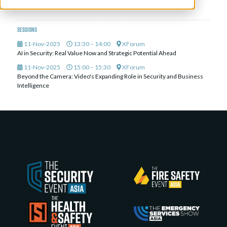
Metafusion AI
Sessions
11-Nov-2025
13:30 – 14:00
XForum
AI in Security: Real Value Now and Strategic Potential Ahead
11-Nov-2025
15:00 – 15:30
XForum
Beyond the Camera: Video's Expanding Role in Security and Business
Intelligence