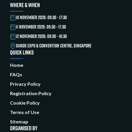
WHERE & WHEN
10 NOVEMBER 2026: 09:30 - 17:30
11 NOVEMBER 2026: 09:30 - 17:30
12 NOVEMBER 2026: 09:30 - 16:30
SANDS EXPO & CONVENTION CENTRE, SINGAPORE
QUICK LINKS
Home
FAQs
Privacy Policy
Registration Policy
Cookie Policy
Terms of Use
Sitemap
ORGANISED BY