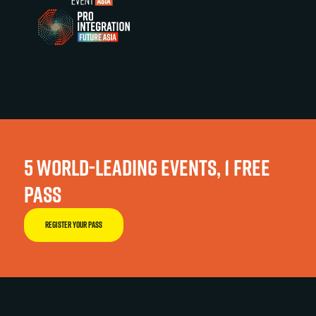
5 WORLD-LEADING EVENTS, 1 FREE
PASS
REGISTER YOUR PASS