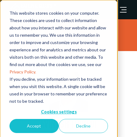
This website stores cookies on your computer.
These cookies are used to collect information
about how you interact with our website and allow
Speakers
us to remember you. We use this information in
order to improve and customize your browsing
experience and for analytics and metrics about our
visitors both on this website and other media. To
find out more about the cookies we use, see our
Privacy Policy.
If you decline, your information won’t be tracked
when you visit this website. A single cookie will be
used in your browser to remember your preference
not to be tracked.
Cookies settings
Avinash Trivedi
Accept
Decline