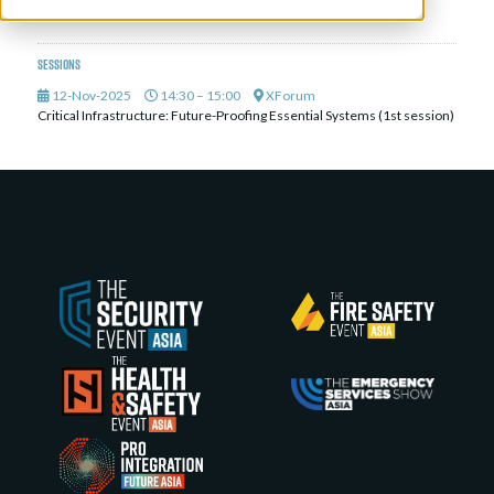
ALCEA
Sessions
12-Nov-2025
14:30 – 15:00
XForum
Critical Infrastructure: Future-Proofing Essential Systems (1st session)