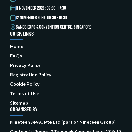
11 NOVEMBER 2026: 09:30 - 17:30
12 NOVEMBER 2026: 09:30 - 16:30
SANDS EXPO & CONVENTION CENTRE, SINGAPORE
QUICK LINKS
Home
FAQs
Privacy Policy
Registration Policy
Cookie Policy
Terms of Use
Sitemap
ORGANISED BY
Nineteen APAC Pte Ltd (part of Nineteen Group)
Centennial Tower, 3 Temasek Avenue, Level 18 & 17