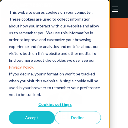
This website stores cookies on your computer.
These cookies are used to collect information
about how you interact with our website and allow
Speakers
us to remember you. We use this information in
order to improve and customize your browsing
experience and for analytics and metrics about our
visitors both on this website and other media. To
find out more about the cookies we use, see our
Privacy Policy.
If you decline, your information won’t be tracked
when you visit this website. A single cookie will be
used in your browser to remember your preference
not to be tracked.
Cookies settings
Bede Lau
Accept
Decline