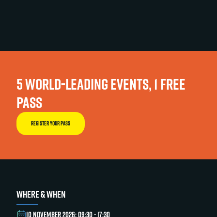
5 WORLD-LEADING EVENTS, 1 FREE
PASS
REGISTER YOUR PASS
WHERE & WHEN
10 NOVEMBER 2026: 09:30 - 17:30