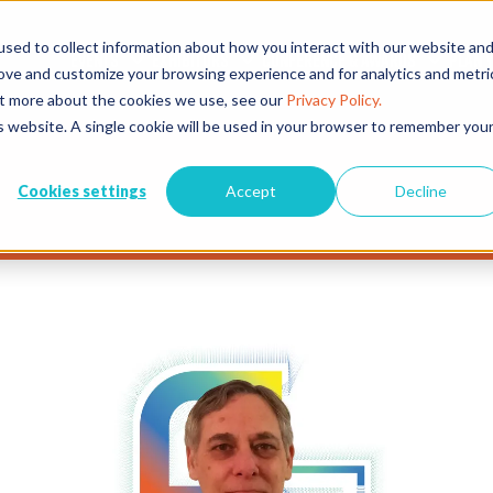
sed to collect information about how you interact with our website an
EVENTS
EXHIBITORS
CONFERENCE & AWARDS
PLAN Y
rove and customize your browsing experience and for analytics and metri
out more about the cookies we use, see our
Privacy Policy.
is website. A single cookie will be used in your browser to remember you
Cookies settings
Accept
Decline