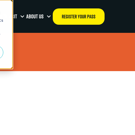
d
OUR VISIT
ABOUT US
REGISTER YOUR PASS
cs
r