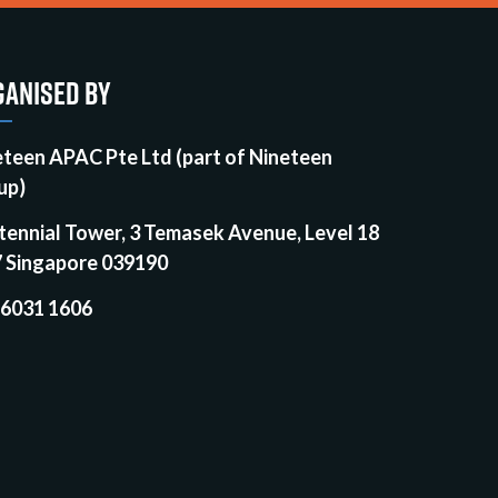
ANISED BY
eteen APAC Pte Ltd (part of Nineteen
up)
tennial Tower, 3 Temasek Avenue, Level 18
7 Singapore 039190
 6031 1606