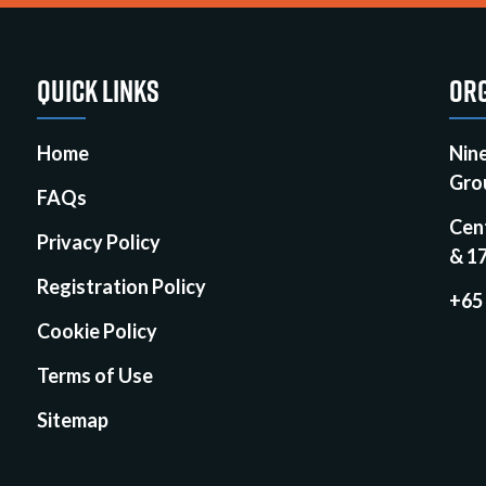
QUICK LINKS
ORG
Home
Nin
Gro
FAQs
Cen
Privacy Policy
& 1
Registration Policy
+65
Cookie Policy
Terms of Use
Sitemap