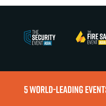
5 WORLD-LEADING EVENTS