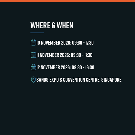
WHERE & WHEN
10 NOVEMBER 2026: 09:30 - 17:30
11 NOVEMBER 2026: 09:30 - 17:30
12 NOVEMBER 2026: 09:30 - 16:30
SANDS EXPO & CONVENTION CENTRE, SINGAPORE