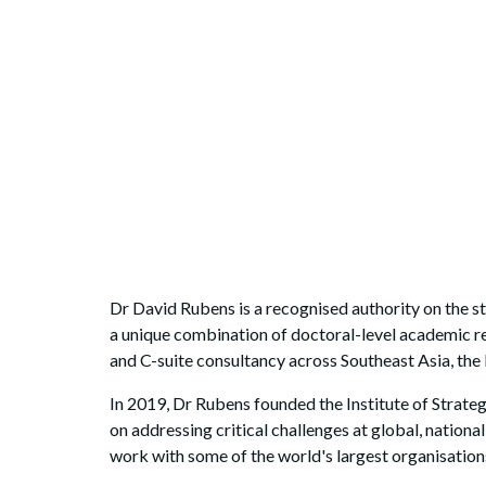
Dr David Rubens is a recognised authority on the 
a unique combination of doctoral-level academic r
and C-suite consultancy across Southeast Asia, the
In 2019, Dr Rubens founded the Institute of Strat
on addressing critical challenges at global, national
work with some of the world's largest organisations,