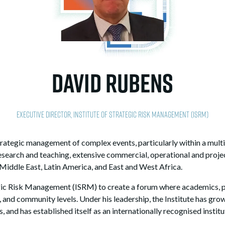
David Rubens
Executive Director,
Institute of Strategic Risk Management (ISRM)
strategic management of complex events, particularly within a mu
esearch and teaching, extensive commercial, operational and pro
 Middle East, Latin America, and East and West Africa.
egic Risk Management (ISRM) to create a forum where academics, p
, and community levels. Under his leadership, the Institute has grow
 and has established itself as an internationally recognised institu