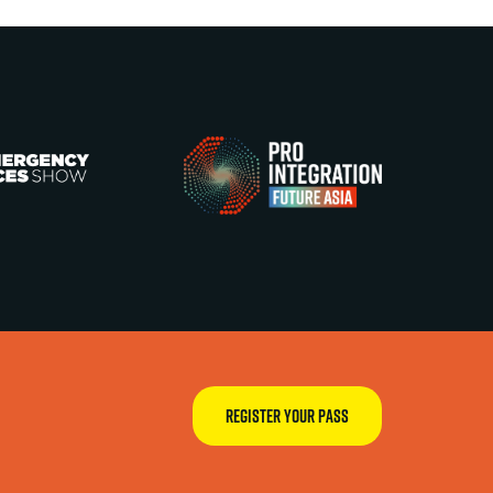
REGISTER YOUR PASS