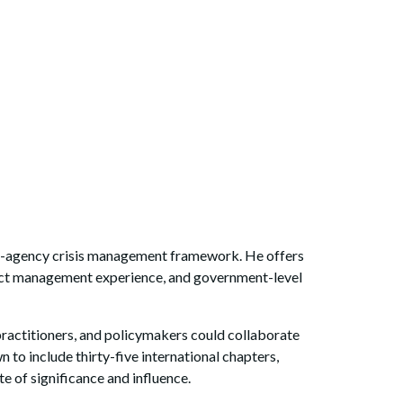
lti-agency crisis management framework. He offers
ject management experience, and government-level
ractitioners, and policymakers could collaborate
n to include thirty-five international chapters,
te of significance and influence.