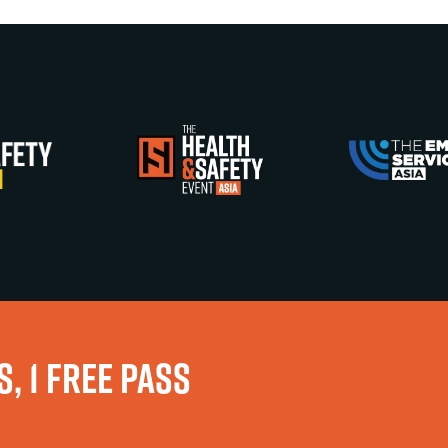
, 1 FREE PASS