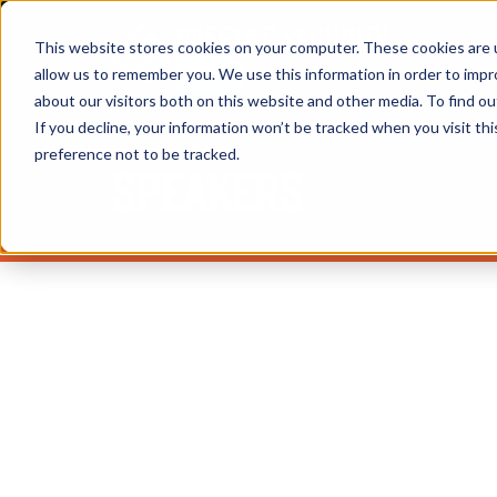
This website stores cookies on your computer. These cookies are u
allow us to remember you. We use this information in order to imp
about our visitors both on this website and other media. To find 
If you decline, your information won’t be tracked when you visit th
preference not to be tracked.
Speakers