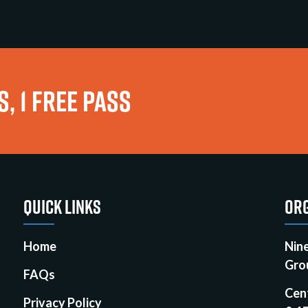
, 1 FREE PASS
QUICK LINKS
ORG
Home
Nin
Gro
FAQs
Cen
Privacy Policy