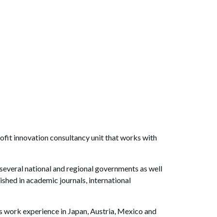
ofit innovation consultancy unit that works with
d several national and regional governments as well
ed in academic journals, international
as work experience in Japan, Austria, Mexico and