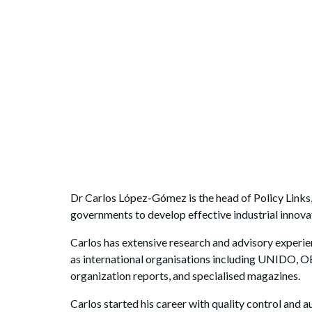
Dr Carlos López-Gómez is the head of Policy Links,
governments to develop effective industrial innovat
Carlos has extensive research and advisory experien
as international organisations including UNIDO, 
organization reports, and specialised magazines.
Carlos started his career with quality control and 