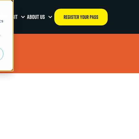
d
OUR VISIT
ABOUT US
REGISTER YOUR PASS
cs
r