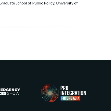
raduate School of Public Policy, University of