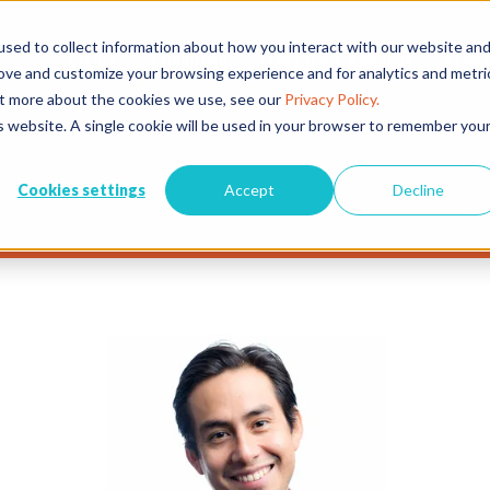
sed to collect information about how you interact with our website an
EVENTS
EXHIBITORS
CONFERENCE & AWARDS
PLAN Y
rove and customize your browsing experience and for analytics and metri
out more about the cookies we use, see our
Privacy Policy.
is website. A single cookie will be used in your browser to remember you
Cookies settings
Accept
Decline