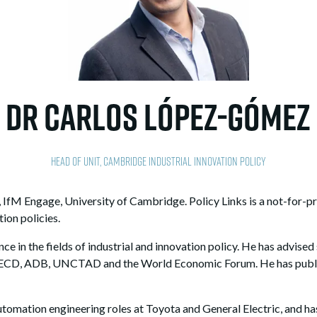
Dr Carlos López-Gómez
Head of Unit,
Cambridge Industrial Innovation Policy
 IfM Engage, University of Cambridge. Policy Links is a not-for-pr
ion policies.
ce in the fields of industrial and innovation policy. He has advise
OECD, ADB, UNCTAD and the World Economic Forum. He has publish
automation engineering roles at Toyota and General Electric, and h