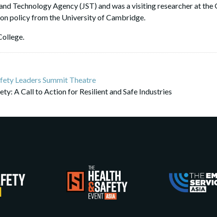
and Technology Agency (JST) and was a visiting researcher at the G
tion policy from the University of Cambridge.
College.
fety Leaders Summit Theatre
ty: A Call to Action for Resilient and Safe Industries