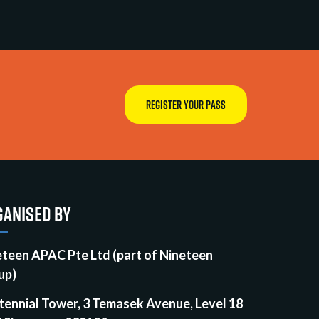
REGISTER YOUR PASS
ANISED BY
eteen APAC Pte Ltd (part of Nineteen
up)
tennial Tower, 3 Temasek Avenue, Level 18