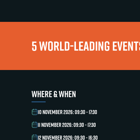
5 WORLD-LEADING EVENTS
WHERE & WHEN
10 NOVEMBER 2026: 09:30 - 17:30
11 NOVEMBER 2026: 09:30 - 17:30
12 NOVEMBER 2026: 09:30 - 16:30