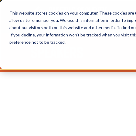
This website stores cookies on your computer. These cookies are u
allow us to remember you. We use this information in order to imp
about our visitors both on this website and other media. To find 
If you decline, your information won’t be tracked when you visit th
preference not to be tracked.
Speakers