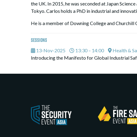
the UK. In 2015, he was seconded at Japan Science 
Tokyo. Carlos holds a PhD in industrial and innova
He is a member of Downing College and Churchill 
Sessions
13-Nov-2025
13:30 – 14:00
Health & Sa
Introducing the Manifesto for Global Industrial Safe