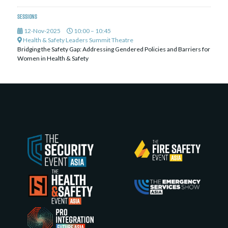
Sessions
12-Nov-2025
10:00 – 10:45
Health & Safety Leaders Summit Theatre
Bridging the Safety Gap: Addressing Gendered Policies and Barriers for
Women in Health & Safety