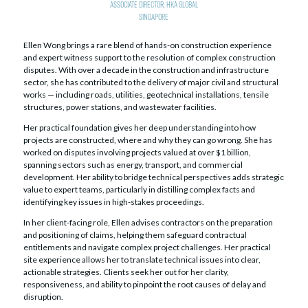
Associate Director,
HKA Global
Singapore
Ellen Wong brings a rare blend of hands-on construction experience
and expert witness support to the resolution of complex construction
disputes. With over a decade in the construction and infrastructure
sector, she has contributed to the delivery of major civil and structural
works — including roads, utilities, geotechnical installations, tensile
structures, power stations, and wastewater facilities.
Her practical foundation gives her deep understanding into how
projects are constructed, where and why they can go wrong. She has
worked on disputes involving projects valued at over $1 billion,
spanning sectors such as energy, transport, and commercial
development. Her ability to bridge technical perspectives adds strategic
value to expert teams, particularly in distilling complex facts and
identifying key issues in high-stakes proceedings.
In her client-facing role, Ellen advises contractors on the preparation
and positioning of claims, helping them safeguard contractual
entitlements and navigate complex project challenges. Her practical
site experience allows her to translate technical issues into clear,
actionable strategies. Clients seek her out for her clarity,
responsiveness, and ability to pinpoint the root causes of delay and
disruption.