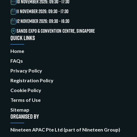
10 NOVEMBER 2026: 09:30 - 17:30
11 NOVEMBER 2026: 09:30 - 17:30
12 NOVEMBER 2026: 09:30 - 16:30
SANDS EXPO & CONVENTION CENTRE, SINGAPORE
QUICK LINKS
Home
FAQs
Privacy Policy
Registration Policy
Cookie Policy
Terms of Use
Sitemap
ORGANISED BY
Nineteen APAC Pte Ltd (part of Nineteen Group)