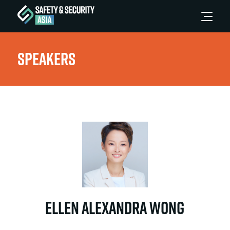
Speakers
Ellen Alexandra Wong