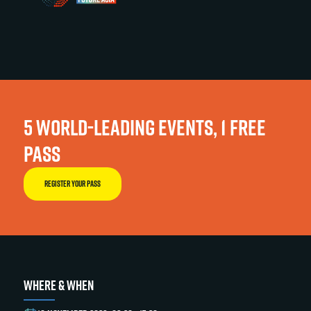
5 WORLD-LEADING EVENTS, 1 FREE
PASS
REGISTER YOUR PASS
WHERE & WHEN