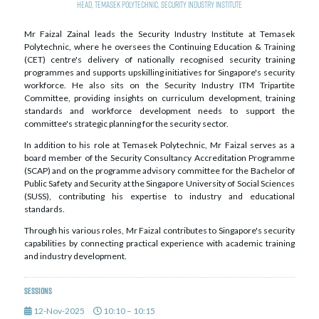
Head, Temasek Polytechnic, Security Industry Institute
Mr Faizal Zainal leads the Security Industry Institute at Temasek
Polytechnic, where he oversees the Continuing Education & Training
(CET) centre's delivery of nationally recognised security training
programmes and supports upskilling initiatives for Singapore's security
workforce. He also sits on the Security Industry ITM Tripartite
Committee, providing insights on curriculum development, training
standards and workforce development needs to support the
committee's strategic planning for the security sector.
In addition to his role at Temasek Polytechnic, Mr Faizal serves as a
board member of the Security Consultancy Accreditation Programme
(SCAP) and on the programme advisory committee for the Bachelor of
Public Safety and Security at the Singapore University of Social Sciences
(SUSS), contributing his expertise to industry and educational
standards.
Through his various roles, Mr Faizal contributes to Singapore's security
capabilities by connecting practical experience with academic training
and industry development.
Sessions
12-Nov-2025
10:10 – 10:15