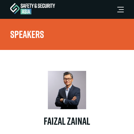
Speakers
Faizal Zainal