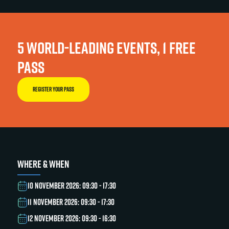
5 WORLD-LEADING EVENTS, 1 FREE
PASS
REGISTER YOUR PASS
WHERE & WHEN
10 NOVEMBER 2026: 09:30 - 17:30
11 NOVEMBER 2026: 09:30 - 17:30
12 NOVEMBER 2026: 09:30 - 16:30