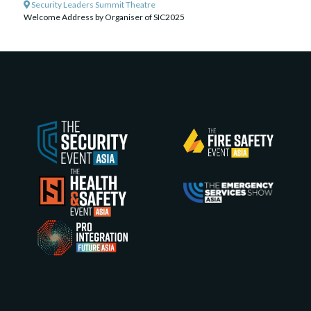
Security Leaders Summit Theatre
Welcome Address by Organiser of SIC2025