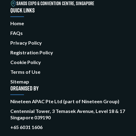
SANDS EXPO & CONVENTION CENTRE, SINGAPORE
QUICK LINKS
Home
FAQs
Privacy Policy
Registration Policy
Cookie Policy
Terms of Use
Sitemap
ORGANISED BY
Nineteen APAC Pte Ltd (part of Nineteen Group)
Centennial Tower, 3 Temasek Avenue, Level 18 & 17
Singapore 039190
+65 6031 1606