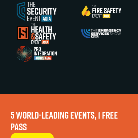
5 WORLD-LEADING EVENTS, 1 FREE
PASS