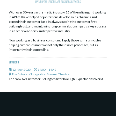
Owner/GM,
LanceFlare Business Services
With over 30 years in the media industry, 25 of them living and working
in APAC, I have helped organizations develop sales channels and
expand their customer base by always putting the customer first,
building trust, and maintaining long-term relationships as a key success
in an otherwise noisy and repetitive industry.
Now working as a business consultant, I apply those same principles
helping companies improve not only their sales processes, but as
importantly their bottom line.
Sessions
12-Nov-2025
14:00 – 14:45
The Future of Integration Summit Theatre
The New AV Customer: Selling Smarter In a High-Expectations World