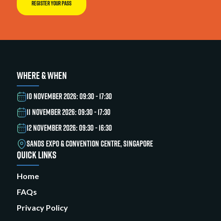
REGISTER YOUR PASS
WHERE & WHEN
10 NOVEMBER 2026: 09:30 - 17:30
11 NOVEMBER 2026: 09:30 - 17:30
12 NOVEMBER 2026: 09:30 - 16:30
SANDS EXPO & CONVENTION CENTRE, SINGAPORE
QUICK LINKS
Home
FAQs
Privacy Policy