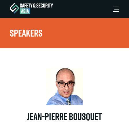
Speakers
Jean-Pierre Bousquet