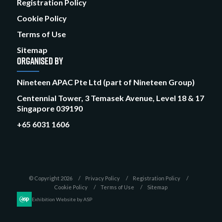
Registration Policy
Cookie Policy
Terms of Use
Sitemap
ORGANISED BY
Nineteen APAC Pte Ltd (part of Nineteen Group)
Centennial Tower, 3 Temasek Avenue, Level 18 & 17
Singapore 039190
+65 6031 1606
© Copyright 2026
Privacy Policy
Registration Policy
Cookie Policy
Terms of Use
Sitemap
Exhibition Website by ASP