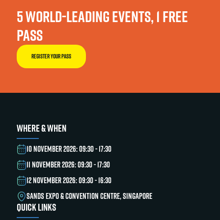
5 WORLD-LEADING EVENTS, 1 FREE
PASS
REGISTER YOUR PASS
WHERE & WHEN
10 NOVEMBER 2026: 09:30 - 17:30
11 NOVEMBER 2026: 09:30 - 17:30
12 NOVEMBER 2026: 09:30 - 16:30
SANDS EXPO & CONVENTION CENTRE, SINGAPORE
QUICK LINKS