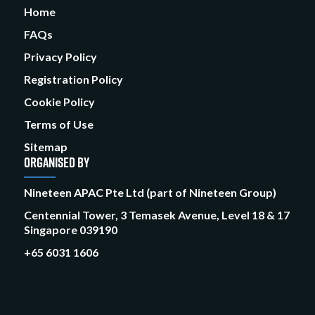
Home
FAQs
Privacy Policy
Registration Policy
Cookie Policy
Terms of Use
Sitemap
ORGANISED BY
Nineteen APAC Pte Ltd (part of Nineteen Group)
Centennial Tower, 3 Temasek Avenue, Level 18 & 17
Singapore 039190
+65 6031 1606