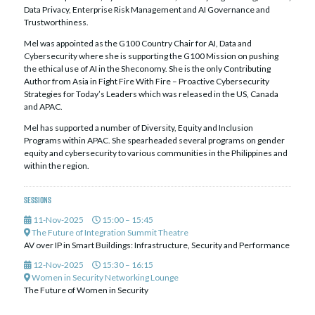
Data Privacy, Enterprise Risk Management and AI Governance and
Trustworthiness.
Mel was appointed as the G100 Country Chair for AI, Data and
Cybersecurity where she is supporting the G100 Mission on pushing
the ethical use of AI in the Sheconomy. She is the only Contributing
Author from Asia in Fight Fire With Fire – Proactive Cybersecurity
Strategies for Today’s Leaders which was released in the US, Canada
and APAC.
Mel has supported a number of Diversity, Equity and Inclusion
Programs within APAC. She spearheaded several programs on gender
equity and cybersecurity to various communities in the Philippines and
within the region.
Sessions
11-Nov-2025
15:00 – 15:45
The Future of Integration Summit Theatre
AV over IP in Smart Buildings: Infrastructure, Security and Performance
12-Nov-2025
15:30 – 16:15
Women in Security Networking Lounge
The Future of Women in Security