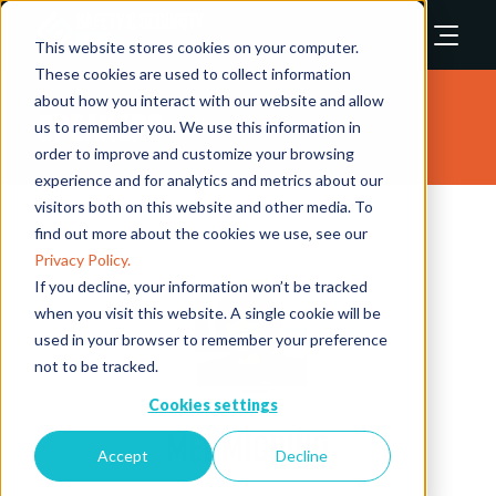
This website stores cookies on your computer.
These cookies are used to collect information
about how you interact with our website and allow
Speakers
us to remember you. We use this information in
order to improve and customize your browsing
experience and for analytics and metrics about our
visitors both on this website and other media. To
find out more about the cookies we use, see our
Privacy Policy.
If you decline, your information won’t be tracked
when you visit this website. A single cookie will be
used in your browser to remember your preference
not to be tracked.
Cookies settings
Mel Migriño
Accept
Decline