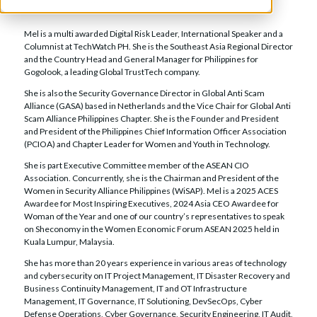
Chairman and CEO,
Women in Security Alliance Philippines
Mel is a multi awarded Digital Risk Leader, International Speaker and a
Columnist at TechWatch PH. She is the Southeast Asia Regional Director
and the Country Head and General Manager for Philippines for
Gogolook, a leading Global TrustTech company.
She is also the Security Governance Director in Global Anti Scam
Alliance (GASA) based in Netherlands and the Vice Chair for Global Anti
Scam Alliance Philippines Chapter. She is the Founder and President
and President of the Philippines Chief Information Officer Association
(PCIOA) and Chapter Leader for Women and Youth in Technology.
She is part Executive Committee member of the ASEAN CIO
Association. Concurrently, she is the Chairman and President of the
Women in Security Alliance Philippines (WiSAP). Mel is a 2025 ACES
Awardee for Most Inspiring Executives, 2024 Asia CEO Awardee for
Woman of the Year and one of our country’s representatives to speak
on Sheconomy in the Women Economic Forum ASEAN 2025 held in
Kuala Lumpur, Malaysia.
She has more than 20 years experience in various areas of technology
and cybersecurity on IT Project Management, IT Disaster Recovery and
Business Continuity Management, IT and OT Infrastructure
Management, IT Governance, IT Solutioning, DevSecOps, Cyber
Defense Operations, Cyber Governance, Security Engineering, IT Audit,