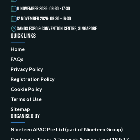
11 NOVEMBER 2026: 09:30 - 17:30
12 NOVEMBER 2026: 09:30 - 16:30
SANDS EXPO & CONVENTION CENTRE, SINGAPORE
QUICK LINKS
Home
FAQs
Privacy Policy
Registration Policy
Cookie Policy
Terms of Use
Sitemap
ORGANISED BY
Nineteen APAC Pte Ltd (part of Nineteen Group)
Centennial Tower, 3 Temasek Avenue, Level 18 & 17