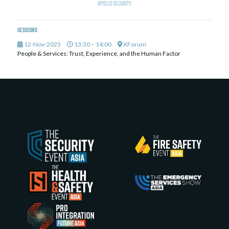
Apollo Security
Sessions
12-Nov-2025
13:30 – 14:00
XForum
People & Services: Trust, Experience, and the Human Factor