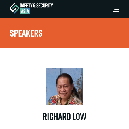
Speakers
Richard Low