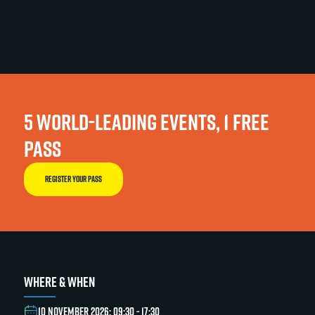
5 WORLD-LEADING EVENTS, 1 FREE
PASS
REGISTER YOUR PASS
WHERE & WHEN
10 NOVEMBER 2026: 09:30 - 17:30