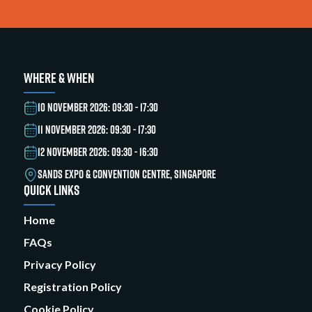
WHERE & WHEN
10 NOVEMBER 2026: 09:30 - 17:30
11 NOVEMBER 2026: 09:30 - 17:30
12 NOVEMBER 2026: 09:30 - 16:30
SANDS EXPO & CONVENTION CENTRE, SINGAPORE
QUICK LINKS
Home
FAQs
Privacy Policy
Registration Policy
Cookie Policy