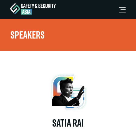
Speakers
Satia Rai