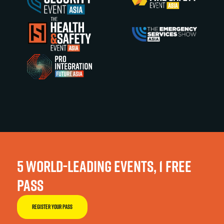
5 WORLD-LEADING EVENTS, 1 FREE
PASS
REGISTER YOUR PASS