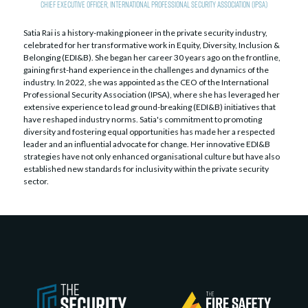
Chief Executive Officer,
International Professional Security Association (IPSA)
Satia Rai is a history-making pioneer in the private security industry,
celebrated for her transformative work in Equity, Diversity, Inclusion &
Belonging (EDI&B). She began her career 30 years ago on the frontline,
gaining first-hand experience in the challenges and dynamics of the
industry. In 2022, she was appointed as the CEO of the International
Professional Security Association (IPSA), where she has leveraged her
extensive experience to lead ground-breaking (EDI&B) initiatives that
have reshaped industry norms. Satia's commitment to promoting
diversity and fostering equal opportunities has made her a respected
leader and an influential advocate for change. Her innovative EDI&B
strategies have not only enhanced organisational culture but have also
established new standards for inclusivity within the private security
sector.