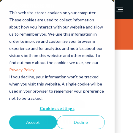
This website stores cookies on your computer.
These cookies are used to collect information
about how you interact with our website and allow
Speakers
us to remember you. We use this information in
order to improve and customize your browsing
experience and for analytics and metrics about our
visitors both on this website and other media. To
find out more about the cookies we use, see our
Privacy Policy.
If you decline, your information won’t be tracked
when you visit this website. A single cookie will be
used in your browser to remember your preference
not to be tracked.
Cookies settings
Seng Wee Lee
Accept
Decline