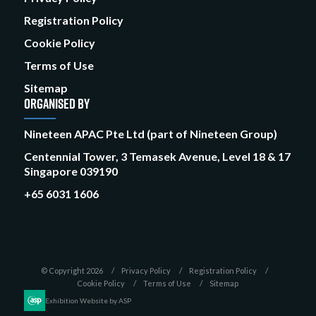
Registration Policy
Cookie Policy
Terms of Use
Sitemap
ORGANISED BY
Nineteen APAC Pte Ltd (part of Nineteen Group)
Centennial Tower, 3 Temasek Avenue, Level 18 & 17
Singapore 039190
+65 6031 1606
© Copyright 2026
Privacy Policy
Registration Policy
Cookie Policy
Terms of Use
Sitemap
Exhibition Website by ASP