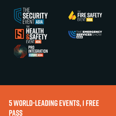
5 WORLD-LEADING EVENTS, 1 FREE
PASS