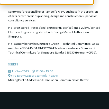
Director, Data Centre Facilities APAC,
Ramboll Pte Ltd
Seng Wee is responsible for Ramboll’s APAC business in the provision
of data centre facilities planning, design and construction supervision
consultancy services.
He is registered Professional Engineer (Electrical) and a 22kV Licensed
Electrical Engineer registered with Energy Market Authority in
Singapore.
He is a member of the Singapore Green IT Technical Committee, was a
member of BCA-IMDA GMDC 2024 Taskforce and was a Member of
Technical Committee for Singapore Standard SS535 (formerly CP31).
Sessions
11-Nov-2025
12:00 – 13:00
Fire Safety Leaders Summit Theatre
Making Public Address and Evacuation Communication Better