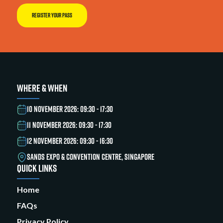
REGISTER YOUR PASS
WHERE & WHEN
10 NOVEMBER 2026: 09:30 - 17:30
11 NOVEMBER 2026: 09:30 - 17:30
12 NOVEMBER 2026: 09:30 - 16:30
SANDS EXPO & CONVENTION CENTRE, SINGAPORE
QUICK LINKS
Home
FAQs
Privacy Policy