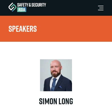
Speakers
Simon Long