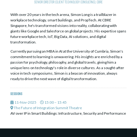
Senior Director (Client Technology Consulting),
CBRE
With over 20 years in the tech arena, Simon Long is a trailblazer in
workplace technology, smart buildings, and PropTech. At CBRE
Singapore, he's transformed visions into reality, collaborating with
giants like Google and Salesforce on global projects. His expertise spans
future workplace tech, IoT, Big Data, AI solutions, and digital
transformation.
Currently pursuing an MBA in AI at the University of Cumbria, Simon's
commitment to learning is unwavering. His insights are enriched by a
passion for psychology, philosophy, and global travels, giving him a
unique lens on technology's role in diverse cultures. As a sought-after
voice in tech symposiums, Simon is a beacon of innovation, always
ready to drive the next wave of digital transformation.
Sessions
11-Nov-2025
15:00 – 15:45
The Future of Integration Summit Theatre
AV over IP in Smart Buildings: Infrastructure, Security and Performance