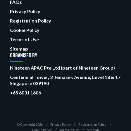
FAQs
Privacy Policy
Registration Policy
Cookie Policy
Terms of Use
Sitemap
ORGANISED BY
Nineteen APAC Pte Ltd (part of Nineteen Group)
Centennial Tower, 3 Temasek Avenue, Level 18 & 17
Singapore 039190
+65 6031 1606
© Copyright 2026
Privacy Policy
Registration Policy
Cookie Policy
Terms of Use
Sitemap