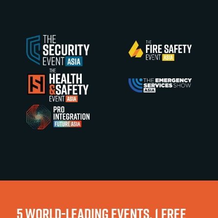
5 WORLD-LEADING EVENTS, 1 FREE