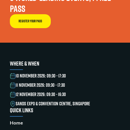
PASS
REGISTER YOUR PASS
WHERE & WHEN
10 NOVEMBER 2026: 09:30 - 17:30
11 NOVEMBER 2026: 09:30 - 17:30
12 NOVEMBER 2026: 09:30 - 16:30
SANDS EXPO & CONVENTION CENTRE, SINGAPORE
QUICK LINKS
Home