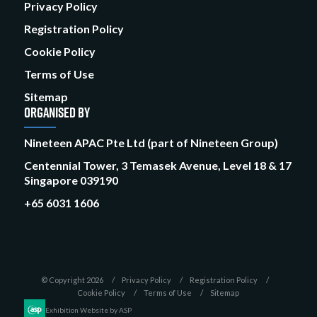
Privacy Policy
Registration Policy
Cookie Policy
Terms of Use
Sitemap
ORGANISED BY
Nineteen APAC Pte Ltd (part of Nineteen Group)
Centennial Tower, 3 Temasek Avenue, Level 18 & 17
Singapore 039190
+65 6031 1606
© Copyright 2026
Privacy Policy
Registration Policy
Cookie Policy
Terms of Use
Sitemap
Exhibition Website by ASP