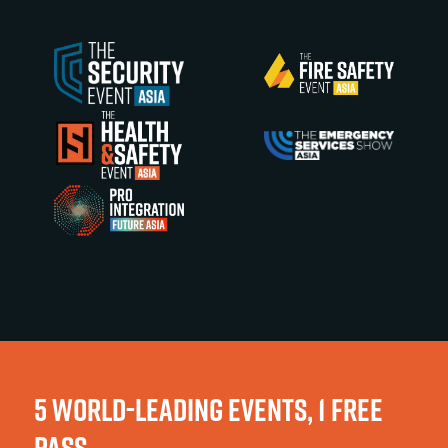
5 WORLD-LEADING EVENTS, 1 FREE
PASS