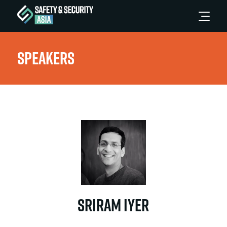
Speakers
Sriram Iyer