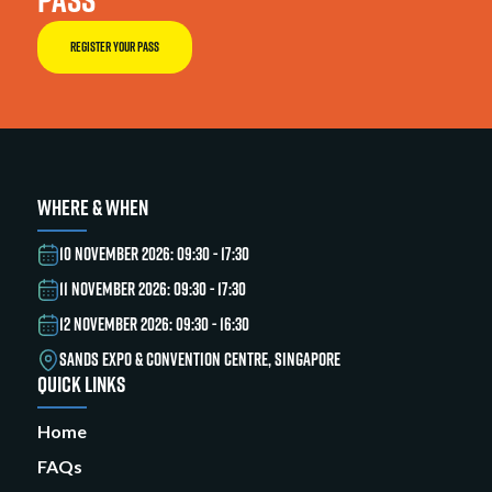
REGISTER YOUR PASS
WHERE & WHEN
10 NOVEMBER 2026: 09:30 - 17:30
11 NOVEMBER 2026: 09:30 - 17:30
12 NOVEMBER 2026: 09:30 - 16:30
SANDS EXPO & CONVENTION CENTRE, SINGAPORE
QUICK LINKS
Home
FAQs