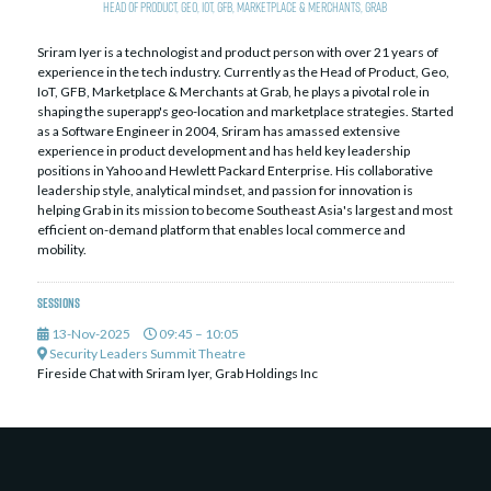
Head of Product, Geo, IoT, GFB, Marketplace & Merchants,
Grab
Sriram Iyer is a technologist and product person with over 21 years of
experience in the tech industry. Currently as the Head of Product, Geo,
IoT, GFB, Marketplace & Merchants at Grab, he plays a pivotal role in
shaping the superapp's geo-location and marketplace strategies. Started
as a Software Engineer in 2004, Sriram has amassed extensive
experience in product development and has held key leadership
positions in Yahoo and Hewlett Packard Enterprise. His collaborative
leadership style, analytical mindset, and passion for innovation is
helping Grab in its mission to become Southeast Asia's largest and most
efficient on-demand platform that enables local commerce and
mobility.
Sessions
13-Nov-2025
09:45 – 10:05
Security Leaders Summit Theatre
Fireside Chat with Sriram Iyer, Grab Holdings Inc